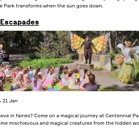
e Park transforms when the sun goes down.
Escapades
 21 Jan
ieve in fairies? Come on a magical journey at Centennial Pa
me mischievous and magical creatures from the hidden wo