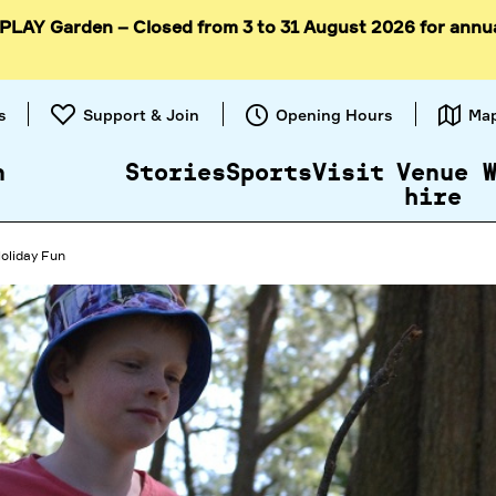
 PLAY Garden – Closed from 3 to 31 August 2026 for annu
Skip to
content
s
Support & Join
Opening Hours
Ma
n
Stories
Sports
Visit
Venue
hire
oliday Fun