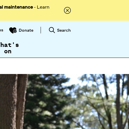
al maintenance
- Learn
ps
Search
Donate
What's
on