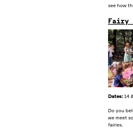
see how th
Fairy 
Dates:
14 &
Do you bel
we meet so
fairies.