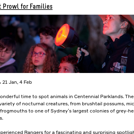
 Prowl for Families
 21 Jan, 4 Feb
onderful time to spot animals in Centennial Parklands. The
variety of nocturnal creatures, from brushtail possums, mi
frogmouths to one of Sydney’s largest colonies of grey-h
s.
perienced Rangers for a fascinating and surprising spotlig