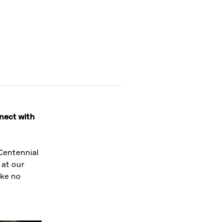
nnect with
Centennial
 at our
ike no