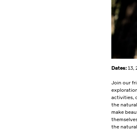
Dates:
13,
Join our f
exploratio
activities,
the natura
make beauti
themselves
the natura