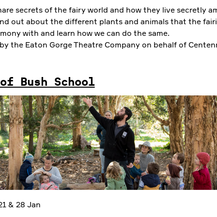
hare secrets of the fairy world and how they live secretly 
d out about the different plants and animals that the fairi
rmony with and learn how we can do the same.
by the Eaton Gorge Theatre Company on behalf of Centenn
of Bush School
 21 & 28 Jan