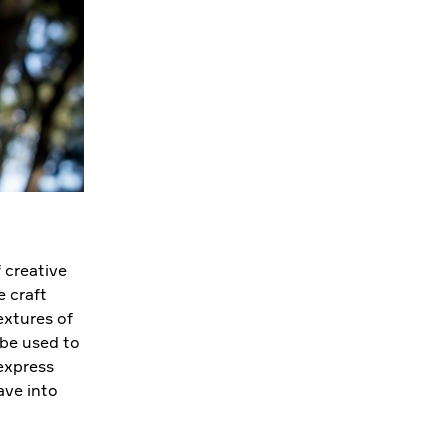
 creative
 craft
extures of
 be used to
 express
ave into