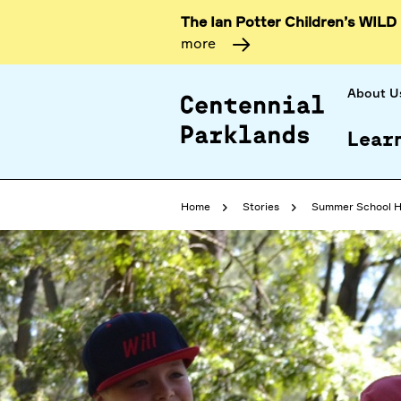
The Ian Potter Children’s WILD
more
About U
Lear
Home
Stories
Summer School H