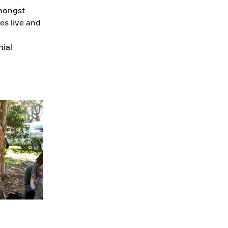
amongst
es live and
ial