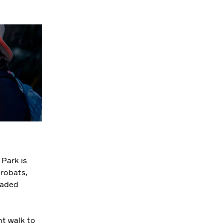
 Park is
crobats,
eaded
ht walk to