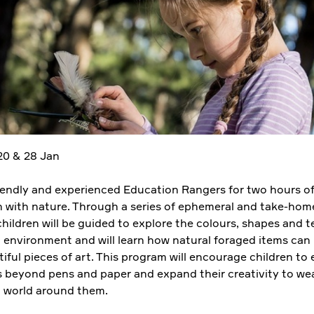
 20 & 28 Jan
riendly and experienced Education Rangers for two hours of
n with nature. Through a series of ephemeral and take-home
 children will be guided to explore the colours, shapes and t
l environment and will learn how natural foraged items can
ful pieces of art. This program will encourage children to
 beyond pens and paper and expand their creativity to we
l world around them.