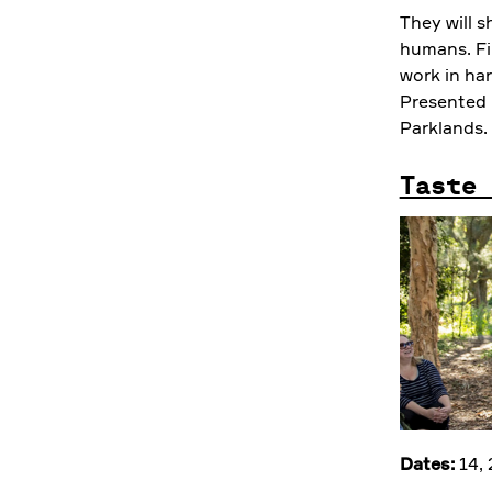
They will s
humans. Fin
work in ha
Presented 
Parklands.
Taste 
Dates:
14,