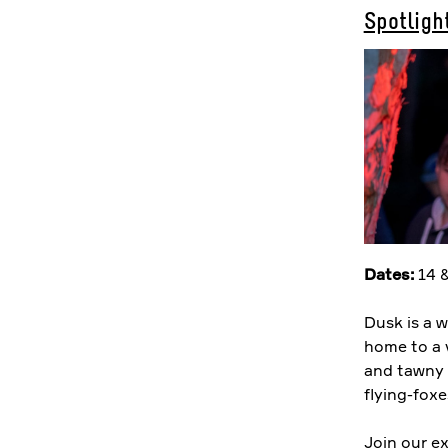
Spotlight
Dates:
14 &
Dusk is a w
home to a 
and tawny 
flying-foxe
Join our ex