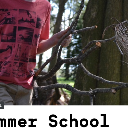
1
mmer School