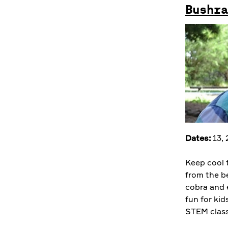
Bushra
Dates:
13,
Keep cool 
from the be
cobra and 
fun for kid
STEM class