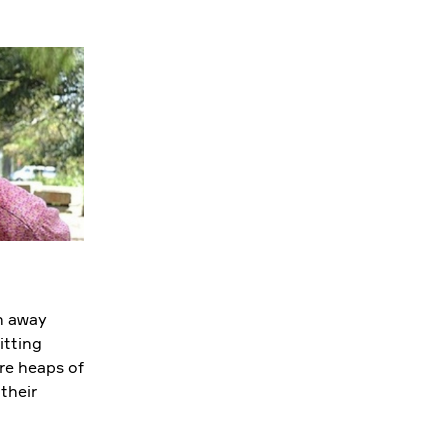
n away
itting
re heaps of
their