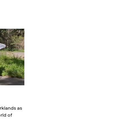
rklands as
rld of