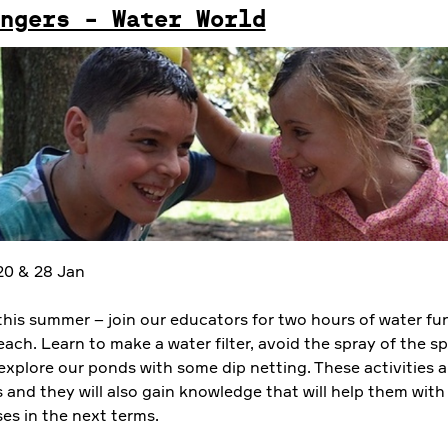
ngers - Water World
 20 & 28 Jan
this summer – join our educators for two hours of water fu
ach. Learn to make a water filter, avoid the spray of the sp
explore our ponds with some dip netting. These activities a
s and they will also gain knowledge that will help them with 
es in the next terms.