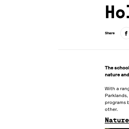
Ho
Share
The school 
nature and
With a ran
Parklands, 
programs b
other.
Nature