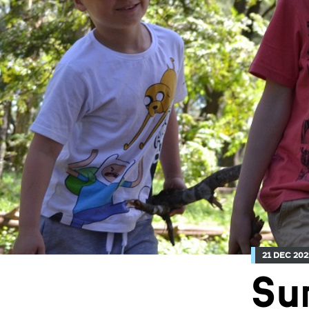
21 DEC 202
Su