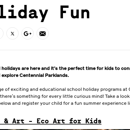
liday Fun
holidays are here and it’s the perfect time for kids to co
 explore Centennial Parklands.
ge of exciting and educational school holiday programs at 
there’s something for every little curious mind! Take a look
elow and register your child for a fun summer experience l
 & Art - Eco Art for Kids