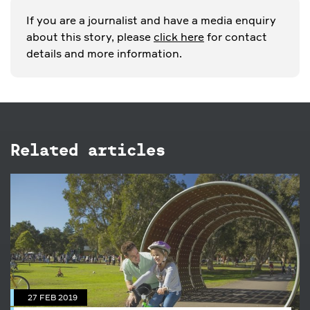
If you are a journalist and have a media enquiry
about this story, please
click here
for contact
details and more information.
Related articles
27 FEB 2019
7 ways to keep healthy in the
Park
27 FEB 2019