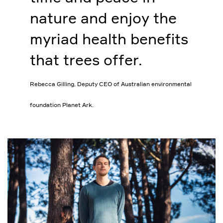
nature and enjoy the
myriad health benefits
that trees offer.
Rebecca Gilling, Deputy CEO of Australian environmental
foundation Planet Ark.