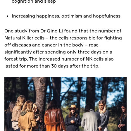
cognition and sleep
Increasing happiness, optimism and hopefulness
One study from Dr Qing Li
found that the number of
Natural Killer cells – the cells responsible for fighting
off diseases and cancer in the body – rose
significantly after spending only three days on a
forest trip. The increased number of NK cells also
lasted for more than 30 days after the trip.