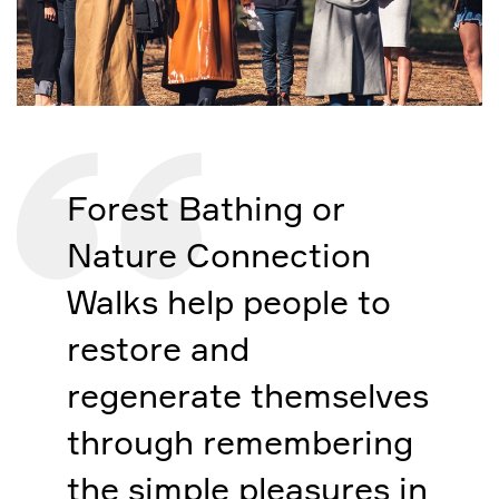
Forest Bathing or
Nature Connection
Walks help people to
restore and
regenerate themselves
through remembering
the simple pleasures in