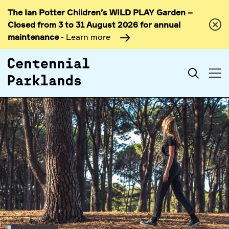
The Ian Potter Children’s WILD PLAY Garden –
Skip to
Closed from 3 to 31 August 2026 for annual
content
maintenance
- Learn more
Search