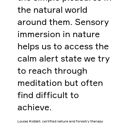
the natural world
around them. Sensory
immersion in nature
helps us to access the
calm alert state we try
to reach through
meditation but often
find difficult to
achieve.
Louise Kiddell, certified nature and forestry therapy