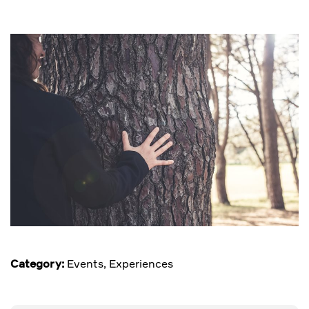
Category:
Events
,
Experiences