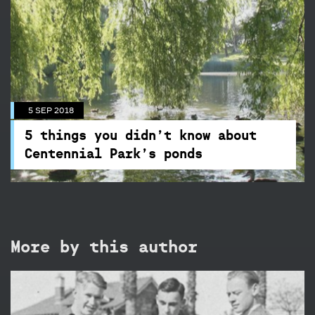
5 SEP 2018
5 things you didn’t know about
Centennial Park’s ponds
Beneath the surface of these placid waterways
are some interesting facts you may not be aware
5 SEP 2018
of!
5 things you didn’t know about
Centennial Park’s ponds
More by this author