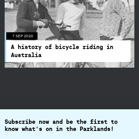
7 SEP 2020
A history of bicycle riding in
Australia
7 SEP 2020
Cycling in the park has a long history, find out
A history of bicycle riding in
more here.
Australia
Subscribe now and be the first to
know what's on in the Parklands!