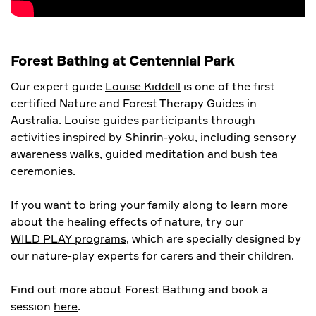
Forest Bathing at Centennial Park
Our expert guide
Louise Kiddell
is one of the first
certified Nature and Forest Therapy Guides in
Australia. Louise guides participants through
activities inspired by Shinrin-yoku, including sensory
awareness walks, guided meditation and bush tea
ceremonies.
If you want to bring your family along to learn more
about the healing effects of nature, try our
WILD PLAY programs
, which are specially designed by
our nature-play experts for carers and their children.
Find out more about Forest Bathing and book a
session
here
.