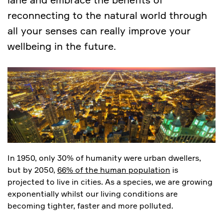
reconnecting to the natural world through
all your senses can really improve your
wellbeing in the future.
In 1950, only 30% of humanity were urban dwellers,
but by 2050,
66% of the human population
is
projected to live in cities. As a species, we are growing
exponentially whilst our living conditions are
becoming tighter, faster and more polluted.