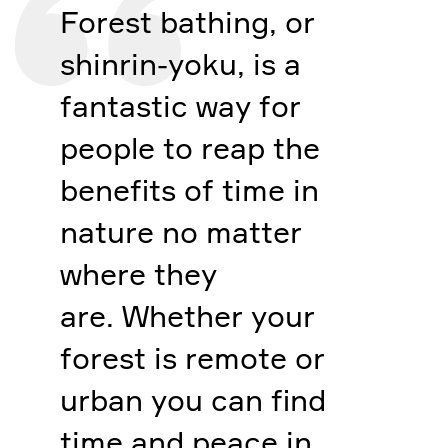
Forest bathing, or
shinrin-yoku, is a
fantastic way for
people to reap the
benefits of time in
nature no matter
where they
are. Whether your
forest is remote or
urban you can find
time and peace in