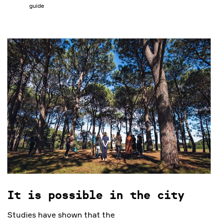
guide
It is possible in the city
Studies have shown that the