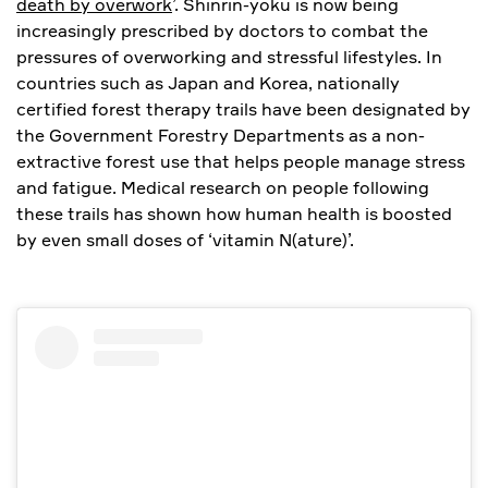
death by overwork
’. Shinrin-yoku is now being
increasingly prescribed by doctors to combat the
pressures of overworking and stressful lifestyles. In
countries such as Japan and Korea, nationally
certified forest therapy trails have been designated by
the Government Forestry Departments as a non-
extractive forest use that helps people manage stress
and fatigue. Medical research on people following
these trails has shown how human health is boosted
by even small doses of ‘vitamin N(ature)’.