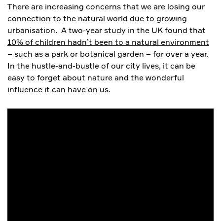
There are increasing concerns that we are losing our
connection to the natural world due to growing
urbanisation. A two-year study in the UK found that
10% of children hadn’t been to a natural environment
– such as a park or botanical garden – for over a year.
In the hustle-and-bustle of our city lives, it can be
easy to forget about nature and the wonderful
influence it can have on us.