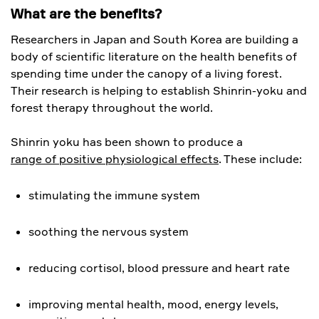
What are the benefits?
Researchers in Japan and South Korea are building a
body of scientific literature on the health benefits of
spending time under the canopy of a living forest.
Their research is helping to establish Shinrin-yoku and
forest therapy throughout the world.
Shinrin yoku has been shown to produce a
range of positive physiological effects
. These include:
stimulating the immune system
soothing the nervous system
reducing cortisol, blood pressure and heart rate
improving mental health, mood, energy levels,