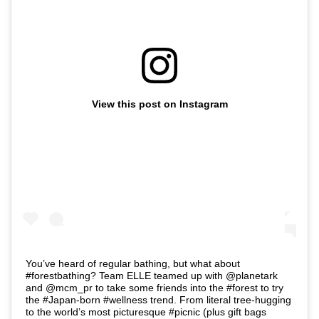
View this post on Instagram
You’ve heard of regular bathing, but what about
#forestbathing? Team ELLE teamed up with @planetark
and @mcm_pr to take some friends into the #forest to try
the #Japan-born #wellness trend. From literal tree-hugging
to the world’s most picturesque #picnic (plus gift bags