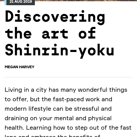
21 AUG 2019
Discovering
the art of
Shinrin-yoku
MEGAN HARVEY
Living in a city has many wonderful things
to offer, but the fast-paced work and
modern lifestyle can be stressful and
draining on your mental and physical
health. Learning how to step out of the fast
lane and embrace the benefits of