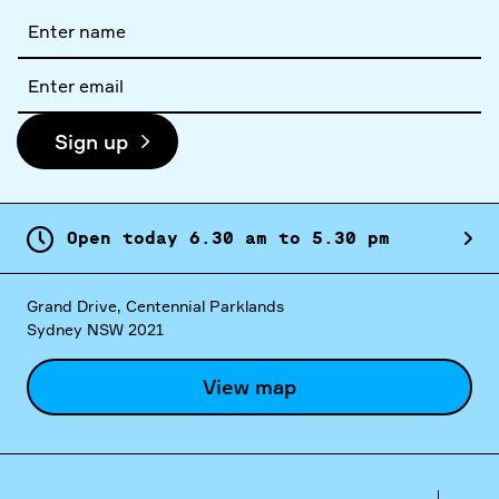
Full
name
Email
address
Sign up
Open today
6.
30
am
to
5.
30
pm
Grand Drive, Centennial Parklands
Sydney NSW 2021
View map