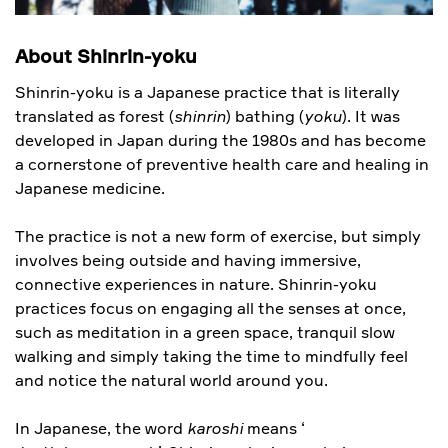
About Shinrin-yoku
Shinrin-yoku is a Japanese practice that is literally
translated as forest (
shinrin
) bathing (
yoku
). It was
developed in Japan during the 1980s and has become
a cornerstone of preventive health care and healing in
Japanese medicine.
The practice is not a new form of exercise, but simply
involves being outside and having immersive,
connective experiences in nature. Shinrin-yoku
practices focus on engaging all the senses at once,
such as meditation in a green space, tranquil slow
walking and simply taking the time to mindfully feel
and notice the natural world around you.
In Japanese, the word
karoshi
means ‘