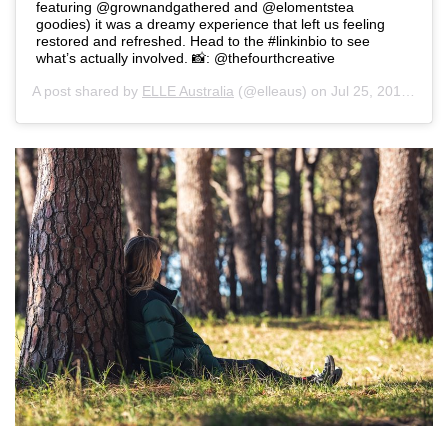
featuring @grownandgathered and @elomentstea
goodies) it was a dreamy experience that left us feeling
restored and refreshed. Head to the #linkinbio to see
what’s actually involved. 📸: @thefourthcreative
A post shared by
ELLE Australia
(@elleaus) on
Jul 25, 2019 at 11:50pm PDT