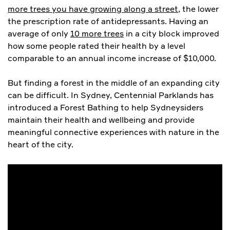
more trees you have growing along a street
, the lower
the prescription rate of antidepressants. Having an
average of only
10 more trees
in a city block improved
how some people rated their health by a level
comparable to an annual income increase of $10,000.
But finding a forest in the middle of an expanding city
can be difficult. In Sydney, Centennial Parklands has
introduced a Forest Bathing to help Sydneysiders
maintain their health and wellbeing and provide
meaningful connective experiences with nature in the
heart of the city.