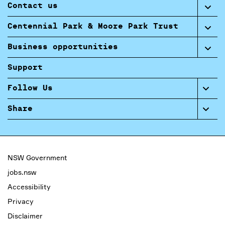
Contact us
Centennial Park & Moore Park Trust
Business opportunities
Support
Follow Us
Share
NSW Government
jobs.nsw
Accessibility
Privacy
Disclaimer