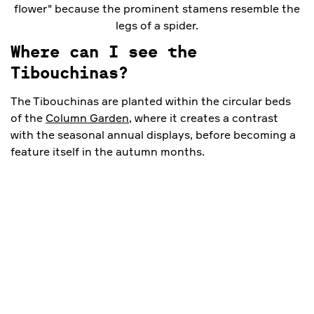
flower" because the prominent stamens resemble the
legs of a spider.
Where can I see the
Tibouchinas?
The Tibouchinas are planted within the circular beds
of the
Column Garden
, where it creates a contrast
with the seasonal annual displays, before becoming a
feature itself in the autumn months.