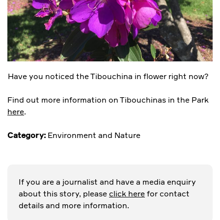
Have you noticed the Tibouchina in flower right now?
Find out more information on Tibouchinas in the Park
here
.
Category:
Environment and Nature
If you are a journalist and have a media enquiry
about this story, please
click here
for contact
details and more information.