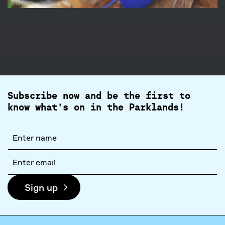
Subscribe now and be the first to
know what's on in the Parklands!
Full
name
Email
address
Sign up