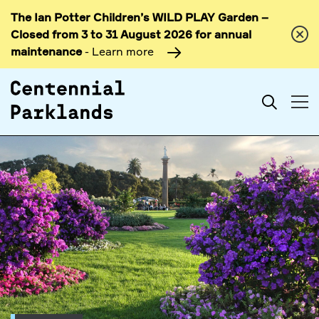
The Ian Potter Children’s WILD PLAY Garden –
Skip to
Closed from 3 to 31 August 2026 for annual
content
maintenance
- Learn more
Search