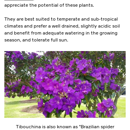
appreciate the potential of these plants.
They are best suited to temperate and sub-tropical
climates and prefer a well drained, slightly acidic soil
and benefit from adequate watering in the growing
season, and tolerate full sun.
Tibouchina is also known as "Brazilian spider