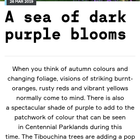
26 MAR 2019
A sea of dark
purple blooms
When you think of autumn colours and
changing foliage, visions of striking burnt-
oranges, rusty reds and vibrant yellows
normally come to mind. There is also
a spectacular shade of purple to add to the
patchwork of colour that can be seen
in Centennial Parklands during this
time. The Tibouchina trees are adding a pop