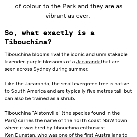
of colour to the Park and they are as
vibrant as ever.
So, what exactly is a
Tibouchina?
Tibouchina blooms rival the iconic and unmistakable
lavender-purple blossoms of a
Jacaranda
that are
seen across Sydney during summer.
Like the Jacaranda, the small evergreen tree is native
to South America and are typically five metres tall, but
can also be trained as a shrub.
Tibouchina “Alstonville” (the species found in the
Park) carries the name of the north coast NSW town
where it was bred by tibouchina enthusiast
Ken Dunstan
, who was one of the first Australians to