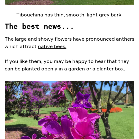
Tibouchina has thin, smooth, light grey bark.
The best news...
The large and showy flowers have pronounced anthers
which attract
native bees.
If you like them, you may be happy to hear that they
can be planted openly in a garden or a planter box.