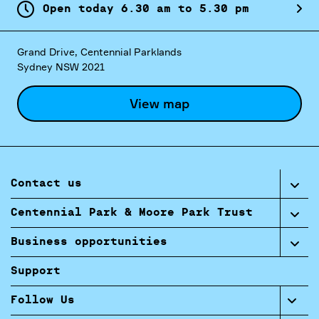
Open today
6.
30
am
to
5.
30
pm
Grand Drive, Centennial Parklands
Sydney NSW 2021
View map
Contact us
Centennial Park & Moore Park Trust
Business opportunities
Support
Follow Us