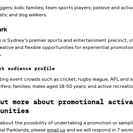
gers; kids; families; team sports players; passive and activ
sts; and dog walkers.
ark
 is Sydney's premier sports and entertainment precinct, of
eative and flexible opportunities for experiential promotio
.
rk audience profile
ting event crowds such as cricket, rugby league, AFL and s
olfers; families; males aged 18-50 years; and active recreatio
ut more about promotional activa
unities
 about the possibility of undertaking a promotion or sampli
ial Parklands, please
email us
and we will respond in 7 work