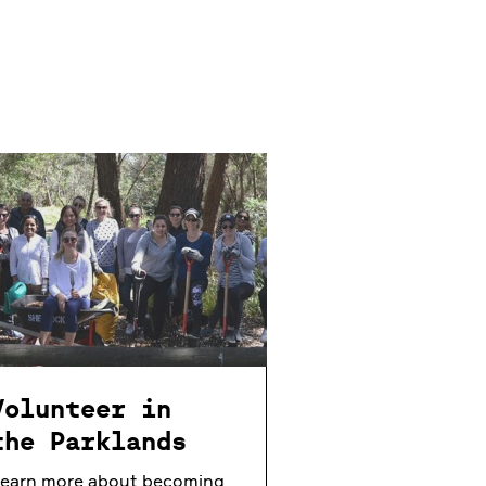
Volunteer in
the Parklands
earn more about becoming