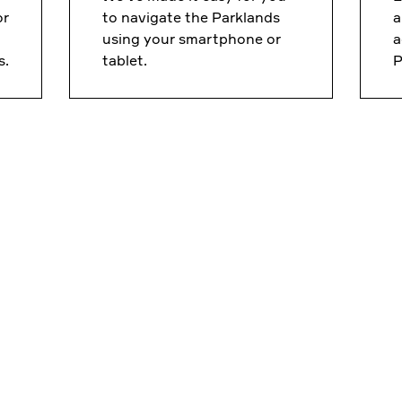
or
to navigate the Parklands
a
using your smartphone or
a
s.
tablet.
P