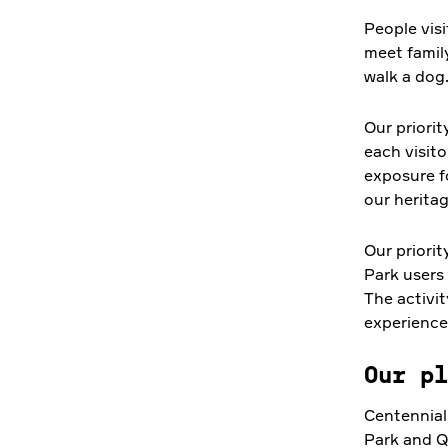
People visi
meet famil
walk a dog
Our priorit
each visito
exposure f
our heritag
Our priorit
Park users 
The activit
experience
Our pl
Centennial
Park and Qu