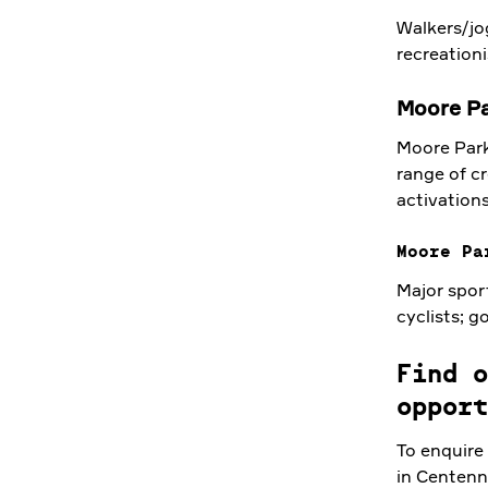
Walkers/jog
recreationi
Moore P
Moore Park
range of cr
activations
Moore Pa
Major spor
cyclists; g
Find o
opport
To enquire
in Centenn