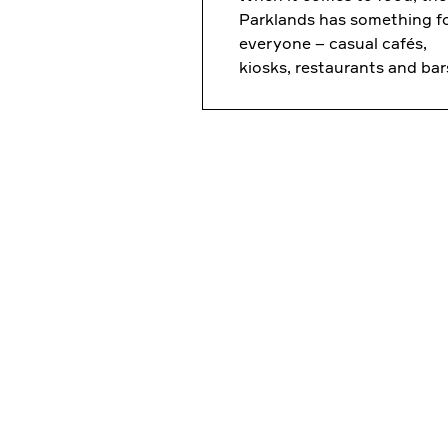
Parklands has something f
everyone – casual cafés,
kiosks, restaurants and bar