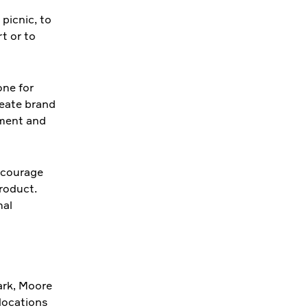
 picnic, to
t or to
one for
reate brand
nment and
encourage
product.
nal
ark, Moore
 locations