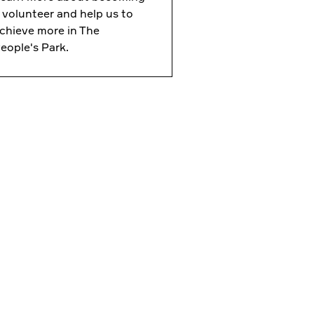
 volunteer and help us to
chieve more in The
eople's Park.