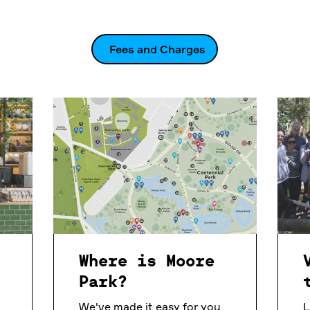
Fees and Charges
n
Where is Moore
Park?
We've made it easy for you
L