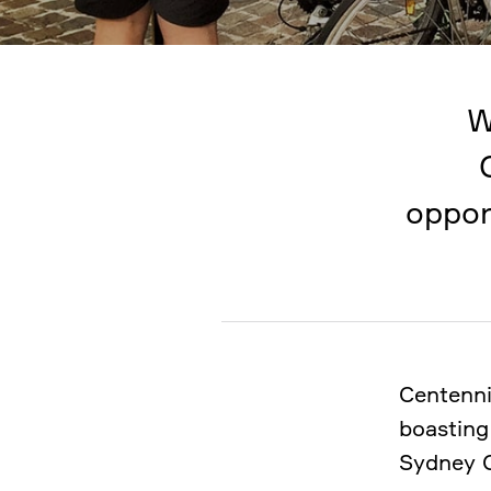
W
oppor
Centenni
boasting
Sydney 