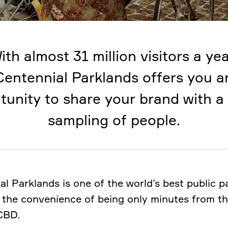
ith almost 31 million visitors a yea
Centennial Parklands offers you a
tunity to share your brand with a
sampling of people.
al Parklands is one of the world’s best public p
 the convenience of being only minutes from t
CBD.