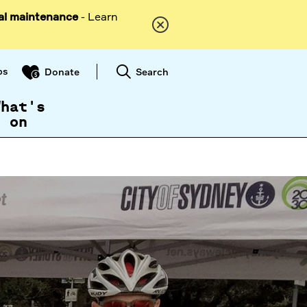
al maintenance
- Learn
ps
Search
Donate
What's
on