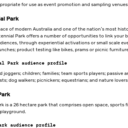
ppropriate for use as event promotion and sampling venues
al Park
ace of modern Australia and one of the nation’s most histo
ennial Park offers a number of opportunities to link your 
diences, through experiential activations or small scale eve
nches; product testing like bikes, prams or picnic furniture
al Park audience profile
 joggers; children; families; team sports players; passive a
sts; dog walkers; picnickers; equestrians; and nature lovers
Park
 is a 26 hectare park that comprises open space, sports fi
 playground.
ark audience profile