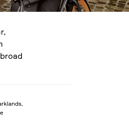
r,
n
 broad
arklands,
he