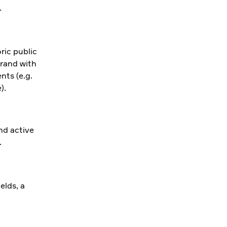
.
ric public
brand with
nts (e.g.
).
nd active
.
elds, a