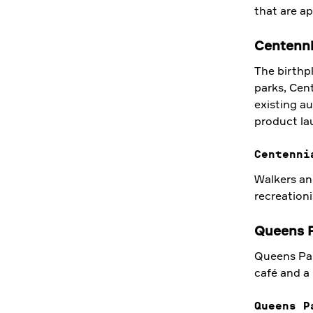
that are a
Centenni
The birthpl
parks, Cent
existing au
product lau
Centenni
Walkers and
recreationi
Queens 
Queens Park
café and a
Queens P