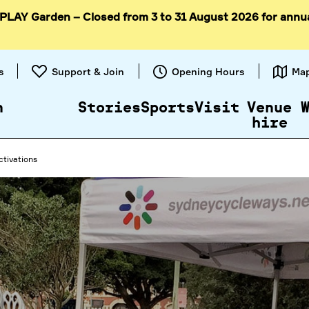
 PLAY Garden – Closed from 3 to 31 August 2026 for annu
Skip to
content
s
Support & Join
Opening Hours
Ma
n
Stories
Sports
Visit
Venue
hire
ctivations