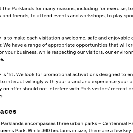
t the Parklands for many reasons, including for exercise, to
y and friends, to attend events and workshops, to play spor
.
y is to make each visitation a welcome, safe and enjoyable 
r. We have a range of appropriate opportunities that will c
or your business, while respecting our visitors, our enviro
e.
y is ‘fit’. We look for promotional activations designed to 
to interact willingly with your brand and experience your 
y on offer should not interfere with Park visitors’ recreatio
s.
aces
 Parklands encompasses three urban parks – Centennial P
eens Park. While 360 hectares in size, there are a few key