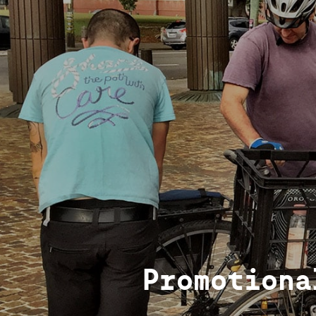
Promotiona