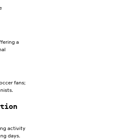
e
fering a
nal
occer fans;
nists.
tion
ng activity
ing days.