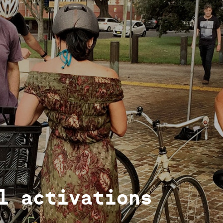
l activations