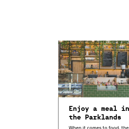
Enjoy a meal i
the Parklands
When it comes to food, the