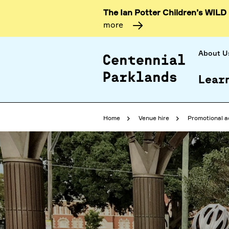
The Ian Potter Children’s WILD
more
About U
Lear
Home
Venue hire
Promotional a