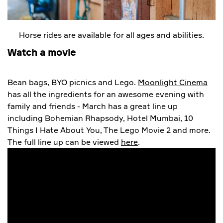
Horse rides are available for all ages and abilities.
Watch a movie
Bean bags, BYO picnics and Lego.
Moonlight Cinema
has all the ingredients for an awesome evening with
family and friends - March has a great line up
including Bohemian Rhapsody, Hotel Mumbai, 10
Things I Hate About You, The Lego Movie 2 and more.
The full line up can be viewed
here
.