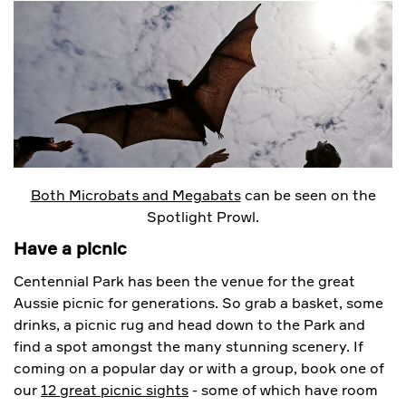
Both Microbats and Megabats
can be seen on the
Spotlight Prowl.
Have a picnic
Centennial Park has been the venue for the great
Aussie picnic for generations. So grab a basket, some
drinks, a picnic rug and head down to the Park and
find a spot amongst the many stunning scenery. If
coming on a popular day or with a group, book one of
our
12 great picnic sights
- some of which have room