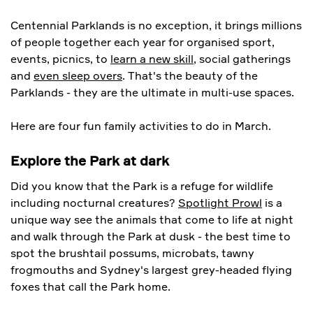
Centennial Parklands is no exception, it brings millions
of people together each year for organised sport,
events, picnics, to
learn a new skill
, social gatherings
and
even sleep overs
. That's the beauty of the
Parklands - they are the ultimate in multi-use spaces.
Here are four fun family activities to do in March.
Explore the Park at dark
Did you know that the Park is a refuge for wildlife
including nocturnal creatures?
Spotlight Prowl
is a
unique way see the animals that come to life at night
and walk through the Park at dusk - the best time to
spot the brushtail possums, microbats, tawny
frogmouths and Sydney's largest grey-headed flying
foxes that call the Park home.