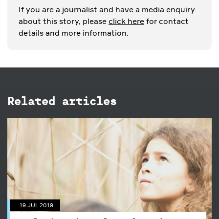
If you are a journalist and have a media enquiry
about this story, please
click here
for contact
details and more information.
Related articles
19 JUL 2019
Exploring the value of outdoor
play
19 JUL 2019
We explore the history and value of bush