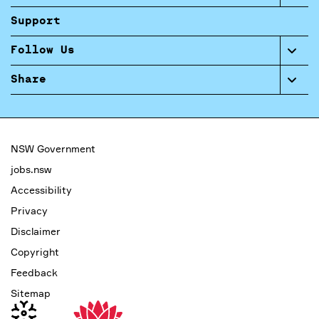
Support
Follow Us
Share
NSW Government
jobs.nsw
Accessibility
Privacy
Disclaimer
Copyright
Feedback
Sitemap