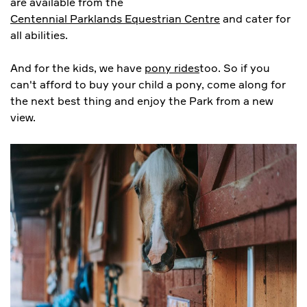
are available from the
Centennial Parklands Equestrian Centre
and cater for
all abilities.
And for the kids, we have
pony rides
too. So if you
can't afford to buy your child a pony, come along for
the next best thing and enjoy the Park from a new
view.