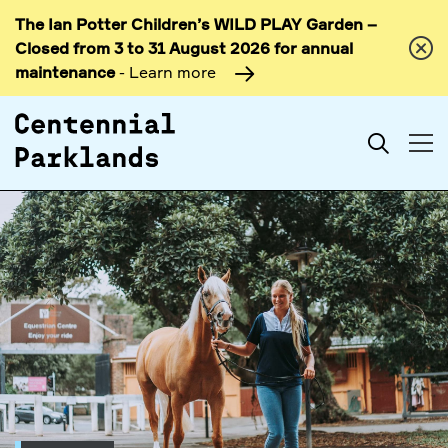
The Ian Potter Children’s WILD PLAY Garden –
Skip to
Closed from 3 to 31 August 2026 for annual
content
maintenance
- Learn more
Search