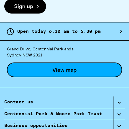
Sign up
Open today
6.
30
am
to
5.
30
pm
Grand Drive, Centennial Parklands
Sydney NSW 2021
View map
Contact us
Centennial Park & Moore Park Trust
Business opportunities