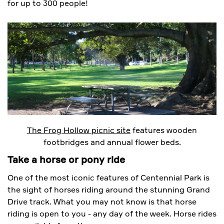
for up to 300 people!
The Frog Hollow picnic site
features wooden
footbridges and annual flower beds.
Take a horse or pony ride
One of the most iconic features of Centennial Park is
the sight of horses riding around the stunning Grand
Drive track. What you may not know is that horse
riding is open to you - any day of the week. Horse rides