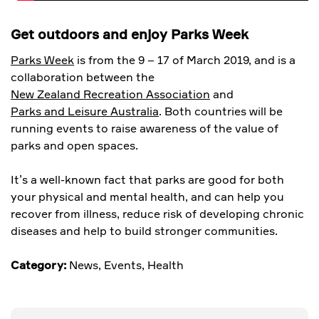
Get outdoors and enjoy Parks Week
Parks Week
is from the 9 – 17 of March 2019, and is a
collaboration between the
New Zealand Recreation Association
and
Parks and Leisure Australia
. Both countries will be
running events to raise awareness of the value of
parks and open spaces.
It’s a well-known fact that parks are good for both
your physical and mental health, and can help you
recover from illness, reduce risk of developing chronic
diseases and help to build stronger communities.
Category:
News
,
Events
,
Health