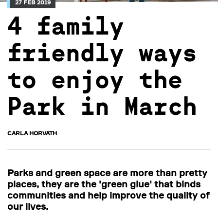
27 FEB 2019
4 family
friendly ways
to enjoy the
Park in March
CARLA HORVATH
Parks and green space are more than pretty
places, they are the 'green glue' that binds
communities and help improve the quality of
our lives.