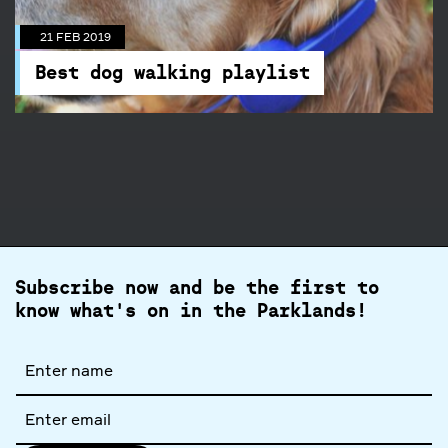
Best dog walking playlist
The poochie playlist you didn't know you
21 FEB 2019
needed is here.
Best dog walking playlist
Subscribe now and be the first to
know what's on in the Parklands!
Full
name
Email
address