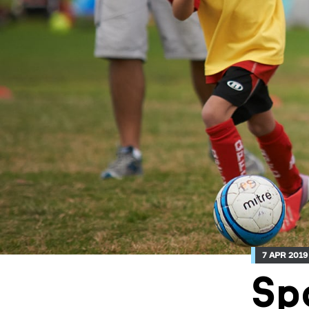
7 APR 2019
Sp