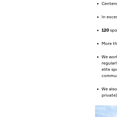
Centenn
In exce
120
spor
More t
We work
regular
elite sp
communi
We also
private)