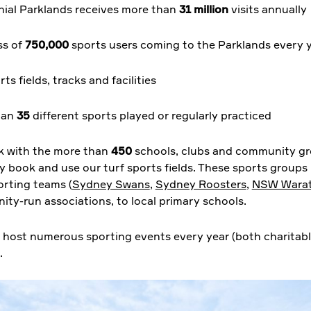
ial Parklands receives more than
31 million
visits annually
ss of
750,000
sports users coming to the Parklands every 
ts fields, tracks and facilities
han
35
different sports played or regularly practiced
 with the more than
450
schools, clubs and community g
ly book and use our turf sports fields. These sports groups
orting teams (
Sydney Swans
,
Sydney Roosters
,
NSW Wara
ty-run associations, to local primary schools.
 host numerous sporting events every year (both charitab
.