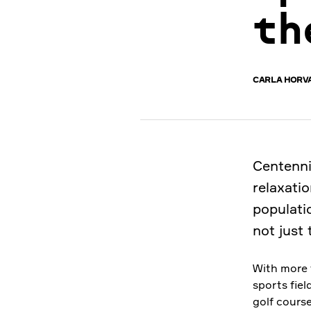
th
CARLA HORV
Centenni
relaxatio
populatio
not just 
With more 
sports fiel
golf course