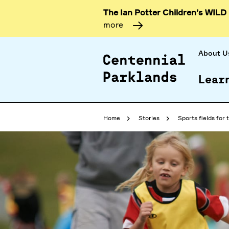
The Ian Potter Children’s WILD
more
About U
Lear
Home
Stories
Sports fields for