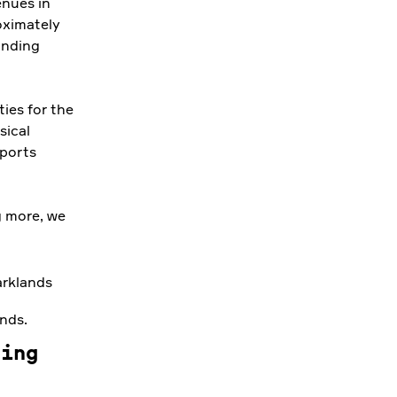
nues in
roximately
unding
ties for the
sical
sports
g more, we
ands.
ging