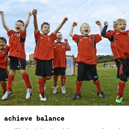
 achieve balance