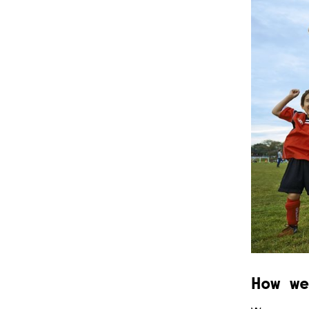
How we