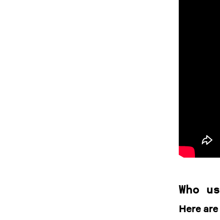
Who us
Here are