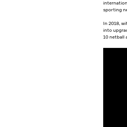
internation
sporting n
In 2018, w
into upgra
10 netball