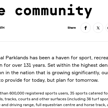
e community
ATH
Share
al Parklands has been a haven for sport, recre
n for over 131 years. Set within the highest den
n in the nation that is growing significantly, our
to provide for today, but plan for tomorrow.
than 600,000 registered sports users, 35 sports catered for
ds, tracks, courts and other surfaces (including 36 turf sport
 and driving range, full equestrian centre and horse track,