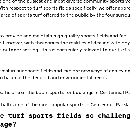
one of the busiest and most diverse community sports ve
With respect to turf sports fields specifically, we offer app
area of sports turf offered to the public by the four surro
 to provide and maintain high quality sports fields and facili
However, with this comes the realities of dealing with phy
n outdoor setting - this is particularly relevant to our turf 
nvest in our sports fields and explore new ways of achievin
to balance the demand and environmental needs.
ball is one of the most popular sports in Centennial Parkl
e turf sports fields so challen
age?