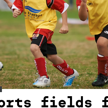
orts fields 