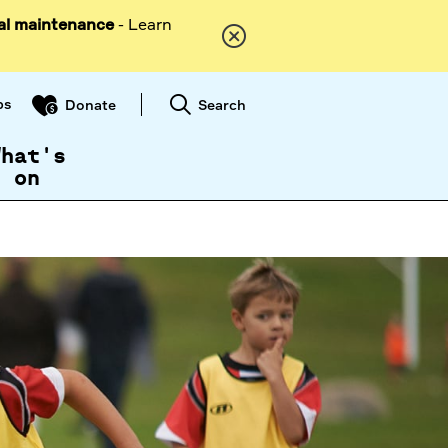
al maintenance
- Learn
ps
Search
Donate
What's
on