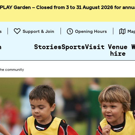
 PLAY Garden – Closed from 3 to 31 August 2026 for annu
Skip to
content
s
Support & Join
Opening Hours
Ma
n
Stories
Sports
Visit
Venue
hire
 the community