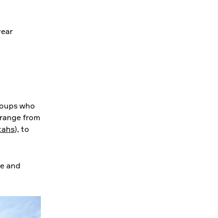
year
roups who
 range from
tahs
), to
le and