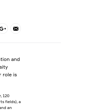
ation and
sity
 role is
, 120
s fields), a
 and an