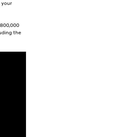
r your
$800,000
luding the