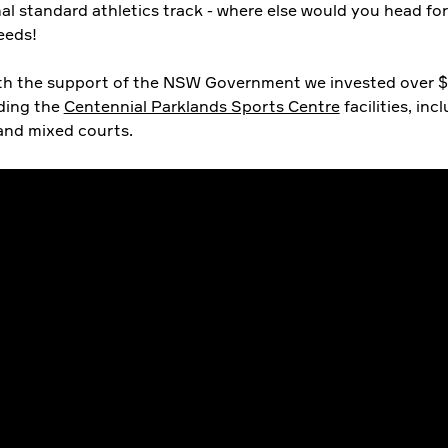
al standard athletics track - where else would you head fo
eeds!
ith the support of the NSW Government we invested over 
ding the
Centennial Parklands Sports Centre
facilities, inc
 and mixed courts.