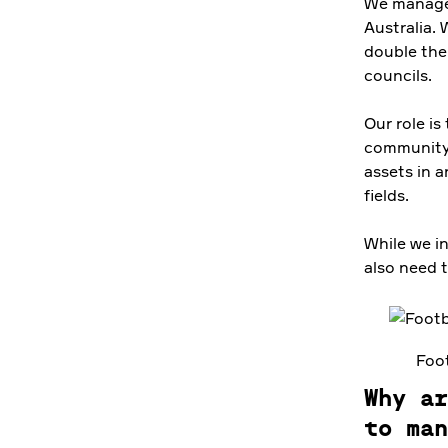
We manage 
Australia. 
double the 
councils.
Our role is
community. 
assets in a
fields.
While we i
also need 
Foot
Why ar
to man