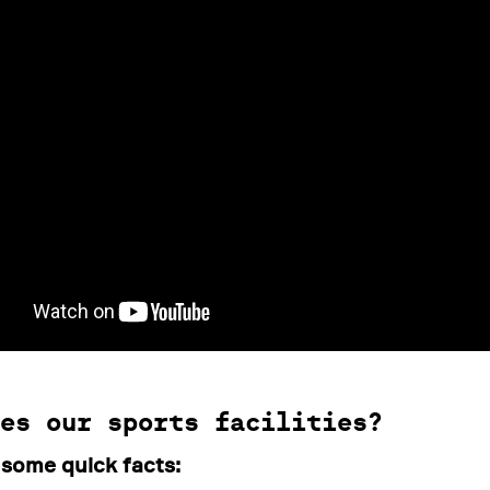
es our sports facilities?
 some quick facts: