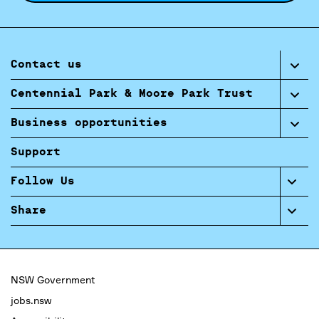
Contact us
Centennial Park & Moore Park Trust
Business opportunities
Support
Follow Us
Share
NSW Government
jobs.nsw