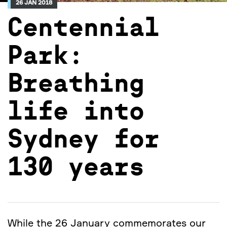
26 JAN 2018
Centennial
Park:
Breathing
life into
Sydney for
130 years
While the 26 January commemorates our