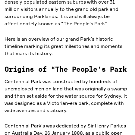
densely populated eastern suburbs with over 31
million visitors annually to the grand old park and
surrounding Parklands. It is and will always be
affectionately known as “The People’s Park”.
Here is an overview of our grand Park’s historic
timeline marking its great milestones and moments
that mark its history.
Origins of “The People’s Park
Centennial Park was constructed by hundreds of
unemployed men on land that was originally a swamp
and then set aside for the water source for Sydney. It
was designed as a Victorian-era park, complete with
wide avenues and statuary.
Centennial Park’s was dedicated
by Sir Henry Parkes
on Australia Day, 26 January 1888, as a public open