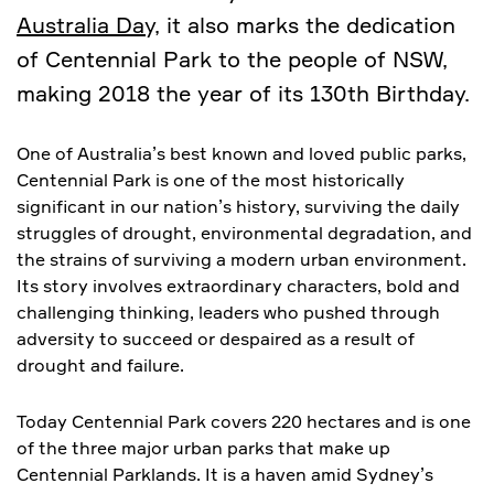
Australia Day,
it also marks the dedication
of Centennial Park to the people of NSW,
making 2018 the year of its 130th Birthday.
One of Australia’s best known and loved public parks,
Centennial Park is one of the most historically
significant in our nation’s history, surviving the daily
struggles of drought, environmental degradation, and
the strains of surviving a modern urban environment.
Its story involves extraordinary characters, bold and
challenging thinking, leaders who pushed through
adversity to succeed or despaired as a result of
drought and failure.
Today Centennial Park covers 220 hectares and is one
of the three major urban parks that make up
Centennial Parklands. It is a haven amid Sydney’s