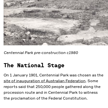
Centennial Park pre-construction c1980
The National Stage
On 1 January 1901, Centennial Park was chosen as the
site of inauguration of Australian Federation
. Some
reports said that 250,000 people gathered along the
procession route and in Centennial Park to witness
the proclamation of the Federal Constitution.