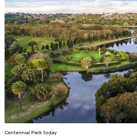
Centennial Park today