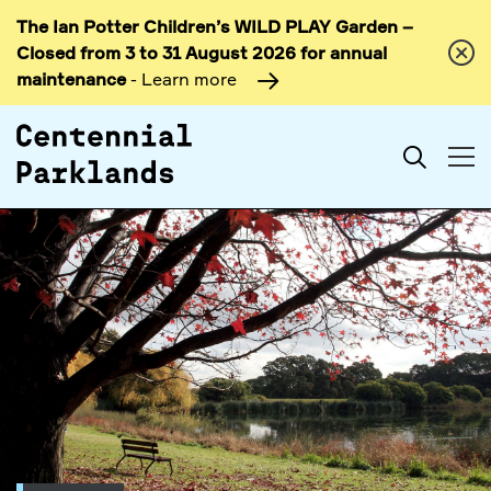
The Ian Potter Children’s WILD PLAY Garden –
Skip to
Closed from 3 to 31 August 2026 for annual
content
maintenance
- Learn more
Search