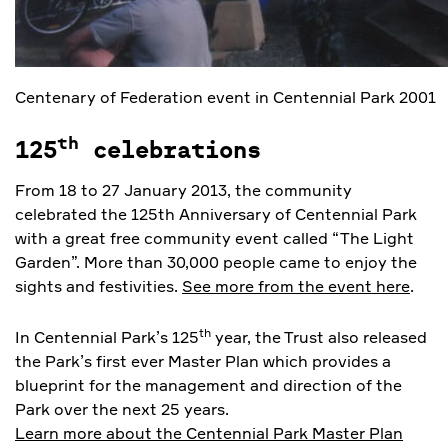
Centenary of Federation event in Centennial Park 2001
th
125
celebrations
From 18 to 27 January 2013, the community
celebrated the 125th Anniversary of Centennial Park
with a great free community event called “The Light
Garden”. More than 30,000 people came to enjoy the
sights and festivities.
See more from the event here
.
th
In Centennial Park’s 125
year, the Trust also released
the Park’s first ever Master Plan which provides a
blueprint for the management and direction of the
Park over the next 25 years.
Learn more about the Centennial Park Master Plan