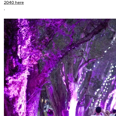
2040 here
.