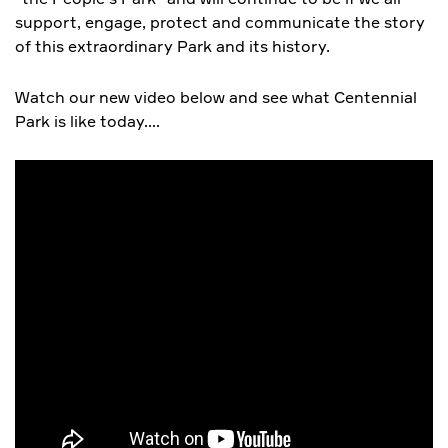
support, engage, protect and communicate the story
of this extraordinary Park and its history.
Watch our new video below and see what Centennial
Park is like today….