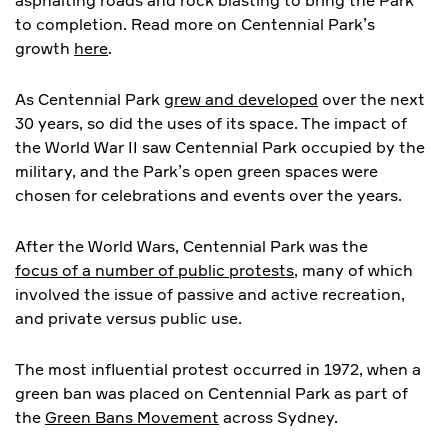
asphalting roads and rock blasting to bring the Park
to completion. Read more on Centennial Park’s
growth
here
.
As Centennial Park
grew and developed
over the next
30 years, so did the uses of its space. The impact of
the World War II saw Centennial Park occupied by the
military, and the Park’s open green spaces were
chosen for celebrations and events over the years.
After the World Wars, Centennial Park was the
focus of a number of public protests
, many of which
involved the issue of passive and active recreation,
and private versus public use.
The most influential protest occurred in 1972, when a
green ban was placed on Centennial Park as part of
the
Green Bans Movement
across Sydney.