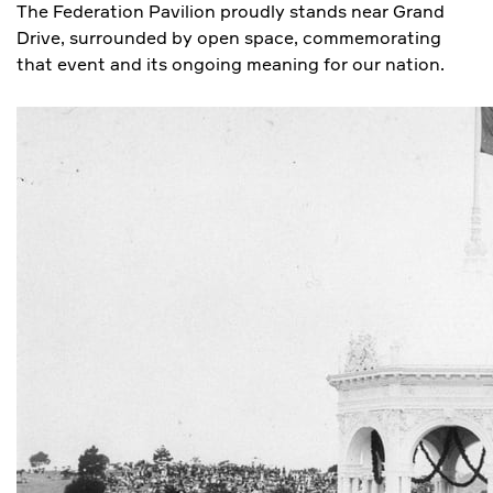
The Federation Pavilion proudly stands near Grand
Drive, surrounded by open space, commemorating
that event and its ongoing meaning for our nation.