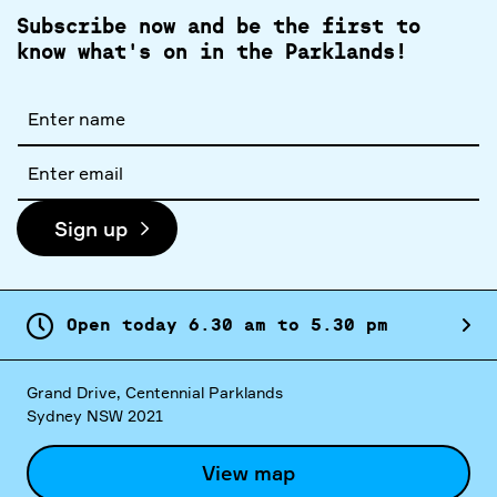
Subscribe now and be the first to
know what's on in the Parklands!
Full
name
Email
address
Sign up
Open today
6.
30
am
to
5.
30
pm
Grand Drive, Centennial Parklands
Sydney NSW 2021
View map