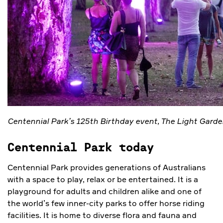
Centennial Park’s 125th Birthday event, The Light Garde
Centennial Park today
Centennial Park provides generations of Australians
with a space to play, relax or be entertained. It is a
playground for adults and children alike and one of
the world’s few inner-city parks to offer horse riding
facilities. It is home to diverse flora and fauna and