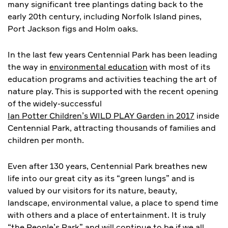
many significant tree plantings dating back to the
early 20th century, including Norfolk Island pines,
Port Jackson figs and Holm oaks.
In the last few years Centennial Park has been leading
the way in
environmental education
with most of its
education programs and activities teaching the art of
nature play. This is supported with the recent opening
of the widely-successful
Ian Potter Children’s WILD PLAY Garden in 2017
inside
Centennial Park, attracting thousands of families and
children per month.
Even after 130 years, Centennial Park breathes new
life into our great city as its “green lungs” and is
valued by our visitors for its nature, beauty,
landscape, environmental value, a place to spend time
with others and a place of entertainment. It is truly
“the People’s Park” and will continue to be if we all