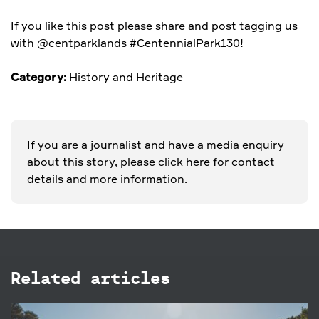
If you like this post please share and post tagging us
with
@centparklands
#CentennialPark130!
Category:
History and Heritage
If you are a journalist and have a media enquiry
about this story, please
click here
for contact
details and more information.
Related articles