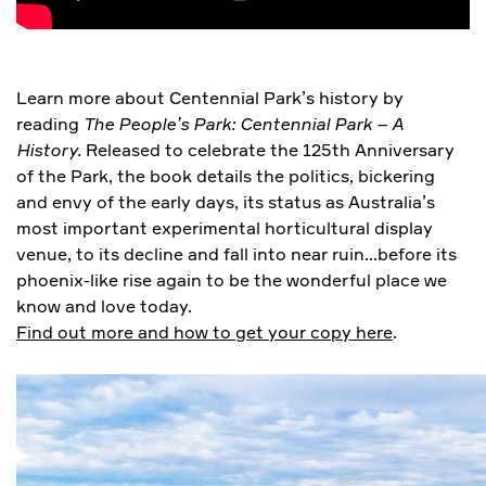
Learn more about Centennial Park’s history by
reading
The People’s Park: Centennial Park – A
History.
Released to celebrate the 125th Anniversary
of the Park, the book details the politics, bickering
and envy of the early days, its status as Australia’s
most important experimental horticultural display
venue, to its decline and fall into near ruin…before its
phoenix-like rise again to be the wonderful place we
know and love today.
Find out more and how to get your copy here
.