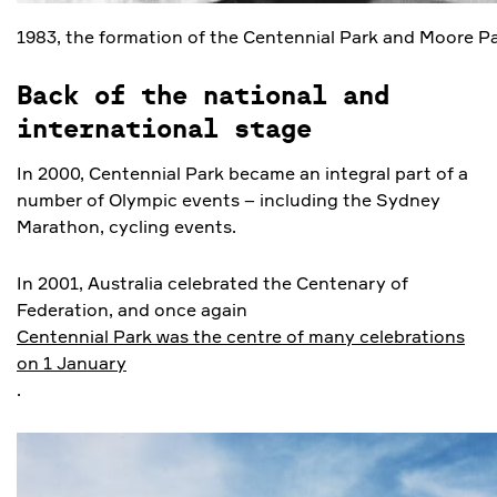
1983, the formation of the Centennial Park and Moore Pa
Back of the national and
international stage
In 2000, Centennial Park became an integral part of a
number of Olympic events – including the Sydney
Marathon, cycling events.
In 2001, Australia celebrated the Centenary of
Federation, and once again
Centennial Park was the centre of many celebrations
on 1 January
.