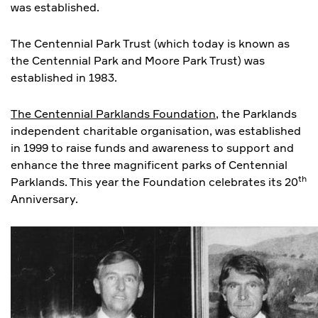
was established.
The Centennial Park Trust (which today is known as
the Centennial Park and Moore Park Trust) was
established in 1983.
The Centennial Parklands Foundation
, the Parklands
independent charitable organisation, was established
in 1999 to raise funds and awareness to support and
enhance the three magnificent parks of Centennial
th
Parklands. This year the Foundation celebrates its 20
Anniversary.