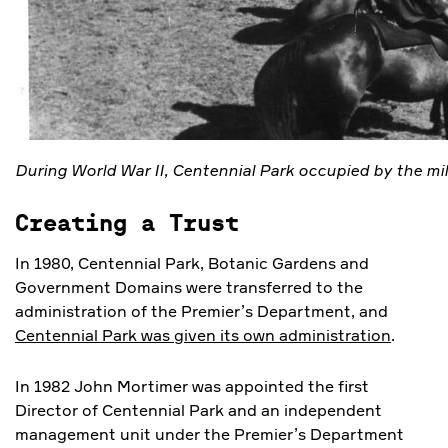
During World War II, Centennial Park occupied by the mil
Creating a Trust
In 1980, Centennial Park, Botanic Gardens and
Government Domains were transferred to the
administration of the Premier’s Department, and
Centennial Park was given its own administration
.
In 1982 John Mortimer was appointed the first
Director of Centennial Park and an independent
management unit under the Premier’s Department