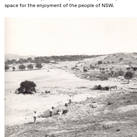
space for the enjoyment of the people of NSW.