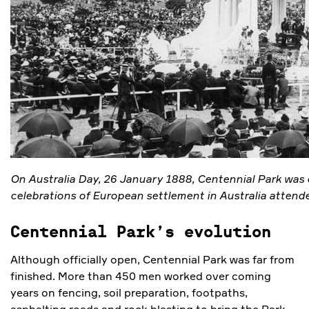
On Australia Day, 26 January 1888, Centennial Park was 
celebrations of European settlement in Australia attend
Centennial Park’s evolution
Although officially open, Centennial Park was far from
finished. More than 450 men worked over coming
years on fencing, soil preparation, footpaths,