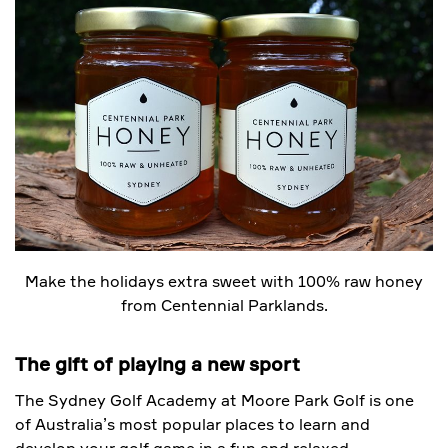
Make the holidays extra sweet with 100% raw honey
from Centennial Parklands.
The gift of playing a new sport
The Sydney Golf Academy at Moore Park Golf is one
of Australia’s most popular places to learn and
develop your golf game in a fun and relaxed