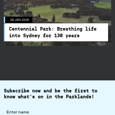
into Sydney for 130 years
While the 26 January commemorates our
26 JAN 2018
Australia Day, it also marks the dedication of
Centennial Park to the people of NSW, making
Centennial Park: Breathing life
2018 the year of its 130th Birthday.
into Sydney for 130 years
Subscribe now and be the first to
know what's on in the Parklands!
Full
name