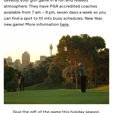
atmosphere. They have PGA accredited coaches
available from 7 am – 9 pm, seven days a week so you
can find a spot to fit into busy schedules. New Year,
new game! More information
here
.
Give the gift of the game this holiday season.