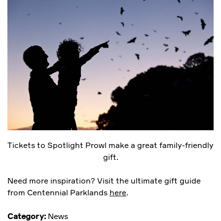
Tickets to Spotlight Prowl make a great family-friendly
gift.
Need more inspiration? Visit the ultimate gift guide
from Centennial Parklands
here
.
Category:
News