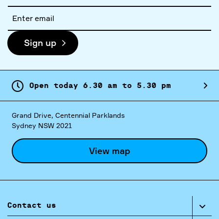
Email
address
Sign up
Open today
6.
30
am
to
5.
30
pm
Grand Drive, Centennial Parklands
Sydney NSW 2021
View map
Contact us