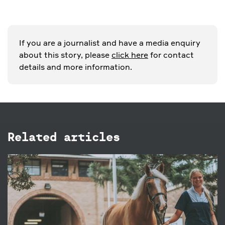
If you are a journalist and have a media enquiry
about this story, please
click here
for contact
details and more information.
Related articles
27 FEB 2019
4 family friendly ways to enjoy