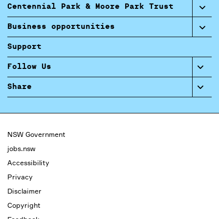
Centennial Park & Moore Park Trust
Business opportunities
Support
Follow Us
Share
NSW Government
jobs.nsw
Accessibility
Privacy
Disclaimer
Copyright