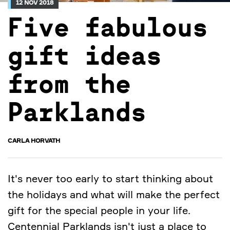
12 NOV 2018
Five fabulous
gift ideas
from the
Parklands
CARLA HORVATH
It's never too early to start thinking about
the holidays and what will make the perfect
gift for the special people in your life.
Centennial Parklands isn't just a place to