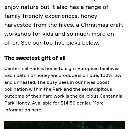
enjoy nature but it also has a range of
family friendly experiences, honey
harvested from the hives, a Christmas craft
workshop for kids and so much more on
offer. See our top five picks below.
The sweetest gift of all
Centennial Park is home to eight European beehives.
Each batch of honey we produce is unique, 100% raw
and unheated. The busy bees in our hives boost
pollination within the Park and the serendipitous
outcome of their hard work is the delicious Centennial
Park Honey. Available for $14.50 per jar. More
information
here.