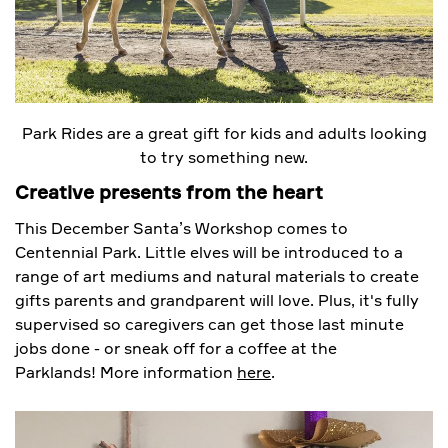
Park Rides are a great gift for kids and adults looking
to try something new.
Creative presents from the heart
This December Santa’s Workshop comes to
Centennial Park. Little elves will be introduced to a
range of art mediums and natural materials to create
gifts parents and grandparent will love. Plus, it's fully
supervised so caregivers can get those last minute
jobs done - or sneak off for a coffee at the
Parklands! More information
here
.