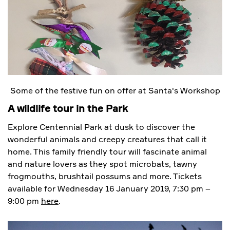
Some of the festive fun on offer at Santa's Workshop
A wildlife tour in the Park
Explore Centennial Park at dusk to discover the
wonderful animals and creepy creatures that call it
home. This family friendly tour will fascinate animal
and nature lovers as they spot microbats, tawny
frogmouths, brushtail possums and more. Tickets
available for Wednesday 16 January 2019, 7:30 pm –
9:00 pm
here
.