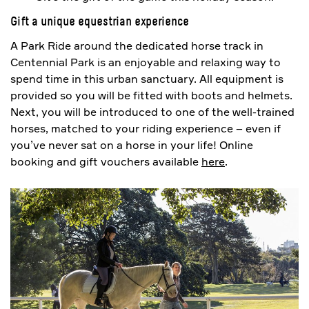
Gift a unique equestrian experience
A Park Ride around the dedicated horse track in
Centennial Park is an enjoyable and relaxing way to
spend time in this urban sanctuary. All equipment is
provided so you will be fitted with boots and helmets.
Next, you will be introduced to one of the well-trained
horses, matched to your riding experience – even if
you’ve never sat on a horse in your life! Online
booking and gift vouchers available
here
.