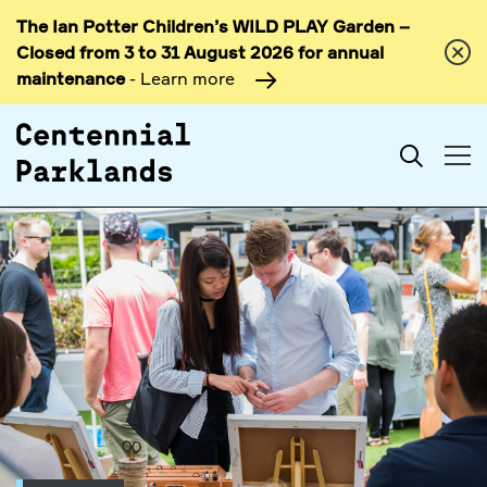
The Ian Potter Children’s WILD PLAY Garden –
Skip to
Closed from 3 to 31 August 2026 for annual
content
maintenance
- Learn more
Search