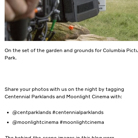
On the set of the garden and grounds for Columbia Pict
Park.
Share your photos with us on the night by tagging
Centennial Parklands and Moonlight Cinema with:
@centparklands #centennialparklands
@moonlightcinema #moonlightcinema
The behind-the-scene images in this blog were