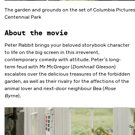
The garden and grounds on the set of Columbia Picture
Centennial Park
About the movie
Peter Rabbit brings your beloved storybook character
to life on the big screen in this irreverent,
contemporary comedy with attitude. Peter’s long-
term feud with Mr McGregor (
Domhnall Gleeson
)
escalates over the delicious treasures of the forbidden
garden, as well as their rivalry for the affections of the
animal lover and next-door neighbour Bea (
Rose
Byrne
).