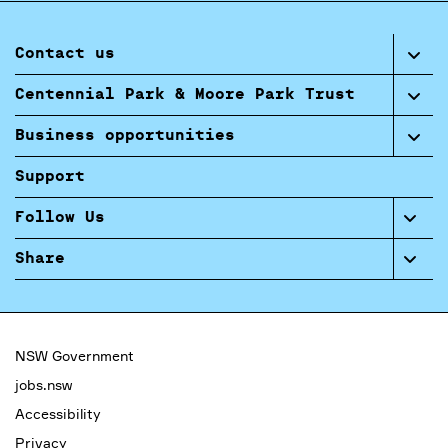
Contact us
Centennial Park & Moore Park Trust
Business opportunities
Support
Follow Us
Share
NSW Government
jobs.nsw
Accessibility
Privacy