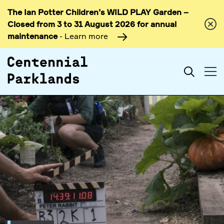
The Ian Potter Children’s WILD PLAY Garden –
Skip to
Closed from 3 to 31 August 2026 for annual
content
maintenance
- Learn more
Search