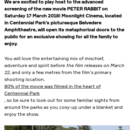
We are excited to play host to the advanced
screening of the new movie PETER RABBIT on
Saturday 17 March 2018! Moonlight Cinema, located
in Centennial Park’s picturesque Belvedere
Amphitheatre, will open its metaphorical doors to the
public for an exclusive showing for all the family to
enjoy.
You will love the entertaining mix of mischief,
adventure and spirit before
the film releases on March
22
, and only a few metres from the film’s primary
shooting location.
80% of the movie was filmed in the heart of
Centennial Park
, so be sure to look out for some familiar sights from
around the parks as you cosy-up under a blanket and
enjoy the show.