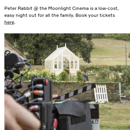
Peter Rabbit @ the Moonlight Cinema is a low-cost,
easy night out for all the family. Book your tickets
here
.