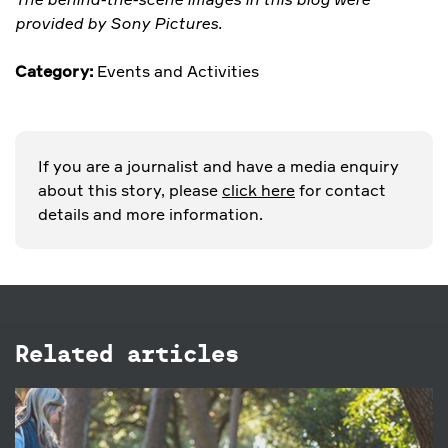
provided by Sony Pictures.
Category:
Events and Activities
If you are a journalist and have a media enquiry
about this story, please
click here
for contact
details and more information.
Related articles