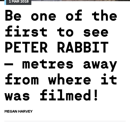
1 MAR 2018
Be one of the
first to see
PETER RABBIT
– metres away
from where it
was filmed!
MEGAN HARVEY