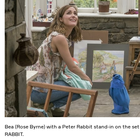
Bea (Rose Byrne) with a Peter Rabbit stand-in on the se
RABBIT.