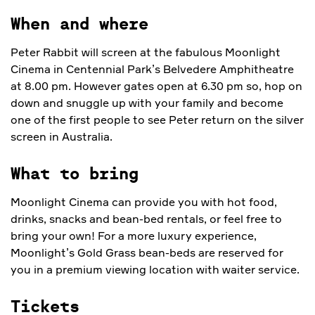
When and where
Peter Rabbit will screen at the fabulous Moonlight
Cinema in Centennial Park’s Belvedere Amphitheatre
at 8.00 pm. However gates open at 6.30 pm so, hop on
down and snuggle up with your family and become
one of the first people to see Peter return on the silver
screen in Australia.
What to bring
Moonlight Cinema can provide you with hot food,
drinks, snacks and bean-bed rentals, or feel free to
bring your own! For a more luxury experience,
Moonlight’s Gold Grass bean-beds are reserved for
you in a premium viewing location with waiter service.
Tickets