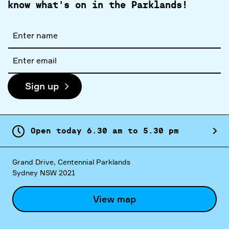
know what's on in the Parklands!
Full
name
Email
address
Sign up
Open today
6.
30
am
to
5.
30
pm
Grand Drive, Centennial Parklands
Sydney NSW 2021
View map