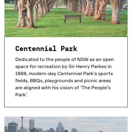
Centennial Park
Dedicated to the people of NSW as an open
space for recreation by Sir Henry Parkes in
1888, modern-day Centennial Park's sports
fields, BBQs, playgrounds and picnic areas
are aligned with his vision of ‘The People’s
Park’.