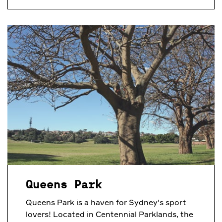
Queens Park
Queens Park is a haven for Sydney's sport
lovers! Located in Centennial Parklands, the