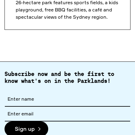
26-hectare park features sports fields, a kids
playground, free BBQ facilities, a café and
spectacular views of the Sydney region.
Subscribe now and be the first to
know what's on in the Parklands!
Full
name
Email
address
Sign up