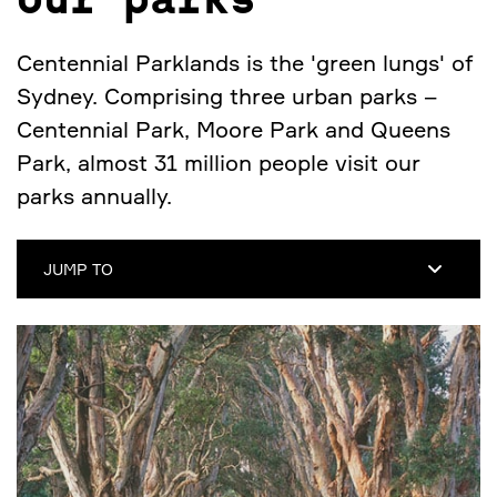
Our parks
Centennial Parklands is the 'green lungs' of
Sydney. Comprising three urban parks –
Centennial Park, Moore Park and Queens
Park, almost 31 million people visit our
parks annually.
JUMP TO