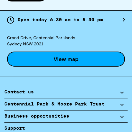
Open today
6.
30
am
to
5.
30
pm
Grand Drive, Centennial Parklands
Sydney NSW 2021
View map
Contact us
Centennial Park & Moore Park Trust
Business opportunities
Support