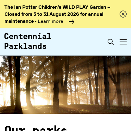
The Ian Potter Children’s WILD PLAY Garden –
Skip to
Closed from 3 to 31 August 2026 for annual
content
maintenance
- Learn more
Search