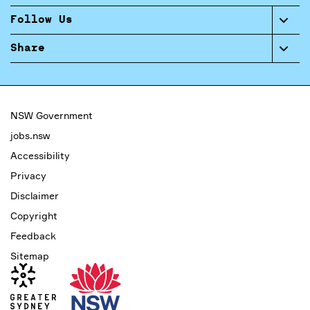
Follow Us
Share
NSW Government
jobs.nsw
Accessibility
Privacy
Disclaimer
Copyright
Feedback
Sitemap