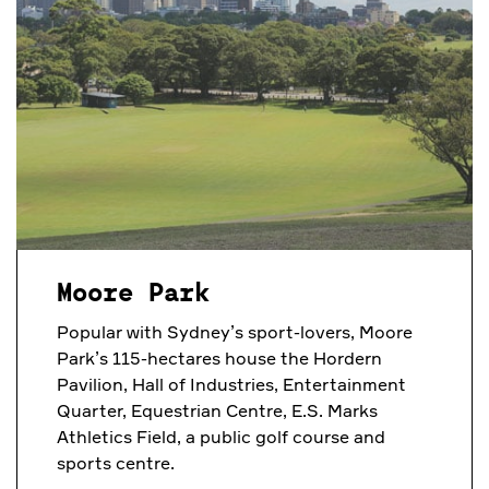
Moore Park
Popular with Sydney’s sport-lovers, Moore
Park’s 115-hectares house
the Hordern
Pavilion, Hall of Industries, Entertainment
Quarter, Equestrian Centre, E.S. Marks
Athletics Field, a public golf course and
sports centre.