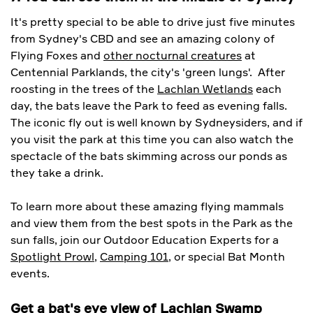
It's pretty special to be able to drive just five minutes
from Sydney's CBD and see an amazing colony of
Flying Foxes and
other nocturnal creatures
at
Centennial Parklands, the city's 'green lungs'. After
roosting in the trees of the
Lachlan Wetlands
each
day, the bats leave the Park to feed as evening falls.
The iconic fly out is well known by Sydneysiders, and if
you visit the park at this time you can also watch the
spectacle of the bats skimming across our ponds as
they take a drink.
To learn more about these amazing flying mammals
and view them from the best spots in the Park as the
sun falls, join our Outdoor Education Experts for a
Spotlight Prowl
,
Camping 101
, or special Bat Month
events.
Get a bat's eye view of Lachlan Swamp