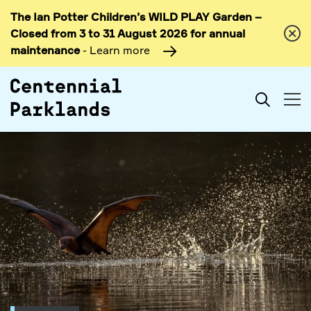
The Ian Potter Children’s WILD PLAY Garden –
Skip to
Closed from 3 to 31 August 2026 for annual
content
maintenance
- Learn more
Search