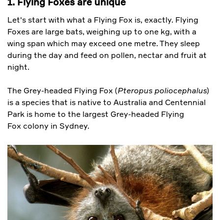
1. Flying Foxes are unique
Let's start with what a Flying Fox is, exactly. Flying
Foxes are large bats, weighing up to one kg, with a
wing span which may exceed one metre. They sleep
during the day and feed on pollen, nectar and fruit at
night.
The Grey-headed Flying Fox (
Pteropus poliocephalus
)
is a species that is native to Australia and Centennial
Park is home to the largest Grey-headed Flying
Fox colony in Sydney.