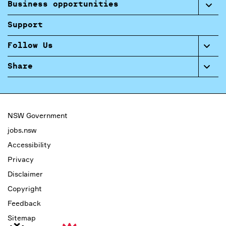
Business opportunities
Support
Follow Us
Share
NSW Government
jobs.nsw
Accessibility
Privacy
Disclaimer
Copyright
Feedback
Sitemap