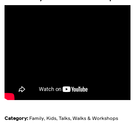
Category:
Family
,
Kids
,
Talks, Walks & Workshops