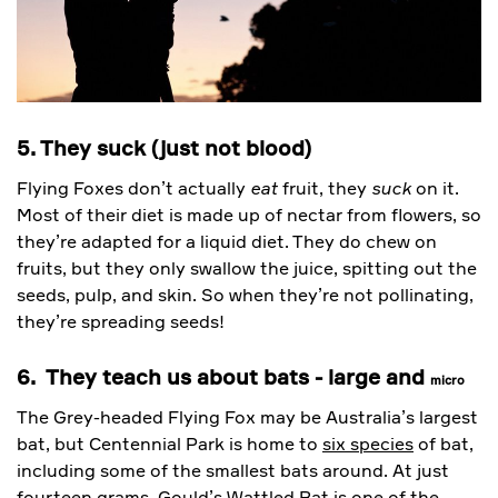
5. They suck (just not blood)
Flying Foxes don’t actually
eat
fruit, they
suck
on it.
Most of their diet is made up of nectar from flowers, so
they’re adapted for a liquid diet. They do chew on
fruits, but they only swallow the juice, spitting out the
seeds, pulp, and skin. So when they’re not pollinating,
they’re spreading seeds!
6. They teach us about bats - large and
micro
The Grey-headed Flying Fox may be Australia’s largest
bat, but Centennial Park is home to
six species
of bat,
including some of the smallest bats around. At just
fourteen grams, Gould’s Wattled Bat is one of the