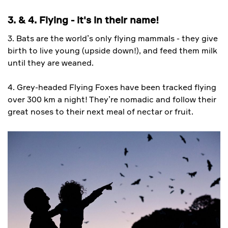
3. & 4. Flying - it's in their name!
3. Bats are the world’s only flying mammals - they give
birth to live young (upside down!), and feed them milk
until they are weaned.
4. Grey-headed Flying Foxes have been tracked flying
over 300 km a night! They’re nomadic and follow their
great noses to their next meal of nectar or fruit.