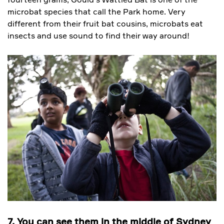
microbat species that call the Park home. Very
different from their fruit bat cousins, microbats eat
insects and use sound to find their way around!
7. You can see them in the middle of Sydney