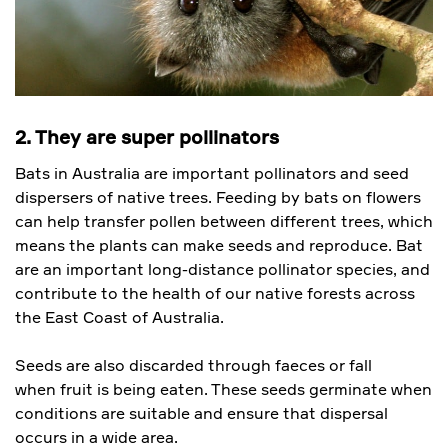
2. They are super pollinators
Bats in Australia are important pollinators and seed
dispersers of native trees. Feeding by bats on flowers
can help transfer pollen between different trees, which
means the plants can make seeds and reproduce. Bat
are an important long-distance pollinator species, and
contribute to the health of our native forests across
the East Coast of Australia.
Seeds are also discarded through faeces or fall
when fruit is being eaten. These seeds germinate when
conditions are suitable and ensure that dispersal
occurs in a wide area.