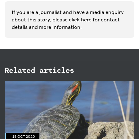
If you are a journalist and have a media enquiry
about this story, please
click here
for contact
details and more information.
Related articles
18 OCT 2020
Have you seen a Red-eared Slider
Turtle?
18 OCT 2020