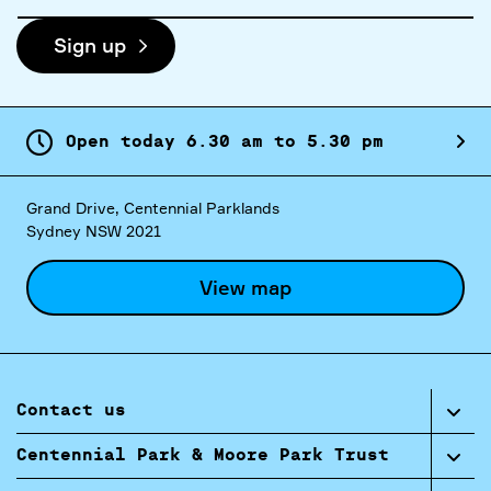
address
Sign up
Open today
6.
30
am
to
5.
30
pm
Grand Drive, Centennial Parklands
Sydney NSW 2021
View map
Contact us
Centennial Park & Moore Park Trust