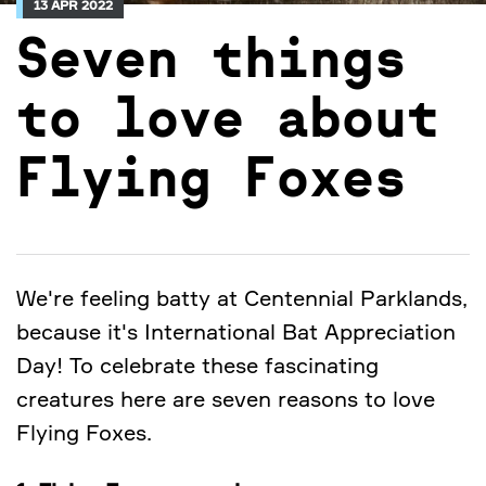
13 APR 2022
Seven things
to love about
Flying Foxes
We're feeling batty at Centennial Parklands,
because it's International Bat Appreciation
Day! To celebrate these fascinating
creatures here are seven reasons to love
Flying Foxes.