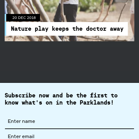
Nature play keeps the doctor away
Go on an audio adventure with Sam Crosby on
20 DEC 2018
the Branch Out Podcast
Nature play keeps the doctor away
Subscribe now and be the first to
know what's on in the Parklands!
Full
name
Email