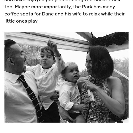
too. Maybe more importantly, the Park has many
coffee spots for Dane and his wife to relax while their
little ones play.