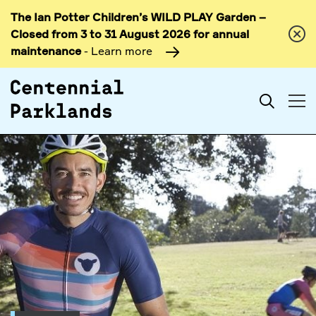
The Ian Potter Children’s WILD PLAY Garden –
Skip to
Closed from 3 to 31 August 2026 for annual
content
maintenance
- Learn more
Search