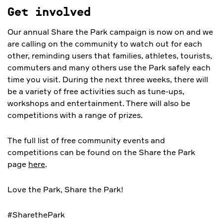
Get involved
Our annual Share the Park campaign is now on and we
are calling on the community to watch out for each
other, reminding users that families, athletes, tourists,
commuters and many others use the Park safely each
time you visit. During the next three weeks, there will
be a variety of free activities such as tune-ups,
workshops and entertainment. There will also be
competitions with a range of prizes.
The full list of free community events and
competitions can be found on the Share the Park
page
here
.
Love the Park, Share the Park!
#SharethePark