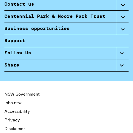
Contact us
Centennial Park & Moore Park Trust
Business opportunities
Support
Follow Us
Share
NSW Government
jobs.nsw
Accessibility
Privacy
Disclaimer