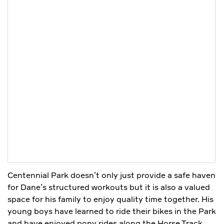
Centennial Park doesn’t only just provide a safe haven
for Dane’s structured workouts but it is also a valued
space for his family to enjoy quality time together. His
young boys have learned to ride their bikes in the Park
and have enjoyed pony rides along the Horse Track