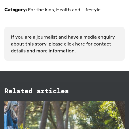
Category:
For the kids
,
Health and Lifestyle
If you are a journalist and have a media enquiry
about this story, please
click here
for contact
details and more information.
Related articles
1 OCT 2020