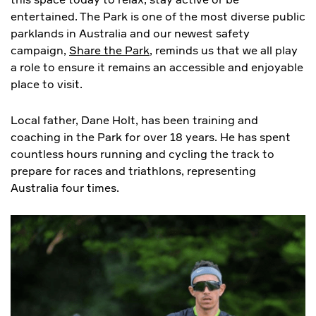
entertained. The Park is one of the most diverse public
parklands in Australia and our newest safety
campaign,
Share the Park
, reminds us that we all play
a role to ensure it remains an accessible and enjoyable
place to visit.
Local father, Dane Holt, has been training and
coaching in the Park for over 18 years. He has spent
countless hours running and cycling the track to
prepare for races and triathlons, representing
Australia four times.