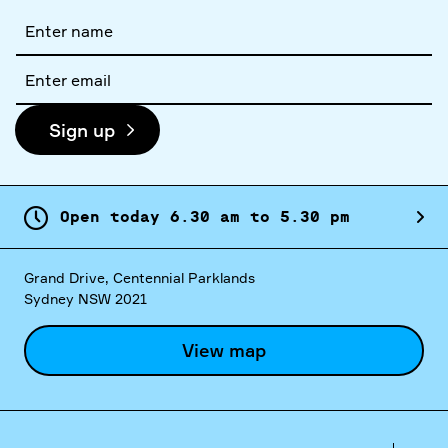
Full
name
Email
address
Sign up
Open today
6.
30
am
to
5.
30
pm
Grand Drive, Centennial Parklands
Sydney NSW 2021
View map