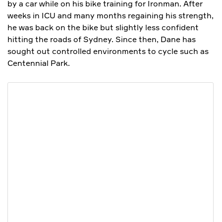
by a car while on his bike training for Ironman. After
weeks in ICU and many months regaining his strength,
he was back on the bike but slightly less confident
hitting the roads of Sydney. Since then, Dane has
sought out controlled environments to cycle such as
Centennial Park.