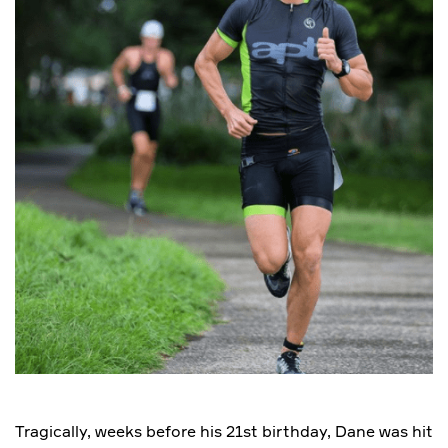
Tragically, weeks before his 21st birthday, Dane was hit