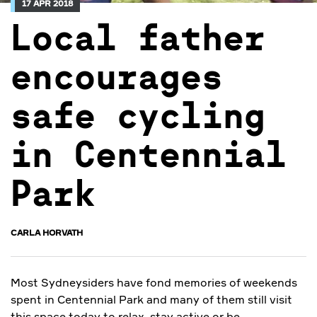
17 APR 2018
Local father
encourages
safe cycling
in Centennial
Park
CARLA HORVATH
Most Sydneysiders have fond memories of weekends
spent in Centennial Park and many of them still visit
this space today to relax, stay active or be