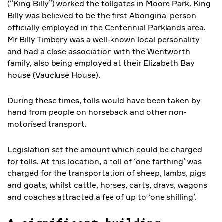
(“King Billy”) worked the tollgates in Moore Park. King
Billy was believed to be the first Aboriginal person
officially employed in the Centennial Parklands area.
Mr Billy Timbery was a well-known local personality
and had a close association with the Wentworth
family, also being employed at their Elizabeth Bay
house (Vaucluse House).
During these times, tolls would have been taken by
hand from people on horseback and other non-
motorised transport.
Legislation set the amount which could be charged
for tolls. At this location, a toll of ‘one farthing’ was
charged for the transportation of sheep, lambs, pigs
and goats, whilst cattle, horses, carts, drays, wagons
and coaches attracted a fee of up to ‘one shilling’.