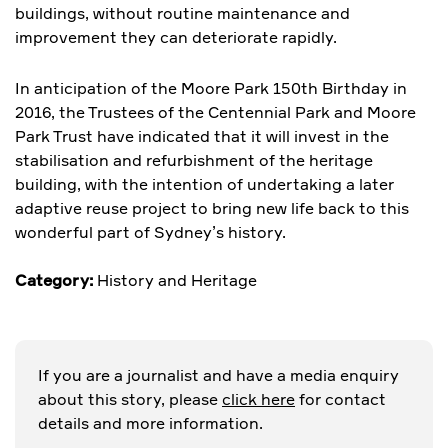
buildings, without routine maintenance and
improvement they can deteriorate rapidly.
In anticipation of the Moore Park 150th Birthday in
2016, the Trustees of the Centennial Park and Moore
Park Trust have indicated that it will invest in the
stabilisation and refurbishment of the heritage
building, with the intention of undertaking a later
adaptive reuse project to bring new life back to this
wonderful part of Sydney’s history.
Category:
History and Heritage
If you are a journalist and have a media enquiry
about this story, please
click here
for contact
details and more information.