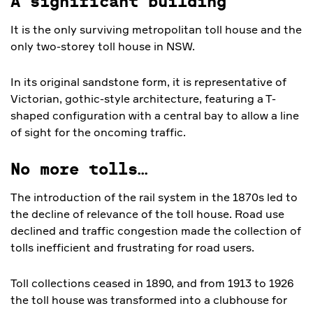
A significant building
It is the only surviving metropolitan toll house and the
only two-storey toll house in NSW.
In its original sandstone form, it is representative of
Victorian, gothic-style architecture, featuring a T-
shaped configuration with a central bay to allow a line
of sight for the oncoming traffic.
No more tolls…
The introduction of the rail system in the 1870s led to
the decline of relevance of the toll house. Road use
declined and traffic congestion made the collection of
tolls inefficient and frustrating for road users.
Toll collections ceased in 1890, and from 1913 to 1926
the toll house was transformed into a clubhouse for