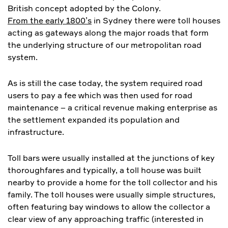
British concept adopted by the Colony.
From the early 1800’s
in Sydney there were toll houses
acting as gateways along the major roads that form
the underlying structure of our metropolitan road
system.
As is still the case today, the system required road
users to pay a fee which was then used for road
maintenance – a critical revenue making enterprise as
the settlement expanded its population and
infrastructure.
Toll bars were usually installed at the junctions of key
thoroughfares and typically, a toll house was built
nearby to provide a home for the toll collector and his
family. The toll houses were usually simple structures,
often featuring bay windows to allow the collector a
clear view of any approaching traffic (interested in