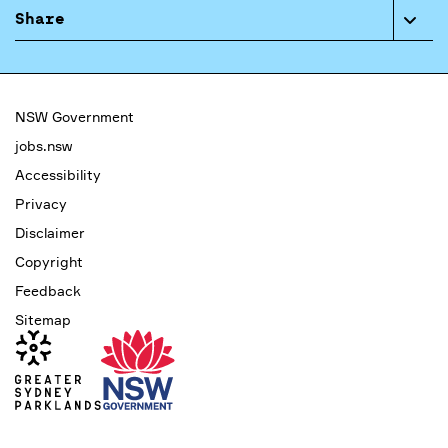
Share
NSW Government
jobs.nsw
Accessibility
Privacy
Disclaimer
Copyright
Feedback
Sitemap