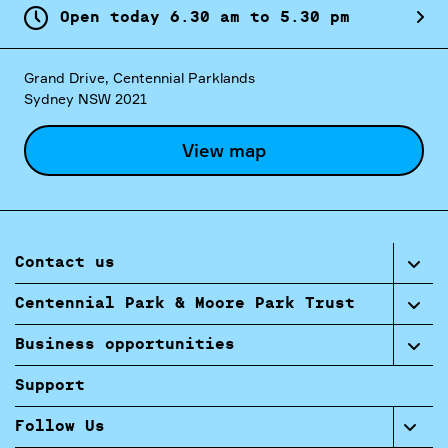
Open today
6.
30
am
to
5.
30
pm
Grand Drive, Centennial Parklands
Sydney NSW 2021
View map
Contact us
Centennial Park & Moore Park Trust
Business opportunities
Support
Follow Us