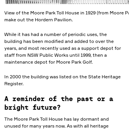
View of the Moore Park Toll House in 1929 (from Moore P
make out the Hordern Pavilion.
While it has had a number of periodic uses, the
building has been modified and added to over the
years, and most recently used as a support depot for
staff from NSW Public Works until 1999, then a
maintenance depot for Moore Park Golf.
In 2000 the building was listed on the State Heritage
Register.
A reminder of the past or a
bright future?
The Moore Park Toll House has lay dormant and
unused for many years now. As with all heritage