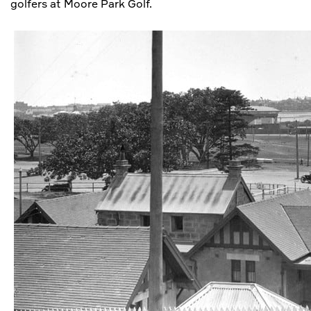
golfers at Moore Park Golf.