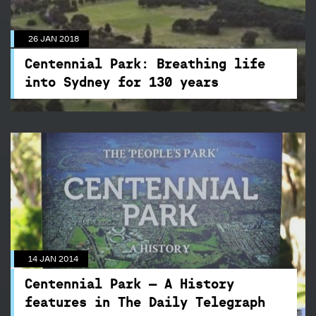
into Sydney for 130 years
While the 26 January commemorates our
26 JAN 2018
Australia Day, it also marks the dedication of
Centennial Park to the people of NSW, making
Centennial Park: Breathing life
2018 the year of its 130th Birthday.
into Sydney for 130 years
14 JAN 2014
Centennial Park – A History
features in The Daily Telegraph
We have recently released Centennial Park - A
14 JAN 2014
History. This is the authoritative book on the
remarkable and surprising life and times of
Centennial Park – A History
Australia's most historically important.
features in The Daily Telegraph