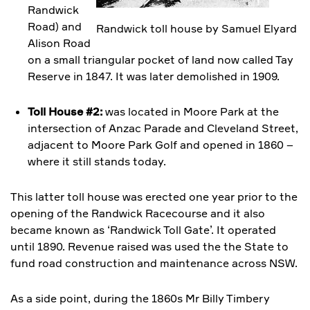
Randwick
Road) and
Randwick toll house by Samuel Elyard
Alison Road
on a small triangular pocket of land now called Tay
Reserve in 1847. It was later demolished in 1909.
Toll House #2:
was located in Moore Park at the
intersection of Anzac Parade and Cleveland Street,
adjacent to Moore Park Golf and opened in 1860 –
where it still stands today.
This latter toll house was erected one year prior to the
opening of the Randwick Racecourse and it also
became known as ‘Randwick Toll Gate’. It operated
until 1890. Revenue raised was used the the State to
fund road construction and maintenance across NSW.
As a side point, during the 1860s Mr Billy Timbery