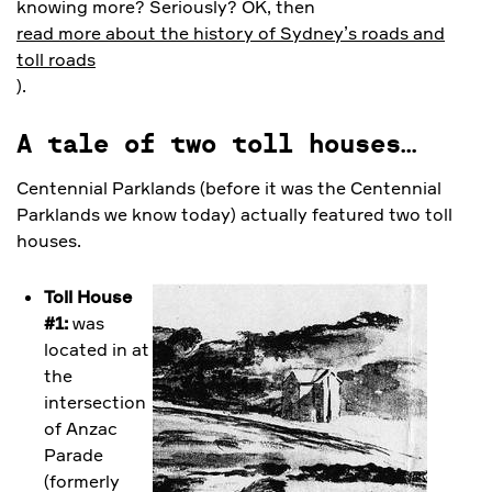
knowing more? Seriously? OK, then
read more about the history of Sydney’s roads and
toll roads
).
A tale of two toll houses…
Centennial Parklands (before it was the Centennial
Parklands we know today) actually featured two toll
houses.
Toll House
#1:
was
located in at
the
intersection
of Anzac
Parade
(formerly