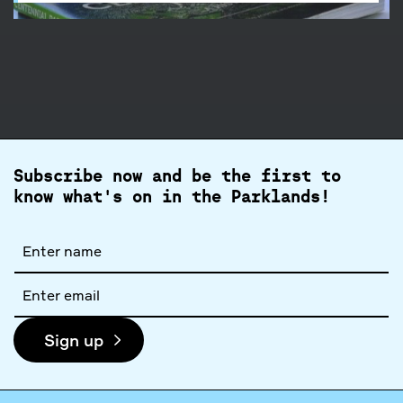
Subscribe now and be the first to
know what's on in the Parklands!
Full
name
Email
address
Sign up