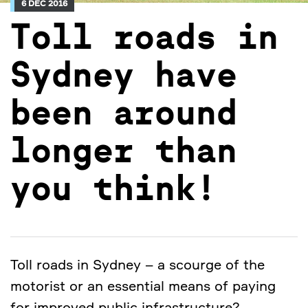
6 DEC 2016
Toll roads in
Sydney have
been around
longer than
you think!
Toll roads in Sydney – a scourge of the
motorist or an essential means of paying
for improved public infrastructure?