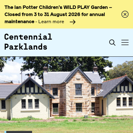
The Ian Potter Children’s WILD PLAY Garden –
Skip to
Closed from 3 to 31 August 2026 for annual
content
maintenance
- Learn more
Search