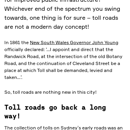
Whichever end of the spectrum you swing
towards, one thing is for sure – toll roads
are not a modern day concept!
In 1861 the
New South Wales Governor John Young
officially declared: ‘…I appoint and direct that the
Randwick Road, at the intersection of the old Botany
Road, and the continuation of Cleveland Street be a
place at which Toll shall be demanded, levied and
taken…’.
So, toll roads are nothing new in this city!
Toll roads go back a long
way!
The collection of tolls on Sydney’s early roads was an