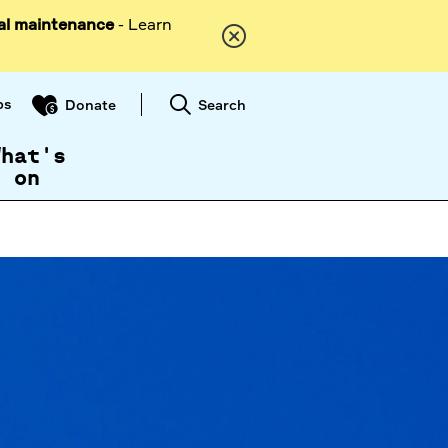
al maintenance
- Learn
ps
Search
Donate
What's
on