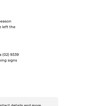
season
left the
a (02) 9339
ning signs
27 NOV 2018
ntact details and more