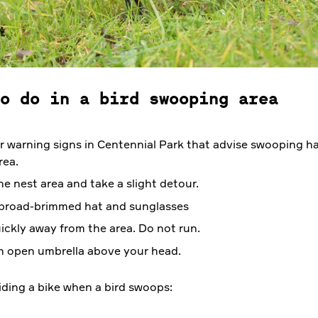
o do in a bird swooping area
r warning signs in Centennial Park that advise swooping h
rea.
he nest area and take a slight detour.
broad-brimmed hat and sunglasses
ickly away from the area. Do not run.
n open umbrella above your head.
riding a bike when a bird swoops: