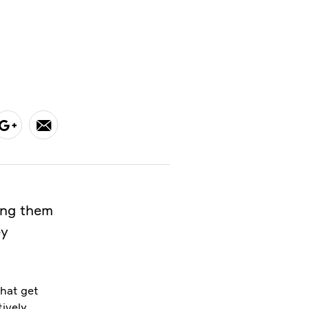
ong them
ey
that get
tively