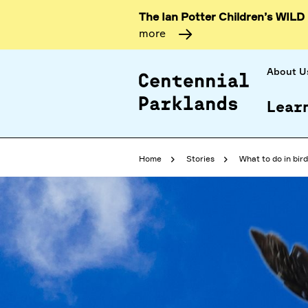
The Ian Potter Children’s WILD
more
About U
Lear
Home
Stories
What to do in bir