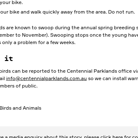
your bike.
our bike and walk quickly away from the area. Do not run.
ds are known to swoop during the annual spring breeding 
ember to November). Swooping stops once the young have 
’s only a problem for a few weeks.
t it
irds can be reported to the Centennial Parklands office vi
ail
info@centennialparklands.com.au
so we can install war
mbers of public.
Birds and Animals
ave a media enquiry about this story, please
click here
for co