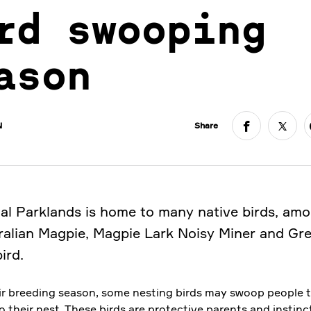
rd swooping
ason
N
Share
al Parklands is home to many native birds, am
ralian Magpie, Magpie Lark Noisy Miner and Gr
ird.
ir breeding season, some nesting birds may swoop people 
o their nest. These birds are protective parents and instinc