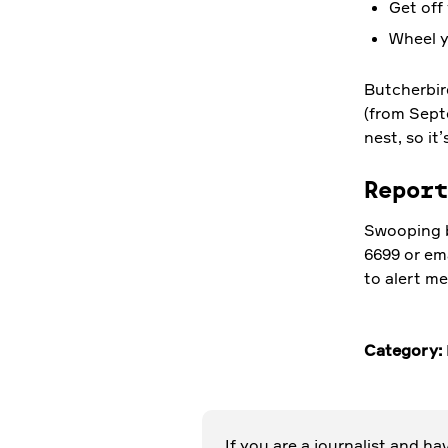
Get off 
Wheel y
Butcherbir
(from Sept
nest, so it
Repor
Swooping b
18 OCT 2023
6699 or em
to alert me
Connect,
conserve and
Category:
contribute
through
volunteering
If you are a journalist and h