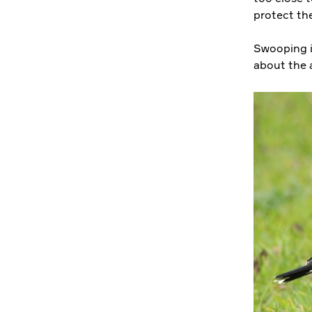
protect the
Swooping i
about the 