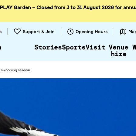
 PLAY Garden – Closed from 3 to 31 August 2026 for annu
Skip to
content
s
Support & Join
Opening Hours
Ma
n
Stories
Sports
Visit
Venue
hire
d swooping season