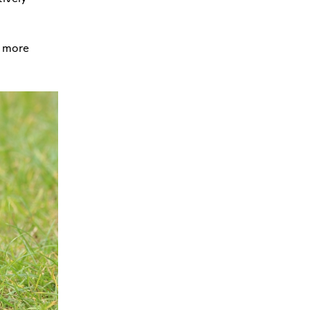
n more