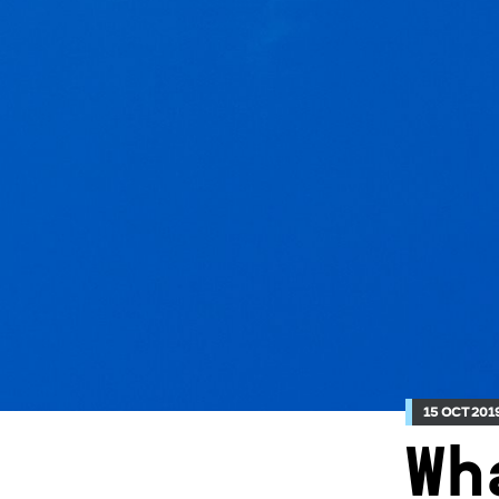
15 OCT 201
Wh