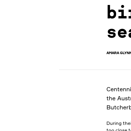
bi
se
AMARA GLYN
Centenni
the Aust
Butcherb
During the
too close t