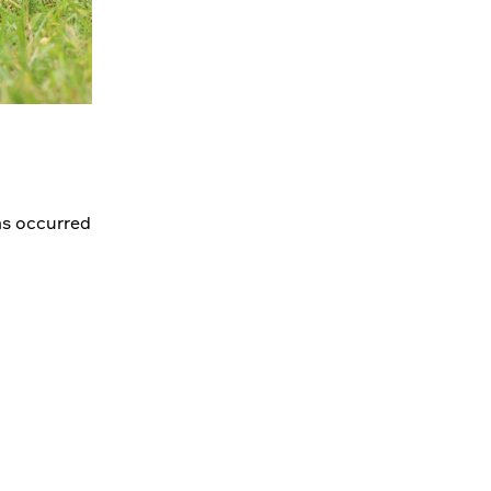
as occurred