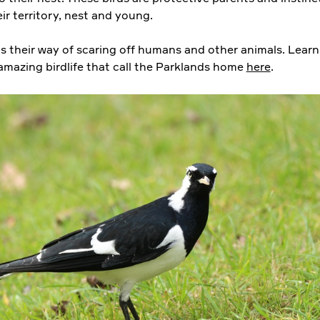
ir territory, nest and young.
s their way of scaring off humans and other animals. Lear
amazing birdlife that call the Parklands home
here
.