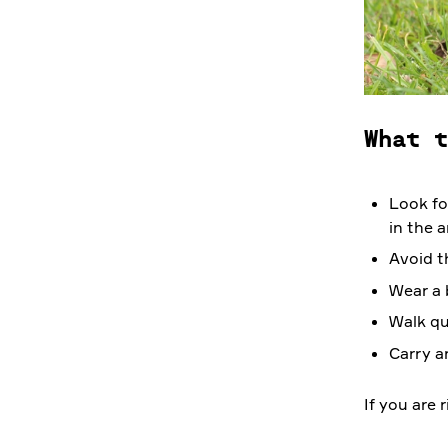
What t
Look fo
in the a
Avoid t
Wear a 
Walk qu
Carry a
If you are 