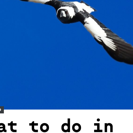
9
at to do in