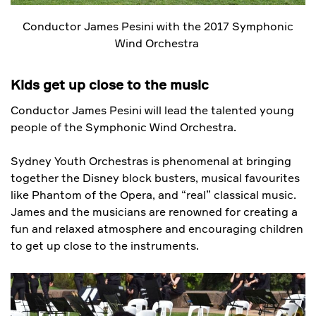
Conductor James Pesini with the 2017 Symphonic
Wind Orchestra
Kids get up close to the music
Conductor James Pesini will lead the talented young
people of the Symphonic Wind Orchestra.
Sydney Youth Orchestras is phenomenal at bringing
together the Disney block busters, musical favourites
like Phantom of the Opera, and “real” classical music.
James and the musicians are renowned for creating a
fun and relaxed atmosphere and encouraging children
to get up close to the instruments.