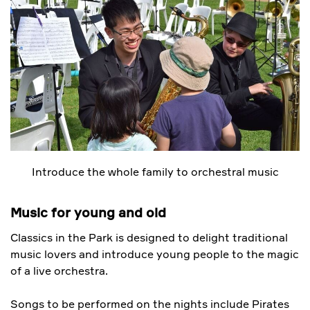
Introduce the whole family to orchestral music
Music for young and old
Classics in the Park is designed to delight traditional
music lovers and introduce young people to the magic
of a live orchestra.
Songs to be performed on the nights include Pirates