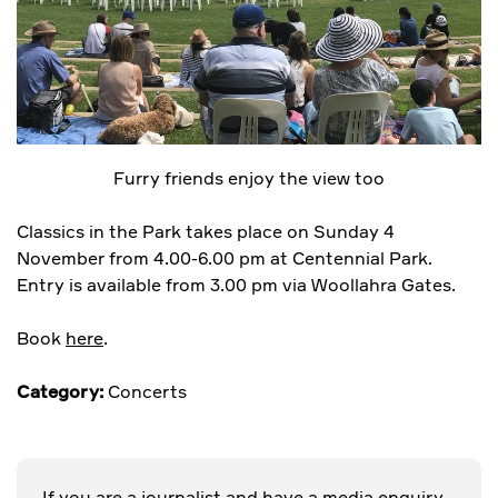
Furry friends enjoy the view too
Classics in the Park takes place on Sunday 4
November from 4.00-6.00 pm at Centennial Park.
Entry is available from 3.00 pm via Woollahra Gates.
Book
here
.
Category:
Concerts
If you are a journalist and have a media enquiry