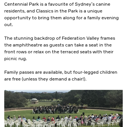
Centennial Park is a favourite of Sydney’s canine
residents, and Classics in the Park is a unique
opportunity to bring them along for a family evening
out.
The stunning backdrop of Federation Valley frames
the amphitheatre as guests can take a seat in the
front rows or relax on the terraced seats with their
picnic rug.
Family passes are available, but four-legged children
are free (unless they demand a chair!).