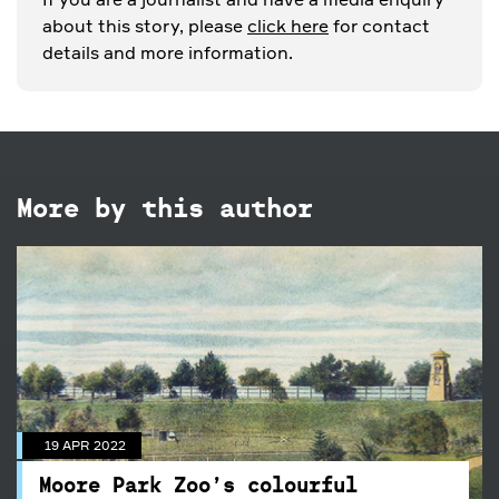
about this story, please
click here
for contact
details and more information.
More by this author
19 APR 2022
Moore Park Zoo’s colourful
history
19 APR 2022
Taronga Zoo may be one of Sydney’s most
iconic landmarks, but it wasn’t the first public
Moore Park Zoo’s colourful