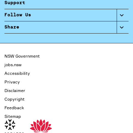
Support
Follow Us
Share
NSW Government
jobs.nsw
Accessibility
Privacy
Disclaimer
Copyright
Feedback
Sitemap