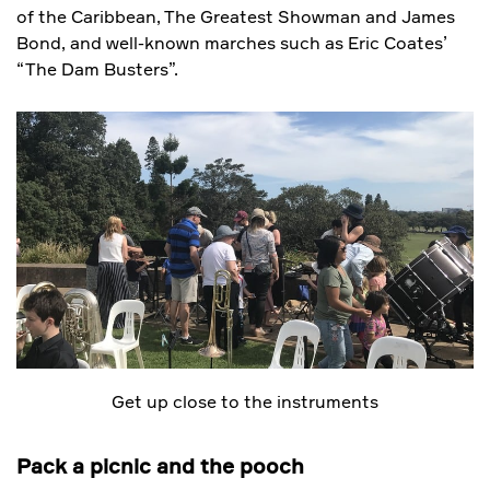
of the Caribbean, The Greatest Showman and James
Bond, and well-known marches such as Eric Coates’
“The Dam Busters”.
Get up close to the instruments
Pack a picnic and the pooch