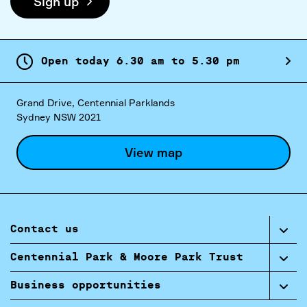
Sign up
Open today
6.
30
am
to
5.
30
pm
Grand Drive, Centennial Parklands
Sydney NSW 2021
View map
Contact us
Centennial Park & Moore Park Trust
Business opportunities