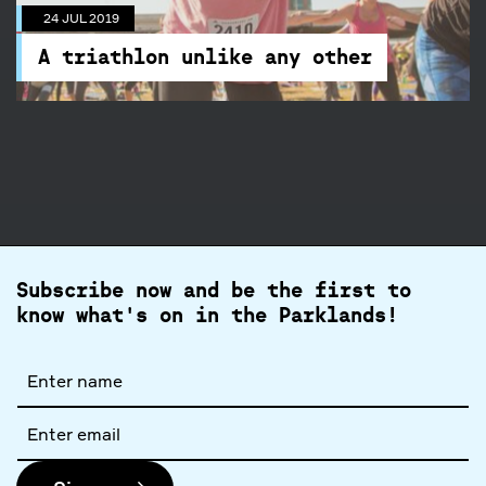
A triathlon unlike any other
24 JUL 2019
A full day of celebrating the mindful movement
A triathlon unlike any other
Subscribe now and be the first to
know what's on in the Parklands!
Full
name
Email
address