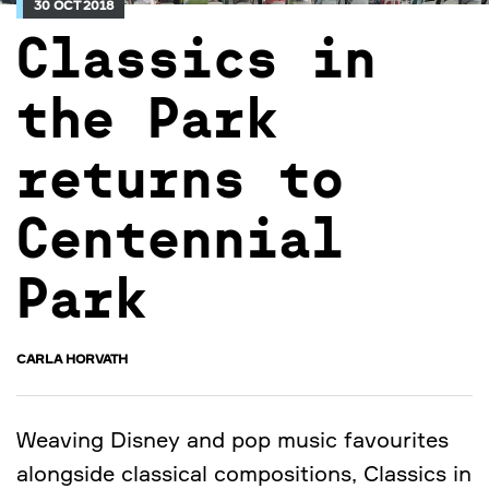
30 OCT 2018
Classics in
the Park
returns to
Centennial
Park
CARLA HORVATH
Weaving Disney and pop music favourites
alongside classical compositions, Classics in