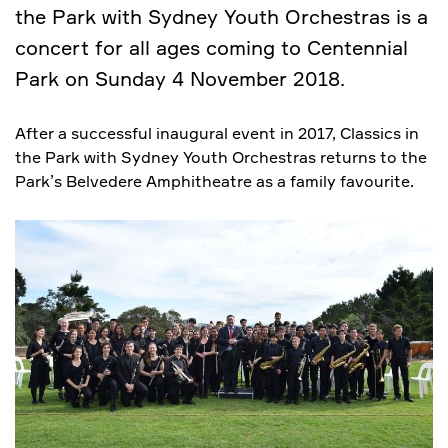
the Park with Sydney Youth Orchestras is a
concert for all ages coming to Centennial
Park on Sunday 4 November 2018.
After a successful inaugural event in 2017, Classics in
the Park with Sydney Youth Orchestras returns to the
Park’s Belvedere Amphitheatre as a family favourite.