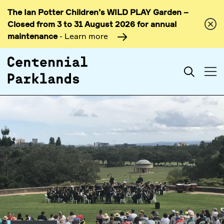
The Ian Potter Children’s WILD PLAY Garden –
Skip to
Closed from 3 to 31 August 2026 for annual
content
maintenance
- Learn more
Search