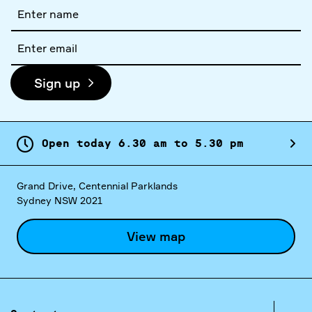
Full
name
Email
address
Sign up
Open today
6.
30
am
to
5.
30
pm
Grand Drive, Centennial Parklands
Sydney NSW 2021
View map