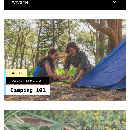
Adults
23 OCT, 13 NOV, 3.30 PM
Camping 101