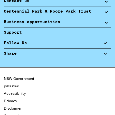
Contact us
Centennial Park & Moore Park Trust
Business opportunities
Support
Follow Us
Share
NSW Government
jobs.nsw
Accessibility
Privacy
Disclaimer