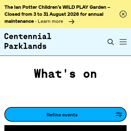
The Ian Potter Children’s WILD PLAY Garden –
Skip to
Closed from 3 to 31 August 2026 for annual
content
maintenance
- Learn more
Search
What's on
Refine events