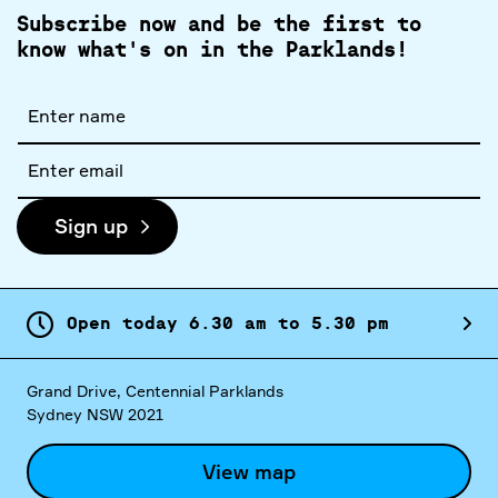
Subscribe now and be the first to
know what's on in the Parklands!
Full
name
Email
address
Sign up
Open today
6.
30
am
to
5.
30
pm
Grand Drive, Centennial Parklands
Sydney NSW 2021
View map