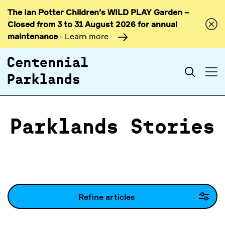
The Ian Potter Children’s WILD PLAY Garden –
Skip to
Closed from 3 to 31 August 2026 for annual
content
maintenance
- Learn more
Search
Parklands Stories
Refine articles