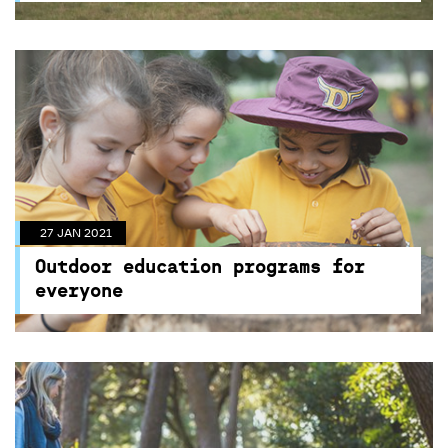
27 JAN 2021
Outdoor education programs for
everyone
27 JAN 2021
Unique program activities available for all kids at
Outdoor education programs for
Centennial Parklands
everyone