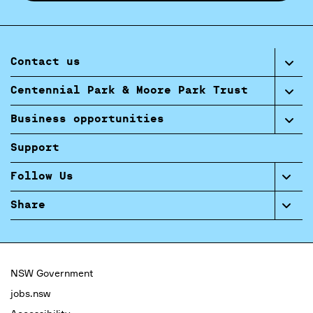
Contact us
Centennial Park & Moore Park Trust
Business opportunities
Support
Follow Us
Share
NSW Government
jobs.nsw