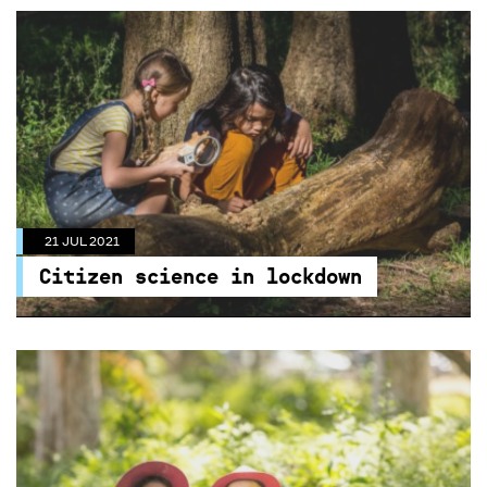
21 JUL 2021
Citizen science in lockdown