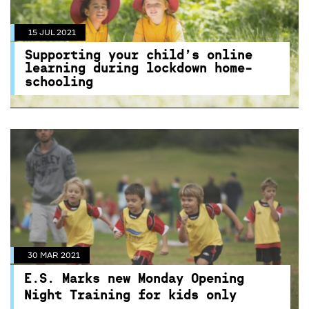
15 JUL 2021
Supporting your child’s online
learning during lockdown home-
schooling
30 MAR 2021
E.S. Marks new Monday Opening
Night Training for kids only
Centennial Parklands E.S Marks Athletics Field
30 MAR 2021
introduces new Monday Open Night Training
E.S. Marks new Monday Opening
just for kids.
Night Training for kids only