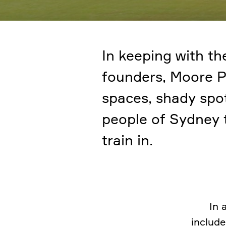
In keeping with the
founders, Moore P
spaces, shady spot
people of Sydney t
train in.
In 
include