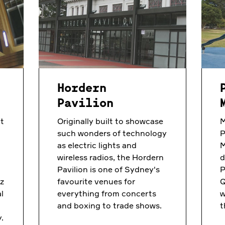
Hordern
Pavilion
t
Originally built to showcase
M
such wonders of technology
P
as electric lights and
M
wireless radios, the Hordern
d
Pavilion is one of Sydney's
P
nz
favourite venues for
Q
l
everything from concerts
w
and boxing to trade shows.
t
.