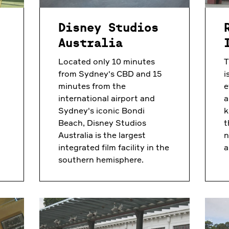
f
Disney Studios
Australia
Located only 10 minutes
T
from Sydney's CBD and 15
i
minutes from the
e
international airport and
a
Sydney's iconic Bondi
k
Beach, Disney Studios
t
Australia is the largest
n
integrated film facility in the
a
southern hemisphere.