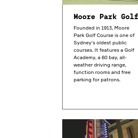
Moore Park Gol
Founded in 1913, Moore
Park Golf Course is one of
Sydney's oldest public
courses. It features a Golf
Academy, a 60 bay, all-
weather driving range,
function rooms and free
parking for patrons.