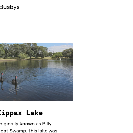
 Busbys
Kippax Lake
riginally known as Billy
oat Swamp, this lake was