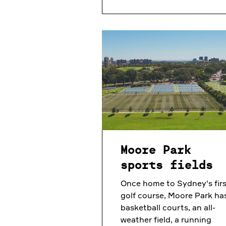
Moore Park
sports fields
Once home to Sydney's firs
golf course, Moore Park ha
basketball courts, an all-
weather field, a running