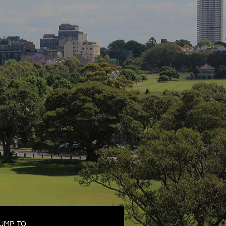
UMP TO