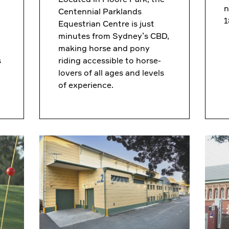
n
Centennial Parklands
1
Equestrian Centre is just
minutes from Sydney’s CBD,
making horse and pony
s
riding accessible to horse-
lovers of all ages and levels
of experience.