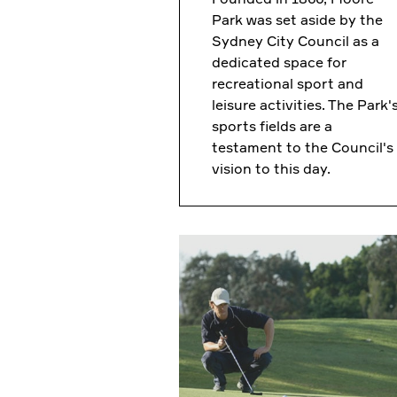
Park was set aside by the
Sydney City Council as a
dedicated space for
recreational sport and
leisure activities. The Park'
sports fields are a
testament to the Council's
vision to this day.