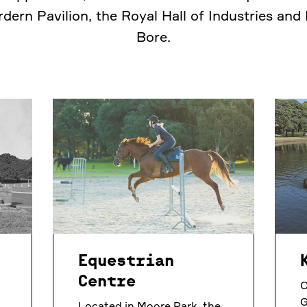
rdern Pavilion, the Royal Hall of Industries and
Bore.
Equestrian
Centre
O
G
Located in Moore Park, the