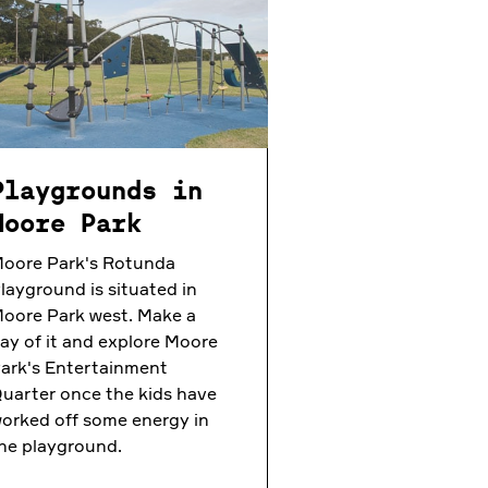
Playgrounds in
Moore Park
oore Park's Rotunda
layground is situated in
oore Park west. Make a
ay of it and explore Moore
ark's Entertainment
uarter once the kids have
orked off some energy in
he playground.