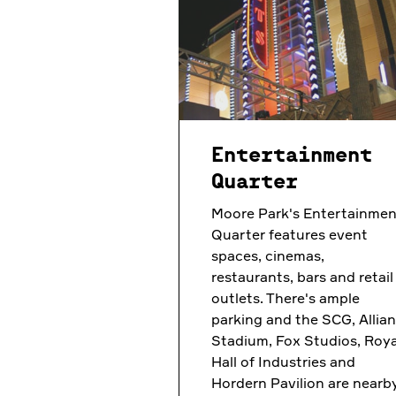
Entertainment
Quarter
Moore Park's Entertainmen
Quarter features event
spaces, cinemas,
restaurants, bars and retail
outlets. There's ample
parking and the SCG, Allia
Stadium, Fox Studios, Roya
Hall of Industries and
Hordern Pavilion are nearby