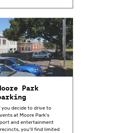
Moore Park
parking
f you decide to drive to
vents at Moore Park's
port and entertainment
recincts, you'll find limited