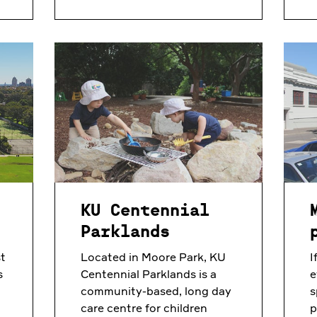
KU Centennial
Parklands
t
Located in Moore Park, KU
I
s
Centennial Parklands is a
e
community-based, long day
s
care centre for children
p