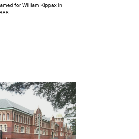
amed for William Kippax in
888.