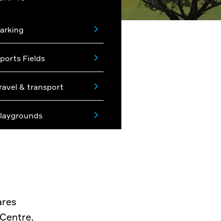
arking
ports Fields
ravel & transport
laygrounds
ares
 Centre,