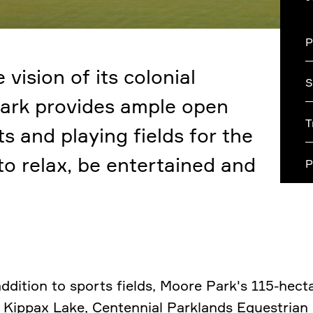
P
 vision of its colonial
S
ark provides ample open
T
s and playing fields for the
o relax, be entertained and
P
addition to sports fields, Moore Park's 115-hect
 Kippax Lake, Centennial Parklands Equestrian