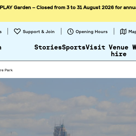
 PLAY Garden – Closed from 3 to 31 August 2026 for annu
Skip to
content
s
Support & Join
Opening Hours
Ma
n
Stories
Sports
Visit
Venue
hire
re Park