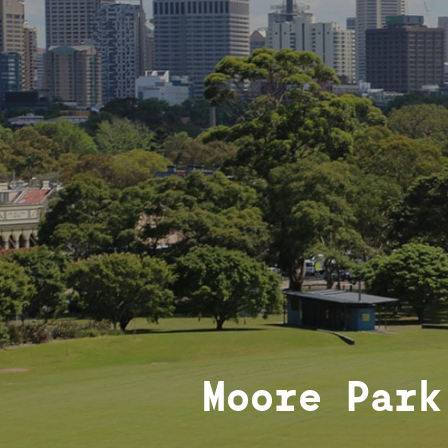
Moore Park