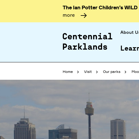
The Ian Potter Children’s WILD
more
About U
Lear
Home
Visit
Our parks
Moo