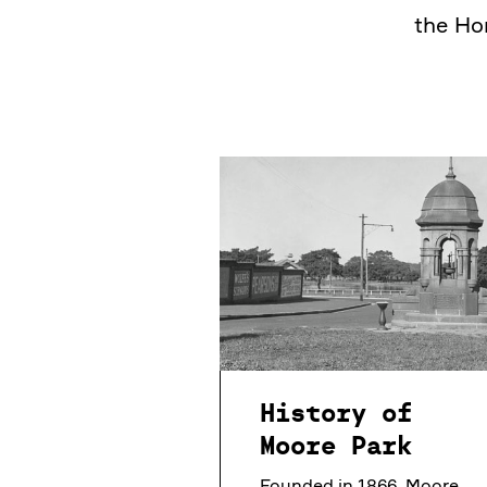
the Ho
History of
Moore Park
Founded in 1866, Moore