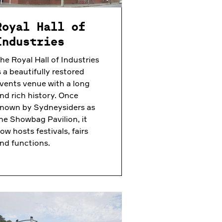
Royal Hall of
Industries
he Royal Hall of Industries
s a beautifully restored
vents venue with a long
nd rich history. Once
nown by Sydneysiders as
he Showbag Pavilion, it
ow hosts festivals, fairs
nd functions.