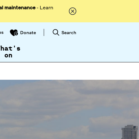
al maintenance
- Learn
ps
Search
Donate
What's
on