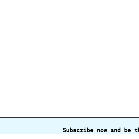
Subscribe now and be t