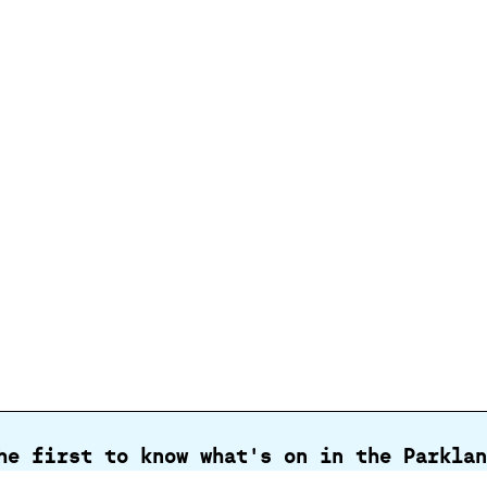
he first to know what's on in the Parklan