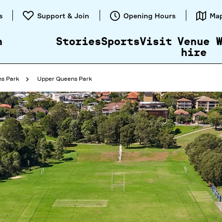
Skip to
s
Support & Join
Opening Hours
Ma
content
n
Stories
Sports
Visit
Venue
hire
s Park
Upper Queens Park