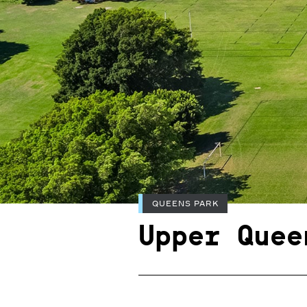
QUEENS PARK
Upper Quee