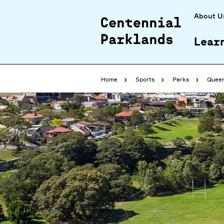
About U
Lear
Home
Sports
Parks
Queen