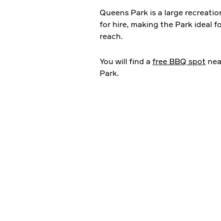
Queens Park is a large recreation
for hire, making the Park ideal f
reach.
You will find a
free BBQ spot
nea
Park.