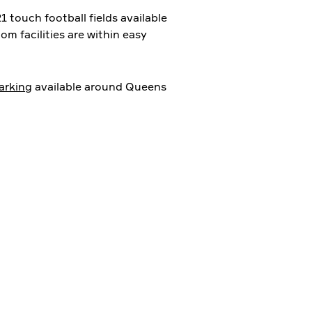
1 touch football fields available
om facilities are within easy
arking
available around Queens