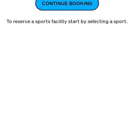
CONTINUE BOOKING
To reserve a sports facility start by
selecting a sport
.