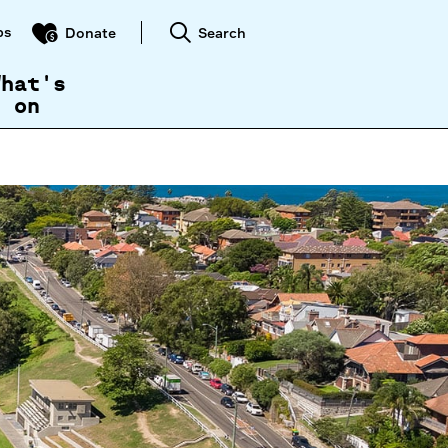
ps
Search
Donate
What's
on