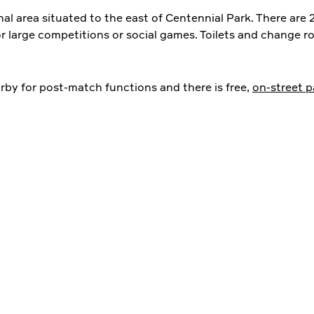
al area situated to the east of Centennial Park. There are 2
or large competitions or social games. Toilets and change ro
rby for post-match functions and there is free,
on-street p