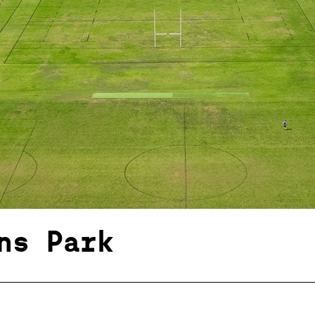
ns Park