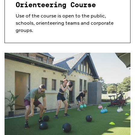
Orienteering Course
Use of the course is open to the public,
schools, orienteering teams and corporate
groups.