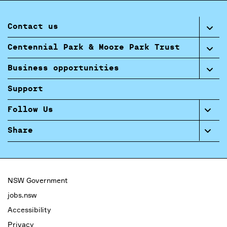
Contact us
Centennial Park & Moore Park Trust
Business opportunities
Support
Follow Us
Share
NSW Government
jobs.nsw
Accessibility
Privacy