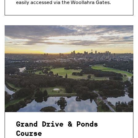
easily accessed via the Woollahra Gates.
Grand Drive & Ponds
Course