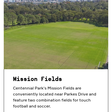
Mission Fields
Centennial Park's Mission Fields are
conveniently located near Parkes Drive and
feature two combination fields for touch
football and soccer.