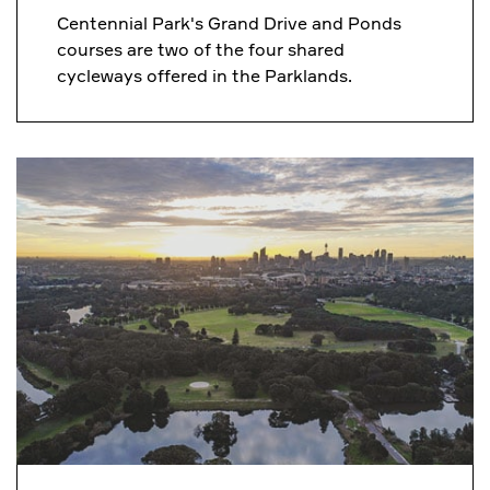
Centennial Park's Grand Drive and Ponds
courses are two of the four shared
cycleways offered in the Parklands.