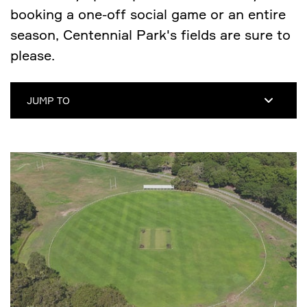
booking a one-off social game or an entire
season, Centennial Park's fields are sure to
please.
JUMP TO