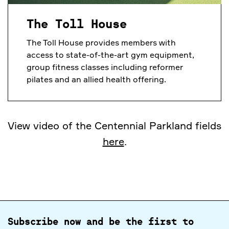
The Toll House
The Toll House provides members with
access to state-of-the-art gym equipment,
group fitness classes including reformer
pilates and an allied health offering.
View video of the Centennial Parkland fields
here
.
Subscribe now and be the first to