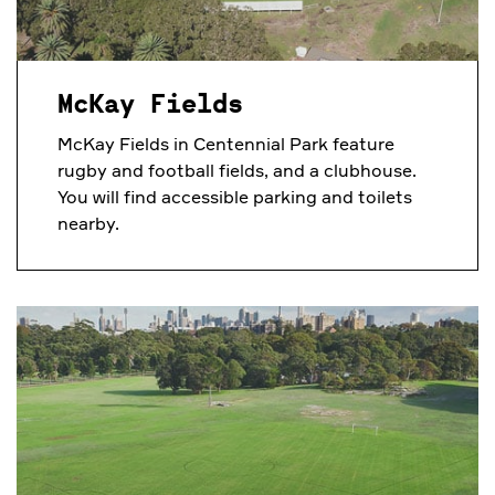
McKay Fields
McKay Fields in Centennial Park feature
rugby and football fields, and a clubhouse.
You will find accessible parking and toilets
nearby.