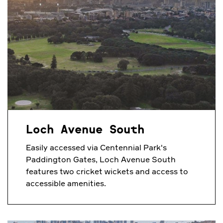
Loch Avenue South
Easily accessed via Centennial Park's
Paddington Gates, Loch Avenue South
features two cricket wickets and access to
accessible amenities.