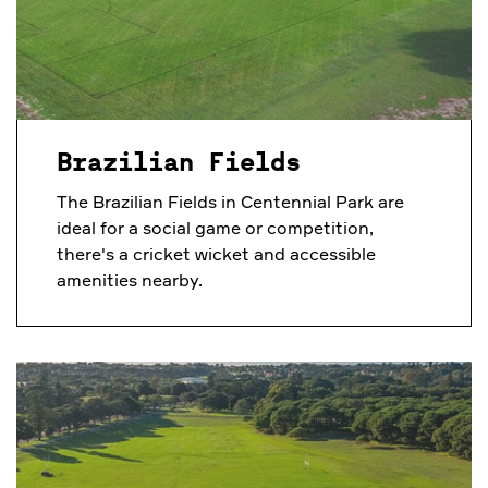
Brazilian Fields
The Brazilian Fields in Centennial Park are
ideal for a social game or competition,
there's a cricket wicket and accessible
amenities nearby.