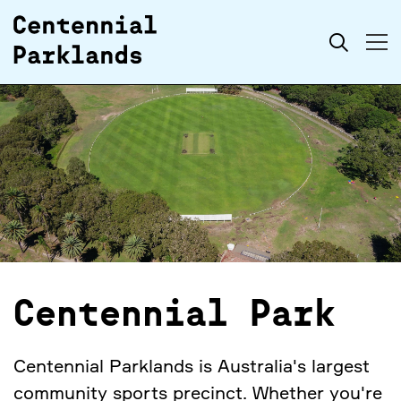
Skip to
Search
content
Centennial Park
Centennial Parklands is Australia's largest
community sports precinct. Whether you're