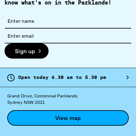
know what's on in the Parklands!
Full
name
Email
address
Sign up
Open today
6.
30
am
to
5.
30
pm
Grand Drive, Centennial Parklands
Sydney NSW 2021
View map