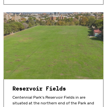
Reservoir Fields
Centennial Park's Reservoir Fields in are
situated at the northern end of the Park and