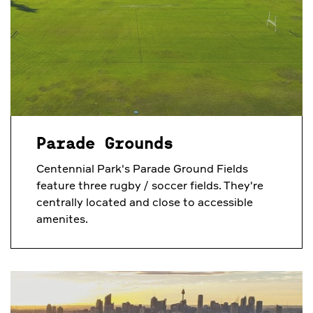
Parade Grounds
Centennial Park's Parade Ground Fields
feature three rugby / soccer fields. They're
centrally located and close to accessible
amenites.