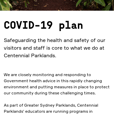
COVID-19 plan
Safeguarding the health and safety of our
visitors and staff is core to what we do at
Centennial Parklands.
We are closely monitoring and responding to
Government health advice in this rapidly changing
environment and putting measures in place to protect
our community during these challenging times.
As part of Greater Sydney Parklands, Centennial
Parklands' educators are running programs in