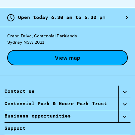
Open today
6.
30
am
to
5.
30
pm
Grand Drive, Centennial Parklands
Sydney NSW 2021
View map
Contact us
Centennial Park & Moore Park Trust
Business opportunities
Support