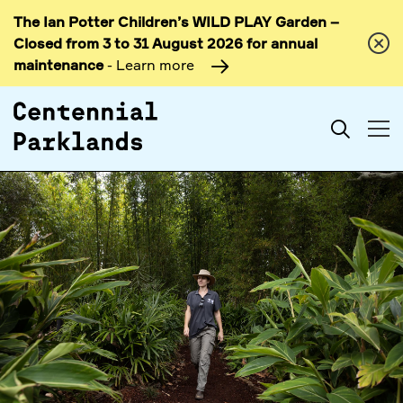
The Ian Potter Children’s WILD PLAY Garden –
Skip to
Closed from 3 to 31 August 2026 for annual
content
maintenance
- Learn more
Search