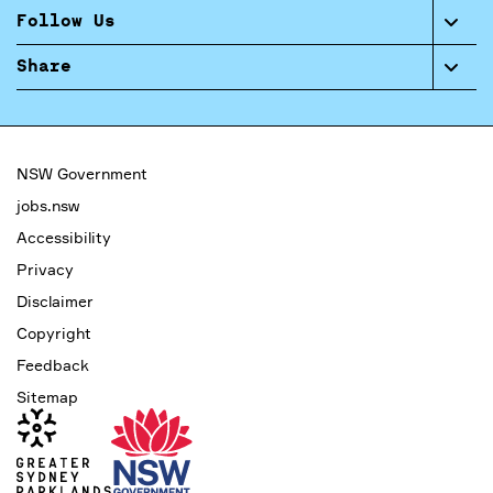
Follow Us
Share
NSW Government
jobs.nsw
Accessibility
Privacy
Disclaimer
Copyright
Feedback
Sitemap