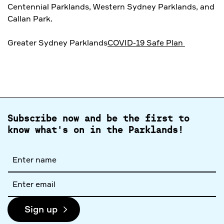
Centennial Parklands, Western Sydney Parklands, and
Callan Park.
Greater Sydney Parklands
COVID-19 Safe Plan
Subscribe now and be the first to
know what's on in the Parklands!
Full
name
Email
address
Sign up