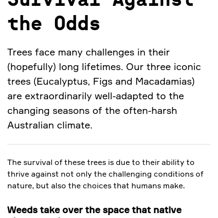
Survival Against
the Odds
Trees face many challenges in their
(hopefully) long lifetimes. Our three iconic
trees (Eucalyptus, Figs and Macadamias)
are extraordinarily well-adapted to the
changing seasons of the often-harsh
Australian climate.
The survival of these trees is due to their ability to
thrive against not only the challenging conditions of
nature, but also the choices that humans make.
Weeds take over the space that native