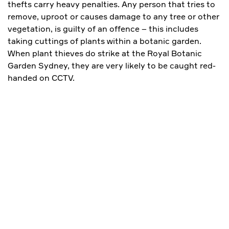
thefts carry heavy penalties. Any person that tries to
remove, uproot or causes damage to any tree or other
vegetation, is guilty of an offence – this includes
taking cuttings of plants within a botanic garden.
When plant thieves do strike at the Royal Botanic
Garden Sydney, they are very likely to be caught red-
handed on CCTV.