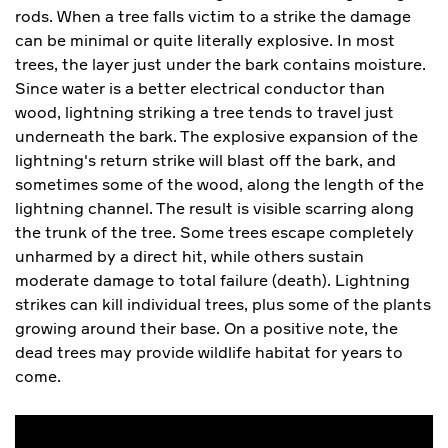
rods. When a tree falls victim to a strike the damage
can be minimal or quite literally explosive. In most
trees, the layer just under the bark contains moisture.
Since water is a better electrical conductor than
wood, lightning striking a tree tends to travel just
underneath the bark. The explosive expansion of the
lightning's return strike will blast off the bark, and
sometimes some of the wood, along the length of the
lightning channel. The result is visible scarring along
the trunk of the tree. Some trees escape completely
unharmed by a direct hit, while others sustain
moderate damage to total failure (death). Lightning
strikes can kill individual trees, plus some of the plants
growing around their base. On a positive note, the
dead trees may provide wildlife habitat for years to
come.