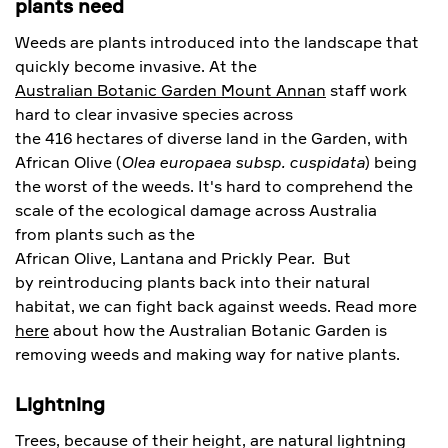
plants need
Weeds are plants introduced into the landscape that
quickly become invasive. At the
Australian Botanic Garden Mount Annan
staff work
hard to clear invasive species across
the 416 hectares of diverse land in the Garden, with
African Olive (
Olea europaea subsp. cuspidata
) being
the worst of the weeds. It's hard to comprehend the
scale of the ecological damage across Australia
from plants such as the
African Olive, Lantana and Prickly Pear. But
by reintroducing plants back into their natural
habitat, we can fight back against weeds. Read more
here
about how the Australian Botanic Garden is
removing weeds and making way for native plants.
Lightning
Trees, because of their height, are natural lightning