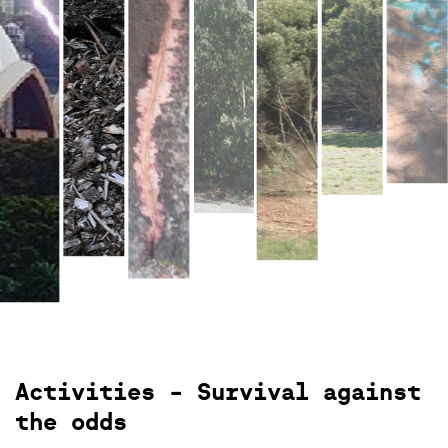
View gallery
Activities - Survival against
the odds