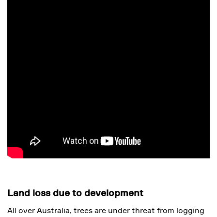
Land loss due to development
All over Australia, trees are under threat from logging