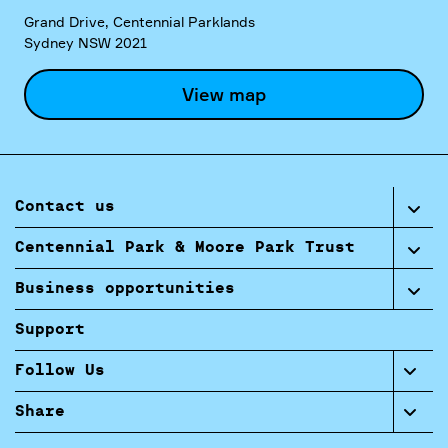
Grand Drive, Centennial Parklands
Sydney NSW 2021
View map
Contact us
Centennial Park & Moore Park Trust
Business opportunities
Support
Follow Us
Share