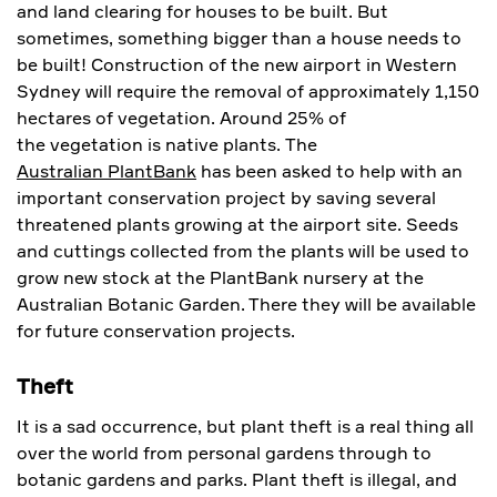
and land clearing for houses to be built. But
sometimes, something bigger than a house needs to
be built! Construction of the new airport in Western
Sydney will require the removal of approximately 1,150
hectares of vegetation. Around 25% of
the vegetation is native plants. The
Australian PlantBank
has been asked to help with an
important conservation project by saving several
threatened plants growing at the airport site. Seeds
and cuttings collected from the plants will be used to
grow new stock at the PlantBank nursery at the
Australian Botanic Garden. There they will be available
for future conservation projects.
Theft
It is a sad occurrence, but plant theft is a real thing all
over the world from personal gardens through to
botanic gardens and parks. Plant theft is illegal, and