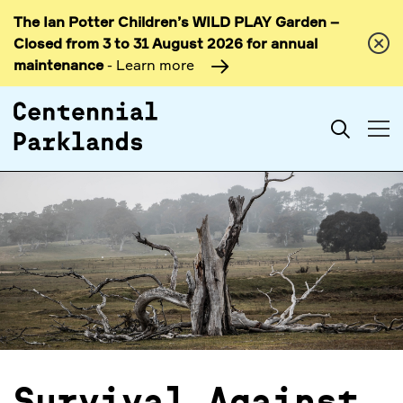
The Ian Potter Children’s WILD PLAY Garden –
Skip to
Closed from 3 to 31 August 2026 for annual
content
maintenance
- Learn more
Search