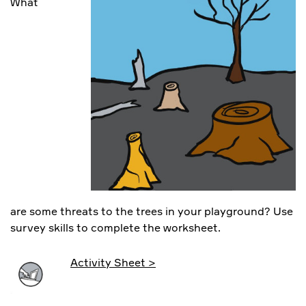
What
are some threats to the trees in your playground? Use
survey skills to complete the worksheet.
Activity Sheet >