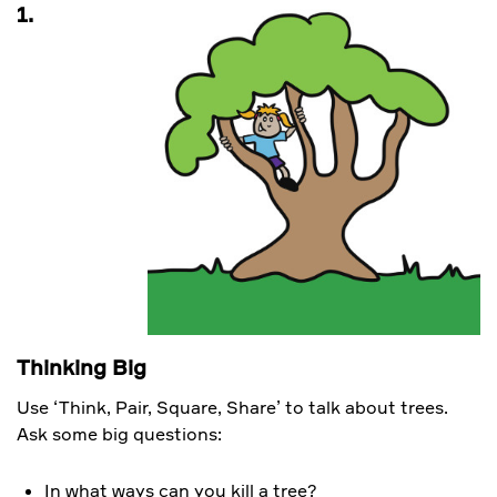
1.
Thinking Big
Use ‘Think, Pair, Square, Share’ to talk about trees.
Ask some big questions:
In what ways can you kill a tree?