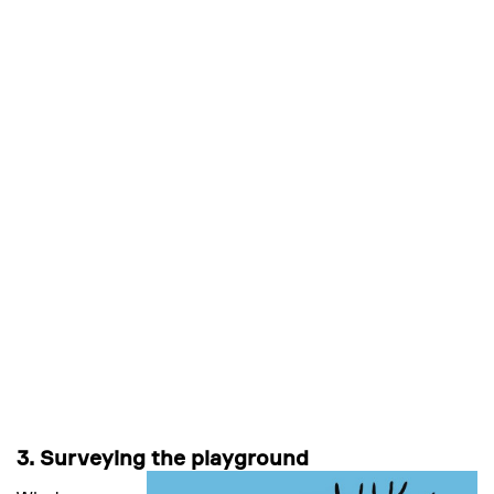
3. Surveying the playground