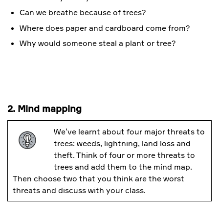
Can we breathe because of trees?
Where does paper and cardboard come from?
Why would someone steal a plant or tree?
2. Mind mapping
We’ve learnt about four major threats to
trees: weeds, lightning, land loss and
theft. Think of four or more threats to
trees and add them to the mind map.
Then choose two that you think are the worst
threats and discuss with your class.