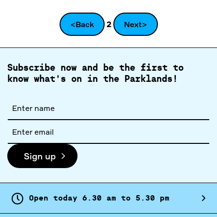
<Back
2
Next>
Subscribe now and be the first to
know what's on in the Parklands!
Full
name
Email
address
Sign up
Open today
6.
30
am
to
5.
30
pm