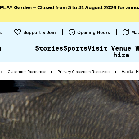
 PLAY Garden – Closed from 3 to 31 August 2026 for annu
Skip to
content
s
Support & Join
Opening Hours
Ma
n
Stories
Sports
Visit
Venue
hire
Classroom Resources
Primary Classroom Resources
Habitat H