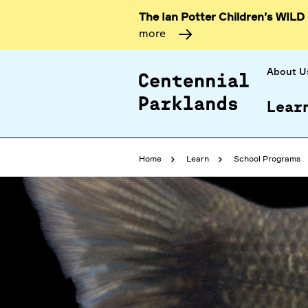
The Ian Potter Children’s WILD
more
About U
Lear
Home
Learn
School Programs