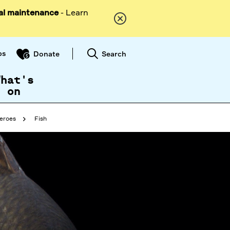
al maintenance
- Learn
ps
Search
Donate
What's
on
eroes
Fish