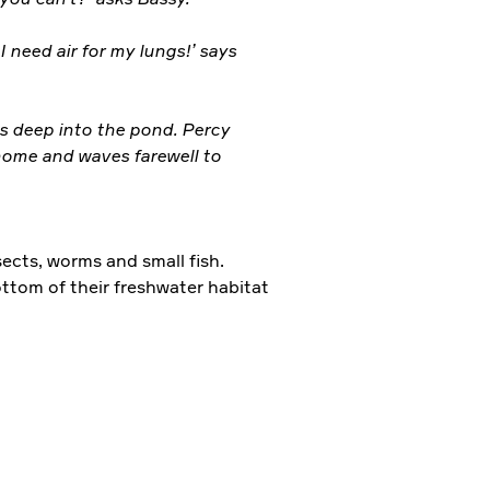
I need air for my lungs!’ says
es deep into the pond. Percy
home and waves farewell to
ects, worms and small fish.
ttom of their freshwater habitat