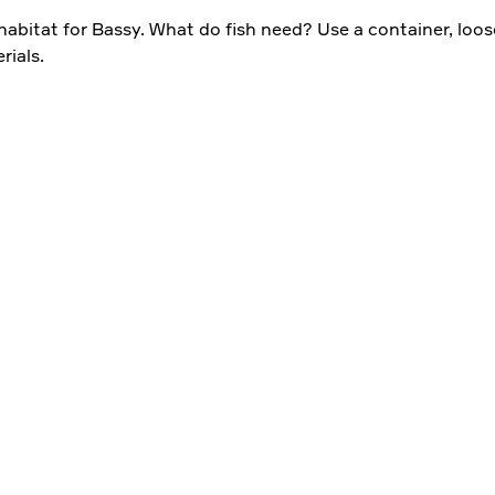
 habitat for Bassy. What do fish need? Use a container, loos
rials.