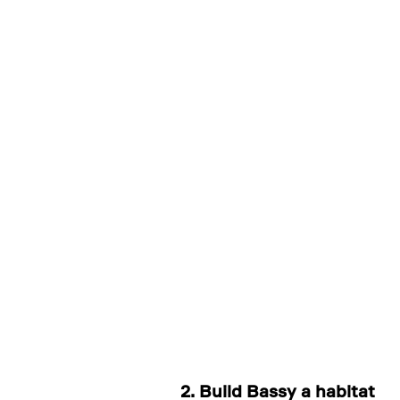
2. Build Bassy a habitat