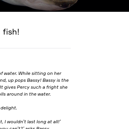
 fish!
f water. While sitting on her
ond, up pops Bassy! Bassy is the
It gives Percy such a fright she
olls around in the water.
 delight.
, I wouldn’t last long at all!’
d you can’t?’ asks Bassy.