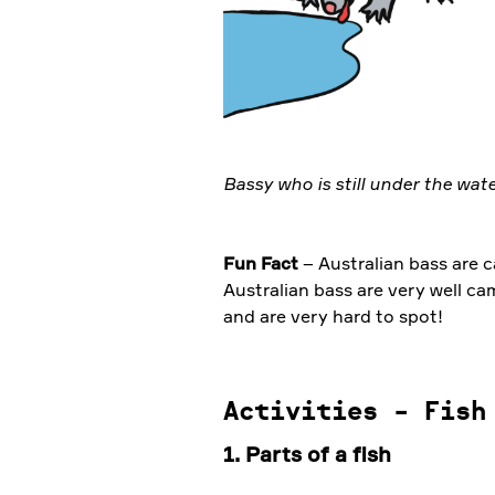
Bassy who is still under the wat
Fun Fact
– Australian bass are c
Australian bass are very well c
and are very hard to spot!
Activities - Fish
1. Parts of a fish