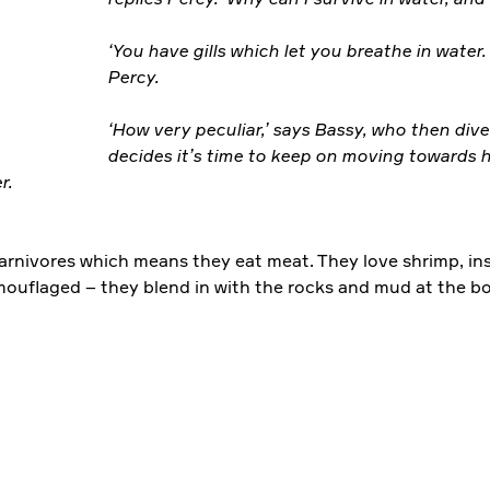
‘You have gills which let you breathe in water. 
Percy.
‘How very peculiar,’ says Bassy, who then div
decides it’s time to keep on moving towards 
er.
arnivores which means they eat meat. They love shrimp, ins
amouflaged – they blend in with the rocks and mud at the bo