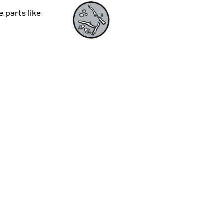
e parts like