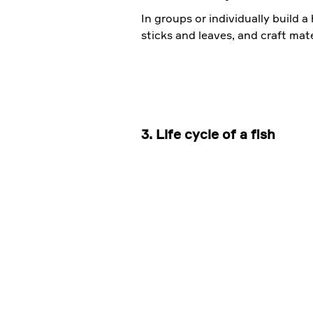
In groups or individually build a
sticks and leaves, and craft mate
3. Life cycle of a fish