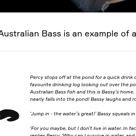
Australian Bass is an example of a
Percy stops off at the pond for a quick drink o
favourite drinking log looking out over the p
Australian Bass fish and this is Bassy’s home. 
nearly falls into the pond! Bassy laughs and r
‘Jump in - the water’s great!’ Bassy squeals in
‘For you maybe, but I don’t live in water. In fact
replies Percy. ‘Why can I survive in water, an