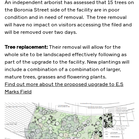
An independent arborist has assessed that 15 trees on
the Boronia Street side of the facility are in poor
condition and in need of removal. The tree removal
will have no impact on visitors accessing the filed and
will be removed over two days.
Tree replacement:
Their removal will allow for the
whole site to be landscaped effectively following as
part of the upgrade to the facility. New plantings will
include a combination of a combination of larger,
mature trees, grasses and flowering plants.
Find out more about the proposed upgrade to E.S
Marks Field