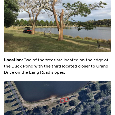
Location:
Two of the trees are located on the edge of
the Duck Pond with the third located closer to Grand
Drive on the Lang Road slopes.