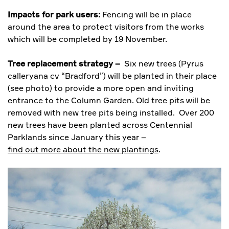
Impacts for park users:
Fencing will be in place
around the area to protect visitors from the works
which will be completed by 19 November.
Tree replacement strategy –
Six new trees (Pyrus
calleryana cv “Bradford”) will be planted in their place
(see photo) to provide a more open and inviting
entrance to the Column Garden. Old tree pits will be
removed with new tree pits being installed. Over 200
new trees have been planted across Centennial
Parklands since January this year –
find out more about the new plantings
.