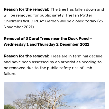
Reason for the removal:
The tree has fallen down and
will be removed for public safety. The Ian Potter
Children's WILD PLAY Garden will be closed today (25
November 2021).
Removal of 3 Coral Trees near the Duck Pond –
Wednesday 1 and Thursday 2 December 2021
Reason for the removal:
Trees are in terminal decline
and have been assessed by an arborist as needing to
be removed due to the public safety risk of limb
failure.