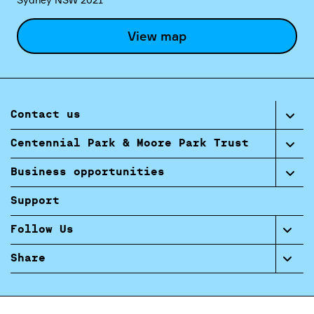
View map
Contact us
Centennial Park & Moore Park Trust
Business opportunities
Support
Follow Us
Share