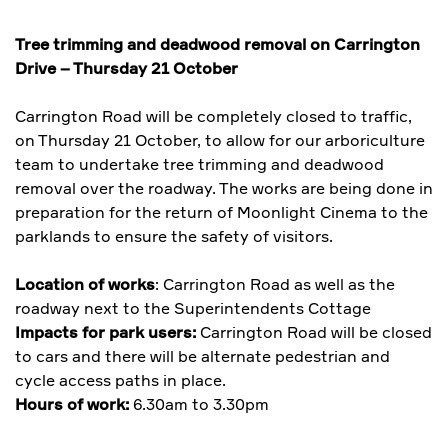
Tree trimming and deadwood removal on Carrington
Drive – Thursday 21 October
Carrington Road will be completely closed to traffic,
on Thursday 21 October, to allow for our arboriculture
team to undertake tree trimming and deadwood
removal over the roadway. The works are being done in
preparation for the return of Moonlight Cinema to the
parklands to ensure the safety of visitors.
Location of works
: Carrington Road as well as the
roadway next to the Superintendents Cottage
Impacts for park users:
Carrington Road will be closed
to cars and there will be alternate pedestrian and
cycle access paths in place.
Hours of work:
6.30am to 3.30pm