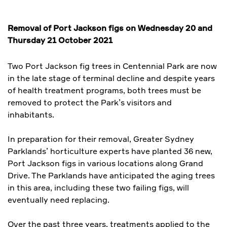
Removal of Port Jackson figs on Wednesday 20 and
Thursday 21 October 2021
Two Port Jackson fig trees in Centennial Park are now
in the late stage of terminal decline and despite years
of health treatment programs, both trees must be
removed to protect the Park’s visitors and
inhabitants.
In preparation for their removal, Greater Sydney
Parklands’ horticulture experts have planted 36 new,
Port Jackson figs in various locations along Grand
Drive. The Parklands have anticipated the aging trees
in this area, including these two failing figs, will
eventually need replacing.
Over the past three years, treatments applied to the