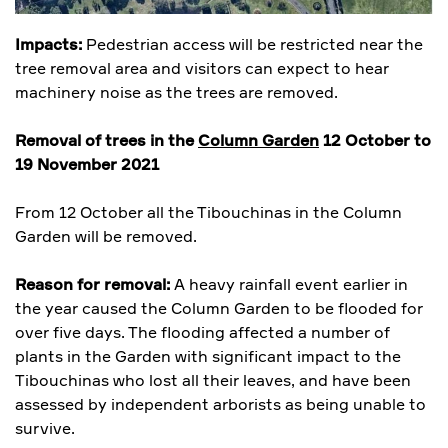
Impacts:
Pedestrian access will be restricted near the
tree removal area and visitors can expect to hear
machinery noise as the trees are removed.
Removal of trees in the
Column Garden
12 October to
19 November 2021
From 12 October all the Tibouchinas in the Column
Garden will be removed.
Reason for removal:
A heavy rainfall event earlier in
the year caused the Column Garden to be flooded for
over five days. The flooding affected a number of
plants in the Garden with significant impact to the
Tibouchinas who lost all their leaves, and have been
assessed by independent arborists as being unable to
survive.