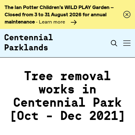
The Ian Potter Children’s WILD PLAY Garden –
Skip to
Closed from 3 to 31 August 2026 for annual
content
maintenance
- Learn more
Search
Tree removal
works in
Centennial Park
[Oct - Dec 2021]