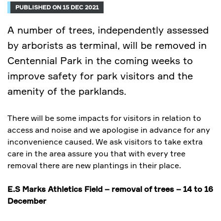
PUBLISHED ON 15 DEC 2021
A number of trees, independently assessed
by arborists as terminal, will be removed in
Centennial Park in the coming weeks to
improve safety for park visitors and the
amenity of the parklands.
There will be some impacts for visitors in relation to
access and noise and we apologise in advance for any
inconvenience caused. We ask visitors to take extra
care in the area assure you that with every tree
removal there are new plantings in their place.
E.S Marks Athletics Field – removal of trees – 14 to 16
December