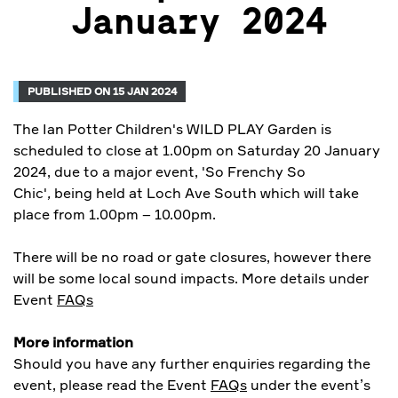
January 2024
PUBLISHED ON 15 JAN 2024
The Ian Potter Children's WILD PLAY Garden is
scheduled to close at 1.00pm on Saturday 20 January
2024, due to a major event, 'So Frenchy So
Chic'
,
being held at Loch Ave South which will take
place from 1.00pm – 10.00pm.
There will be no road or gate closures, however there
will be some local sound impacts. More details under
Event
FAQs
More information
Should you have any further enquiries regarding the
event, please read the Event
FAQs
under the event’s