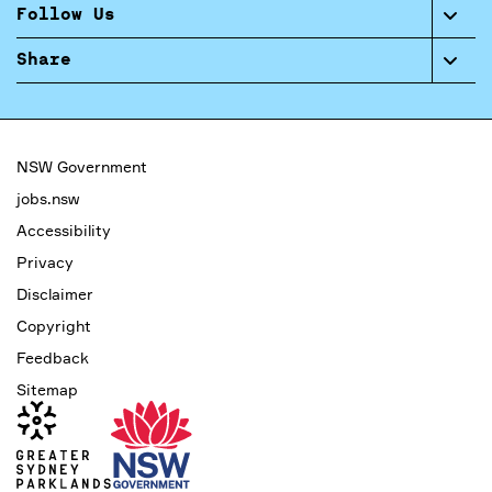
Follow Us
Share
NSW Government
jobs.nsw
Accessibility
Privacy
Disclaimer
Copyright
Feedback
Sitemap