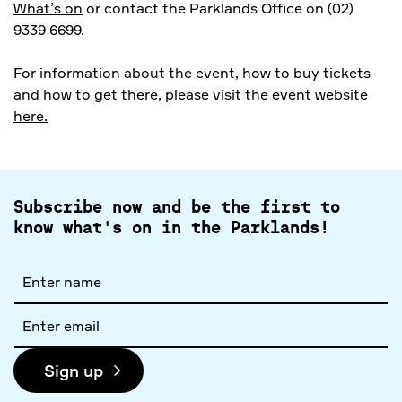
What’s on
or contact the Parklands Office on (02)
9339 6699.
For information about the event, how to buy tickets
and how to get there, please visit the event website
here.
Subscribe now and be the first to
know what's on in the Parklands!
Full
name
Email
address
Sign up