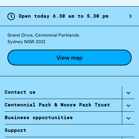
Open today
6.
30
am
to
5.
30
pm
Grand Drive, Centennial Parklands
Sydney NSW 2021
View map
Contact us
Centennial Park & Moore Park Trust
Business opportunities
Support