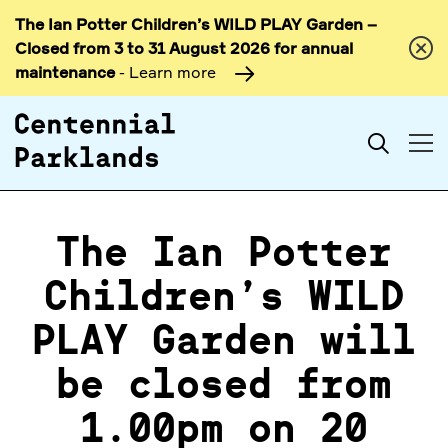
The Ian Potter Children’s WILD PLAY Garden –
Skip to
Closed from 3 to 31 August 2026 for annual
content
maintenance
- Learn more
Search
The Ian Potter
Children’s WILD
PLAY Garden will
be closed from
1.00pm on 20