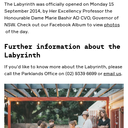
The Labyrinth was officially opened on Monday 15
September 2014, by Her Excellency Professor the
Honourable Dame Marie Bashir AD CVO, Governor of
NSW. Check out our Facebook Album to view
photos
of the day.
Further information about the
Labyrinth
If you'd like to know more about the Labyrinth, please
call the Parklands Office on (02) 9339 6699 or
email us
.