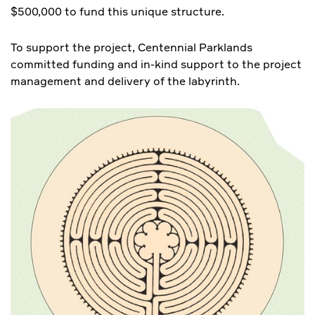
$500,000 to fund this unique structure.
To support the project, Centennial Parklands
committed funding and in-kind support to the project
management and delivery of the labyrinth.