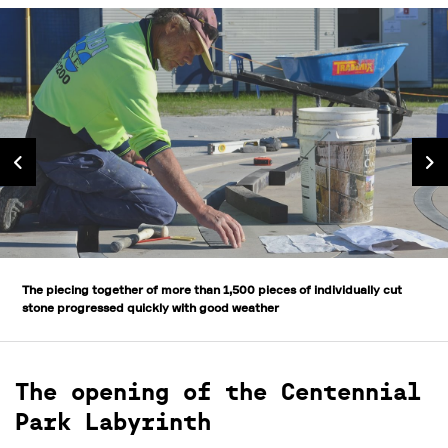
The piecing together of more than 1,500 pieces of individually cut
stone progressed quickly with good weather
The opening of the Centennial
Park Labyrinth