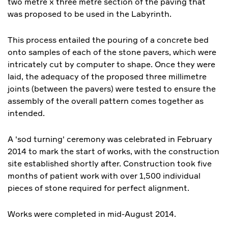
two metre x three metre section of the paving that
was proposed to be used in the Labyrinth.
This process entailed the pouring of a concrete bed
onto samples of each of the stone pavers, which were
intricately cut by computer to shape. Once they were
laid, the adequacy of the proposed three millimetre
joints (between the pavers) were tested to ensure the
assembly of the overall pattern comes together as
intended.
A 'sod turning' ceremony was celebrated in February
2014 to mark the start of works, with the construction
site established shortly after. Construction took five
months of patient work with over 1,500 individual
pieces of stone required for perfect alignment.
Works were completed in mid-August 2014.