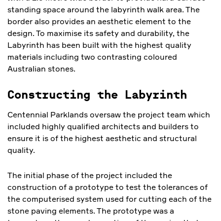
standing space around the labyrinth walk area. The
border also provides an aesthetic element to the
design. To maximise its safety and durability, the
Labyrinth has been built with the highest quality
materials including two contrasting coloured
Australian stones.
Constructing the Labyrinth
Centennial Parklands oversaw the project team which
included highly qualified architects and builders to
ensure it is of the highest aesthetic and structural
quality.
The initial phase of the project included the
construction of a prototype to test the tolerances of
the computerised system used for cutting each of the
stone paving elements. The prototype was a