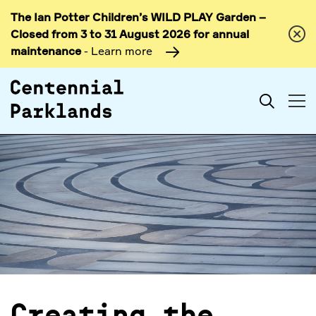
The Ian Potter Children’s WILD PLAY Garden –
Skip to
Closed from 3 to 31 August 2026 for annual
content
maintenance
- Learn more
Search