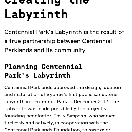
Creating the
Labyrinth
Centennial Park's Labyrinth is the result of
a true partnership between Centennial
Parklands and its community.
Planning Centennial
Park's Labyrinth
Centennial Parklands approved the design, location
and installation of Sydney's first public sandstone
labyrinth in Centennial Park in December 2013. The
Labyrinth was made possible by the project's
founding benefactor, Emily Simpson, who worked
tirelessly and actively, in cooperation with the
Centennial Parklands Foundation
, to raise over