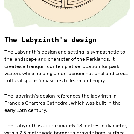
The Labyrinth's design
The Labyrinth's design and setting is sympathetic to
the landscape and character of the Parklands. It
creates a tranquil, contemplative location for park
visitors while holding a non-denominational and cross-
cultural space for visitors to learn and enjoy.
The labyrinth's design references the labyrinth in
France's
Chartres Cathedral
, which was built in the
early 13th century.
The Labyrinth is approximately 18 metres in diameter,
with a 2.5 metre wide border to provide hard-surface