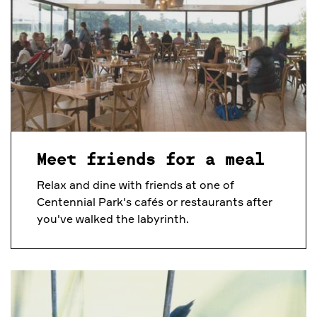
Meet friends for a meal
Relax and dine with friends at one of
Centennial Park's cafés or restaurants after
you've walked the labyrinth.