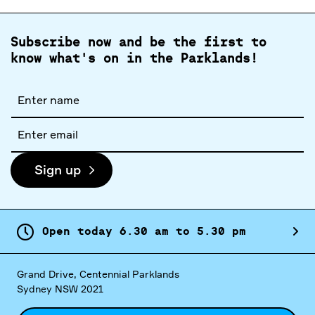
Subscribe now and be the first to
know what's on in the Parklands!
Full
name
Email
address
Sign up
Open today
6.
30
am
to
5.
30
pm
Grand Drive, Centennial Parklands
Sydney NSW 2021