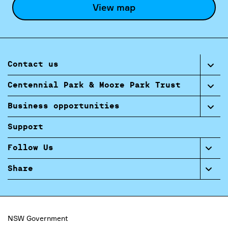
View map
Contact us
Centennial Park & Moore Park Trust
Business opportunities
Support
Follow Us
Share
NSW Government