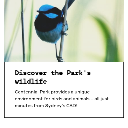
Discover the Park's
wildlife
Centennial Park provides a unique
environment for birds and animals – all just
minutes from Sydney's CBD!