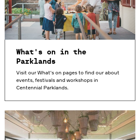
What's on in the
Parklands
Visit our What's on pages to find our about
events, festivals and workshops in
Centennial Parklands.