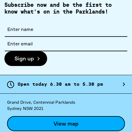
Subscribe now and be the first to
know what's on in the Parklands!
Full
name
Email
address
Sign up
Open today
6.
30
am
to
5.
30
pm
Grand Drive, Centennial Parklands
Sydney NSW 2021
View map