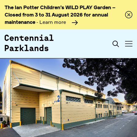
The Ian Potter Children’s WILD PLAY Garden –
Skip to
Closed from 3 to 31 August 2026 for annual
content
maintenance
- Learn more
Search