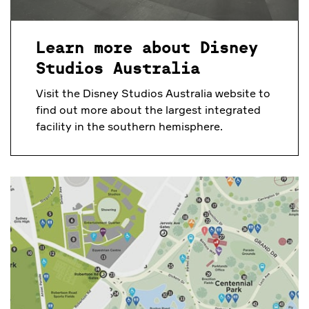
Learn more about Disney
Studios Australia
Visit the Disney Studios Australia website to
find out more about the largest integrated
facility in the southern hemisphere.