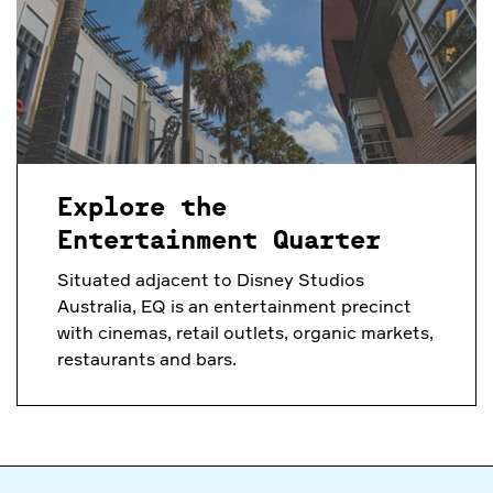
Explore the
Entertainment Quarter
Situated adjacent to Disney Studios
Australia, EQ is an entertainment precinct
with cinemas, retail outlets, organic markets,
restaurants and bars.