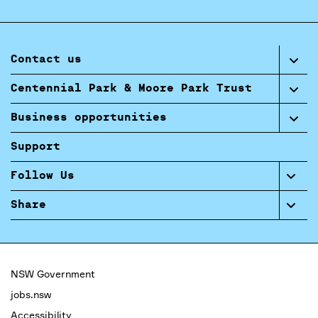
Contact us
Centennial Park & Moore Park Trust
Business opportunities
Support
Follow Us
Share
NSW Government
jobs.nsw
Accessibility