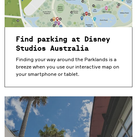
Find parking at Disney
Studios Australia
Finding your way around the Parklands is a
breeze when you use our interactive map on
your smartphone or tablet.