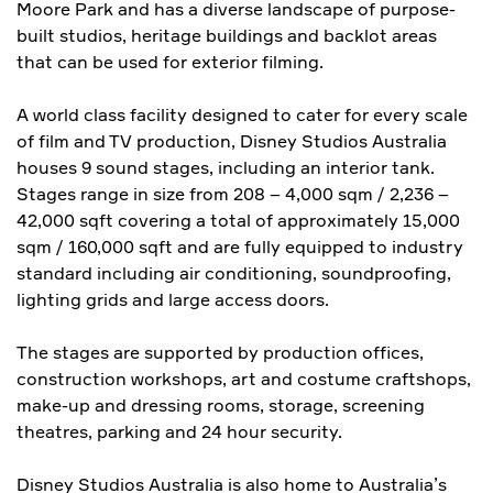
Moore Park and has a diverse landscape of purpose-
built studios, heritage buildings and backlot areas
that can be used for exterior filming.
A world class facility designed to cater for every scale
of film and TV production, Disney Studios Australia
houses 9 sound stages, including an interior tank.
Stages range in size from 208 – 4,000 sqm / 2,236 –
42,000 sqft covering a total of approximately 15,000
sqm / 160,000 sqft and are fully equipped to industry
standard including air conditioning, soundproofing,
lighting grids and large access doors.
The stages are supported by production offices,
construction workshops, art and costume craftshops,
make-up and dressing rooms, storage, screening
theatres, parking and 24 hour security.
Disney Studios Australia is also home to Australia’s