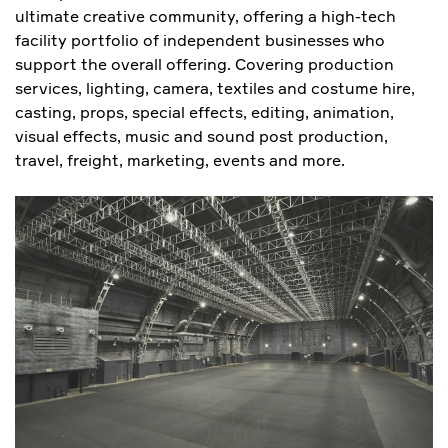
ultimate creative community, offering a high-tech
facility portfolio of independent businesses who
support the overall offering. Covering production
services, lighting, camera, textiles and costume hire,
casting, props, special effects, editing, animation,
visual effects, music and sound post production,
travel, freight, marketing, events and more.