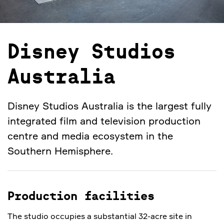
Disney Studios
Australia
Disney Studios Australia is the largest fully
integrated film and television production
centre and media ecosystem in the
Southern Hemisphere.
Production facilities
The studio occupies a substantial 32-acre site in