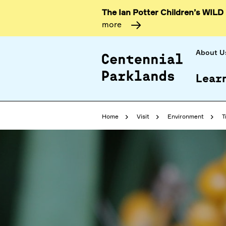
The Ian Potter Children’s WILD
more
About U
Lear
Home
Visit
Environment
T