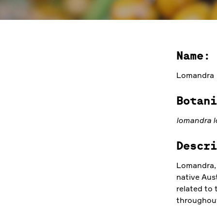
Name:
Lomandra
Botani
lomandra l
Descri
Lomandra, 
native Aus
related to 
throughout