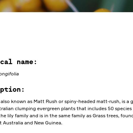
cal name:
ongifolia
ption:
also known as Matt Rush or spiny-headed matt-rush, is a 
tralian clumping evergreen plants that includes 50 species 
the lily family and is in the same family as Grass trees, foun
 Australia and New Guinea.