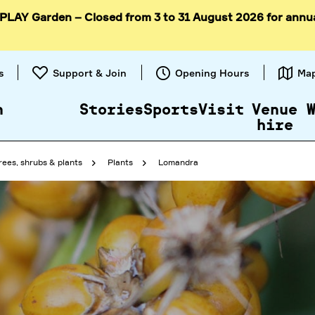
 PLAY Garden – Closed from 3 to 31 August 2026 for annu
Skip to
content
s
Support & Join
Opening Hours
Ma
n
Stories
Sports
Visit
Venue
hire
rees, shrubs & plants
Plants
Lomandra