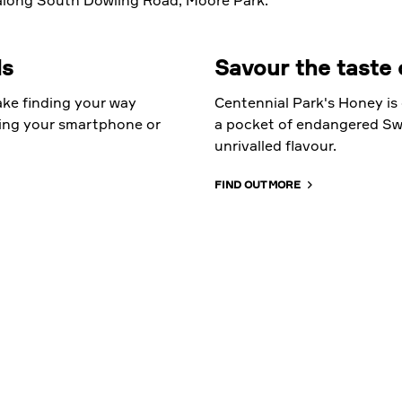
long South Dowling Road, Moore Park.
ds
Savour the taste 
ke finding your way
Centennial Park's Honey is 
ing your smartphone or
a pocket of endangered Swa
unrivalled flavour.
FIND OUT MORE