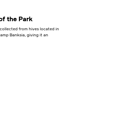
of the Park
collected from hives located in
mp Banksia, giving it an