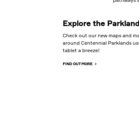
pathways a
Explore the Parklan
Check out our new maps and ma
around Centennial Parklands us
tablet a breeze!
FIND OUT MORE