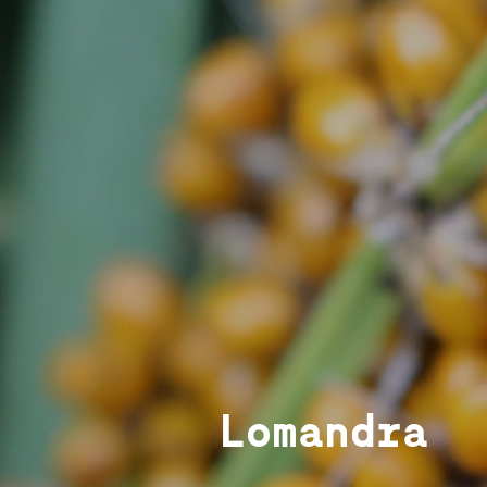
Lomandra