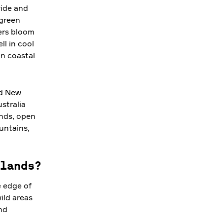
wide and
 green
wers bloom
ll in cool
in coastal
nd New
stralia
ands, open
untains,
lands?
e edge of
ild areas
nd