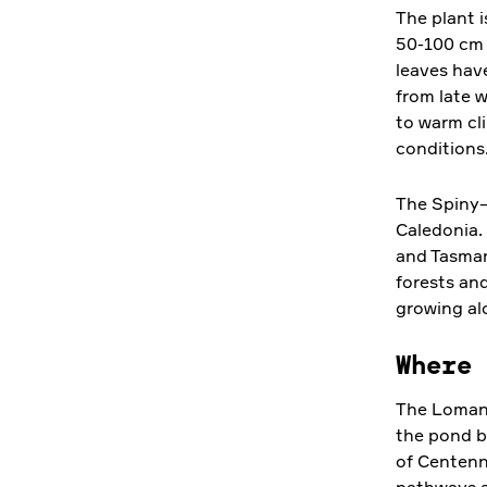
The plant 
50-100 cm h
leaves hav
from late w
to warm cli
conditions
The Spiny–
Caledonia.
and Tasman
forests an
growing al
Where 
The Lomand
the pond b
of Centenn