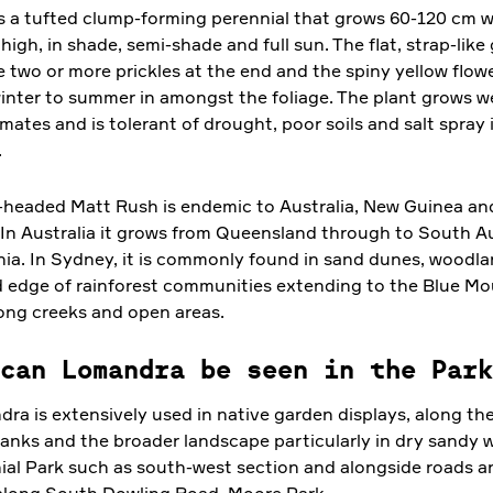
is a tufted clump-forming perennial that grows 60-120 cm 
igh, in shade, semi-shade and full sun. The flat, strap-like
e two or more prickles at the end and the spiny yellow flo
inter to summer in amongst the foliage. The plant grows we
mates and is tolerant of drought, poor soils and salt spray 
.
headed Matt Rush is endemic to Australia, New Guinea a
 In Australia it grows from Queensland through to South Au
ia. In Sydney, it is commonly found in sand dunes, woodl
d edge of rainforest communities extending to the Blue Mo
ong creeks and open areas.
can Lomandra be seen in the Park
ra is extensively used in native garden displays, along th
anks and the broader landscape particularly in dry sandy w
ial Park such as south-west section and alongside roads a