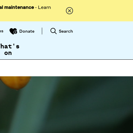
al maintenance
- Learn
ps
Search
Donate
What's
on