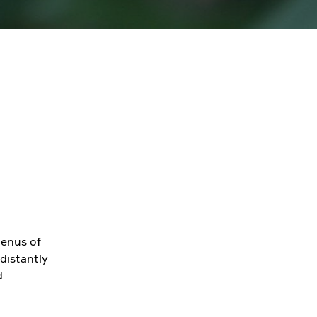
genus of
distantly
d