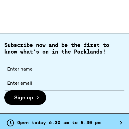
Subscribe now and be the first to
know what's on in the Parklands!
Full
name
Email
address
Sign up
Open today
6.
30
am
to
5.
30
pm