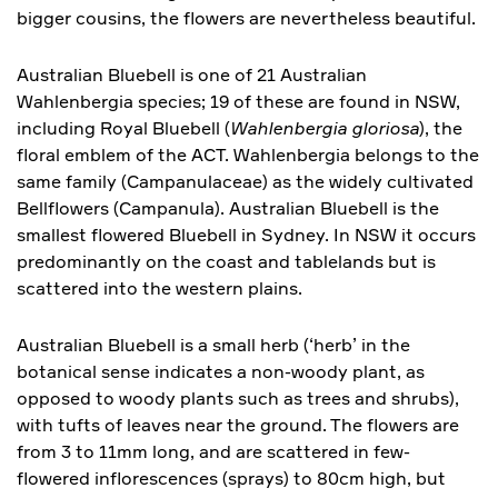
bigger cousins, the flowers are nevertheless beautiful.
Australian Bluebell is one of 21 Australian
Wahlenbergia species; 19 of these are found in NSW,
including Royal Bluebell (
Wahlenbergia gloriosa
), the
floral emblem of the ACT. Wahlenbergia belongs to the
same family (Campanulaceae) as the widely cultivated
Bellflowers (Campanula). Australian Bluebell is the
smallest flowered Bluebell in Sydney. In NSW it occurs
predominantly on the coast and tablelands but is
scattered into the western plains.
Australian Bluebell is a small herb (‘herb’ in the
botanical sense indicates a non-woody plant, as
opposed to woody plants such as trees and shrubs),
with tufts of leaves near the ground. The flowers are
from 3 to 11mm long, and are scattered in few-
flowered inflorescences (sprays) to 80cm high, but