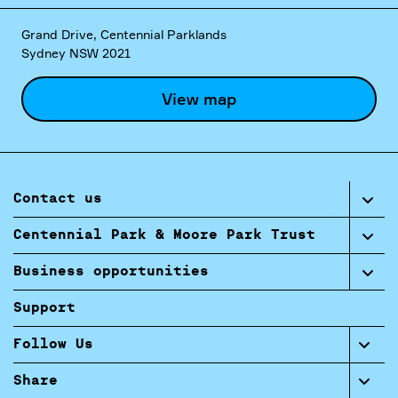
Grand Drive, Centennial Parklands
Sydney NSW 2021
View map
Contact us
Centennial Park & Moore Park Trust
Business opportunities
Support
Follow Us
Share