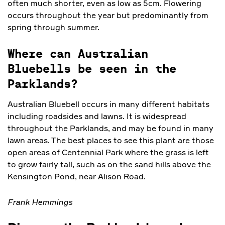
often much shorter, even as low as 5cm. Flowering
occurs throughout the year but predominantly from
spring through summer.
Where can Australian
Bluebells be seen in the
Parklands?
Australian Bluebell occurs in many different habitats
including roadsides and lawns. It is widespread
throughout the Parklands, and may be found in many
lawn areas. The best places to see this plant are those
open areas of Centennial Park where the grass is left
to grow fairly tall, such as on the sand hills above the
Kensington Pond, near Alison Road.
Frank Hemmings