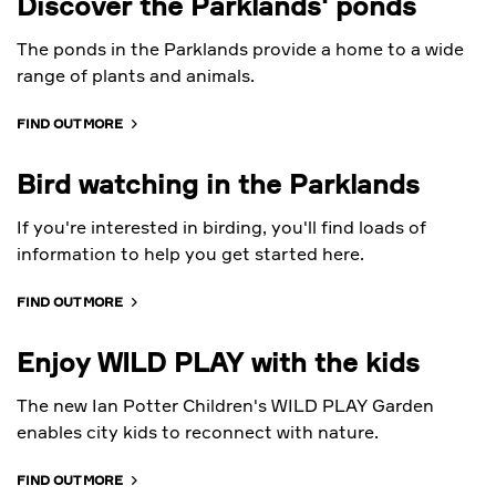
Discover the Parklands' ponds
The ponds in the Parklands provide a home to a wide
range of plants and animals.
FIND OUT MORE
Bird watching in the Parklands
If you're interested in birding, you'll find loads of
information to help you get started here.
FIND OUT MORE
Enjoy WILD PLAY with the kids
The new Ian Potter Children's WILD PLAY Garden
enables city kids to reconnect with nature.
FIND OUT MORE