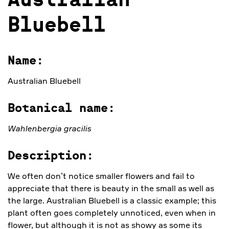
Australian
Bluebell
Name:
Australian Bluebell
Botanical name:
Wahlenbergia gracilis
Description:
We often don’t notice smaller flowers and fail to
appreciate that there is beauty in the small as well as
the large. Australian Bluebell is a classic example; this
plant often goes completely unnoticed, even when in
flower, but although it is not as showy as some its