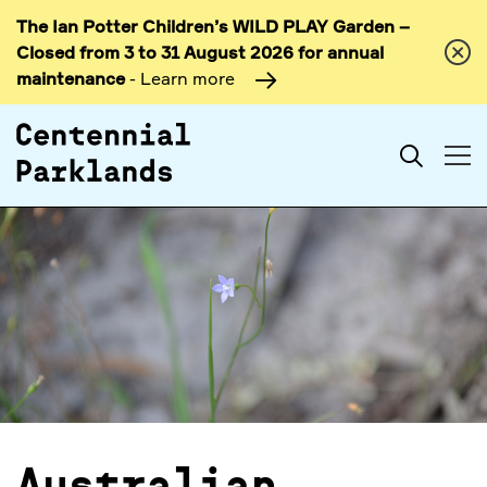
The Ian Potter Children’s WILD PLAY Garden –
Skip to
Closed from 3 to 31 August 2026 for annual
content
maintenance
- Learn more
Search