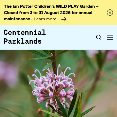
The Ian Potter Children’s WILD PLAY Garden –
Skip to
Closed from 3 to 31 August 2026 for annual
content
maintenance
- Learn more
Search