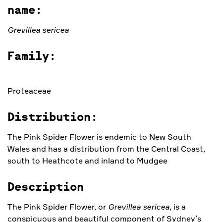
name:
Grevillea sericea
Family:
Proteaceae
Distribution:
The Pink Spider Flower is endemic to New South
Wales and has a distribution from the Central Coast,
south to Heathcote and inland to Mudgee
Description
The Pink Spider Flower, or
Grevillea sericea,
is a
conspicuous and beautiful component of Sydney’s