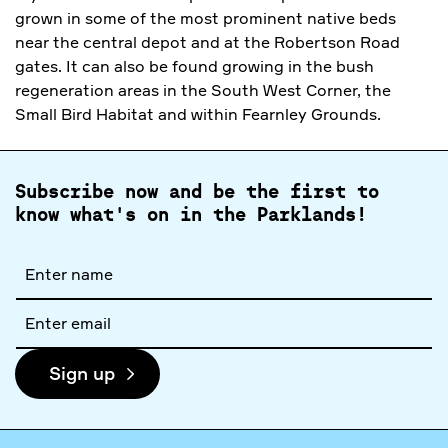
grown in some of the most prominent native beds
near the central depot and at the Robertson Road
gates. It can also be found growing in the bush
regeneration areas in the South West Corner, the
Small Bird Habitat and within Fearnley Grounds.
Subscribe now and be the first to
know what's on in the Parklands!
Full
name
Email
address
Sign up