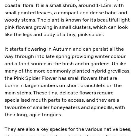
coastal flora. It is a small shrub, around 1-1.5m, with
small pointed leaves, a compact and dense habit and
woody stems. The plant is known for its beautiful light
pink flowers growing in small clusters, which can look
like the legs and body of a tiny, pink spider.
It starts flowering in Autumn and can persist all the
way through into late spring providing winter colour
and a food source in the bush and in gardens. Unlike
many of the more commonly planted hybrid grevilleas,
the Pink Spider Flower has small flowers that are
borne in large numbers on short branchlets on the
main stems. These tiny, delicate flowers require
specialised mouth parts to access, and they are a
favourite of smaller honeyeaters and spinebills, with
their long, agile tongues.
They are also a key species for the various native bees,