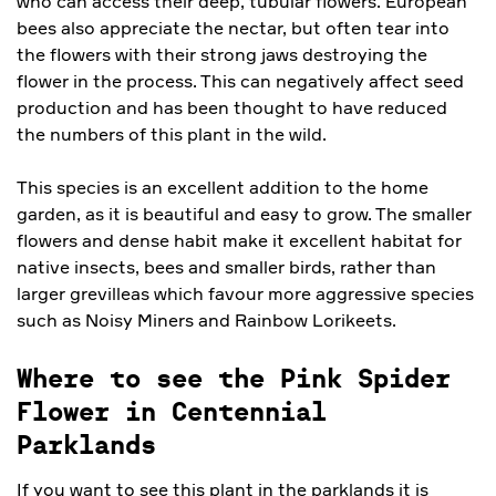
who can access their deep, tubular flowers. European
bees also appreciate the nectar, but often tear into
the flowers with their strong jaws destroying the
flower in the process. This can negatively affect seed
production and has been thought to have reduced
the numbers of this plant in the wild.
This species is an excellent addition to the home
garden, as it is beautiful and easy to grow. The smaller
flowers and dense habit make it excellent habitat for
native insects, bees and smaller birds, rather than
larger grevilleas which favour more aggressive species
such as Noisy Miners and Rainbow Lorikeets.
Where to see the Pink Spider
Flower in Centennial
Parklands
If you want to see this plant in the parklands it is