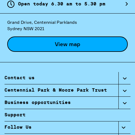
Open today
6.
30
am
to
5.
30
pm
Grand Drive, Centennial Parklands
Sydney NSW 2021
View map
Contact us
Centennial Park & Moore Park Trust
Business opportunities
Support
Follow Us