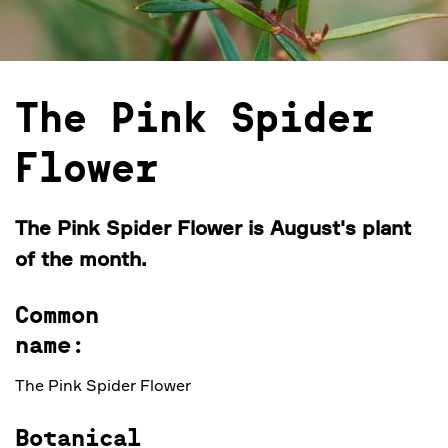
The Pink Spider
Flower
The Pink Spider Flower is August's plant
of the month.
Common
name:
The Pink Spider Flower
Botanical