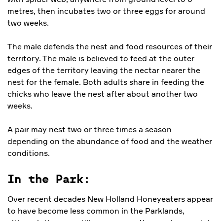
metres, then incubates two or three eggs for around
two weeks.
The male defends the nest and food resources of their
territory. The male is believed to feed at the outer
edges of the territory leaving the nectar nearer the
nest for the female. Both adults share in feeding the
chicks who leave the nest after about another two
weeks.
A pair may nest two or three times a season
depending on the abundance of food and the weather
conditions.
In the Park:
Over recent decades New Holland Honeyeaters appear
to have become less common in the Parklands,