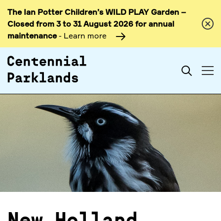
The Ian Potter Children’s WILD PLAY Garden –
Skip to
Closed from 3 to 31 August 2026 for annual
content
maintenance
- Learn more
Search