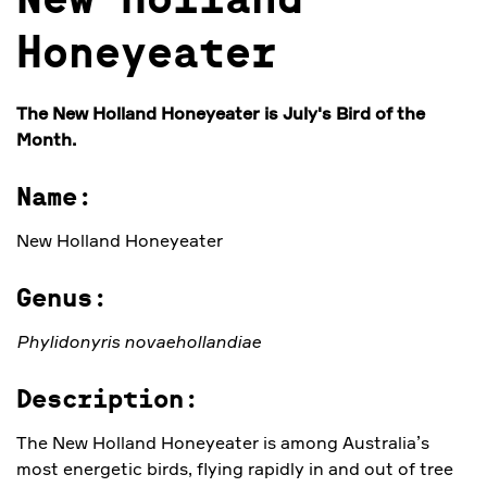
New Holland
Honeyeater
The New Holland Honeyeater
is July's Bird of the
Month.
Name:
New Holland Honeyeater
Genus:
Phylidonyris novaehollandiae
Description:
The New Holland Honeyeater is among Australia’s
most energetic birds, flying rapidly in and out of tree