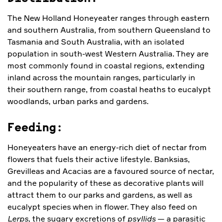
The New Holland Honeyeater ranges through eastern
and southern Australia, from southern Queensland to
Tasmania and South Australia, with an isolated
population in south-west Western Australia. They are
most commonly found in coastal regions, extending
inland across the mountain ranges, particularly in
their southern range, from coastal heaths to eucalypt
woodlands, urban parks and gardens.
Feeding:
Honeyeaters have an energy-rich diet of nectar from
flowers that fuels their active lifestyle. Banksias,
Grevilleas and Acacias are a favoured source of nectar,
and the popularity of these as decorative plants will
attract them to our parks and gardens, as well as
eucalypt species when in flower. They also feed on
Lerps
, the sugary excretions of
psyllids
— a parasitic