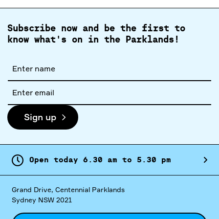
Subscribe now and be the first to
know what's on in the Parklands!
Full
name
Email
address
Sign up
Open today
6.
30
am
to
5.
30
pm
Grand Drive, Centennial Parklands
Sydney NSW 2021