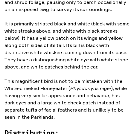
and shrub foliage, pausing only to perch occasionally
on an exposed twig to survey its surroundings.
It is primarily striated black and white (black with some
white streaks above, and white with black streaks
below). It has a yellow patch on its wings and yellow
along both sides of its tail. Its bill is black with
distinctive white whiskers coming down from its base.
They have a distinguishing white eye with white stripe
above, and white patches behind the ear.
This magnificent bird is not to be mistaken with the
White-cheeked Honeyeater (
Phylidonyris niger
), while
having very similar appearance and behaviour, has
dark eyes and a large white cheek patch instead of
separate tufts of facial feathers and is unlikely to be
seen in the Parklands.
Distribution: