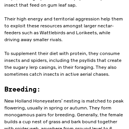
insect that feed on gum leaf sap.
Their high energy and territorial aggression help them
to exploit these resources amongst larger nectar-
feeders such as Wattlebirds and Lorikeets, while
driving away smaller rivals.
To supplement their diet with protein, they consume
insects and spiders, including the psyllids that create
the sugary lerp casings, in their foraging. They also
sometimes catch insects in active aerial chases.
Breeding:
New Holland Honeyeaters’ nesting is matched to peak
flowering, usually in spring or autumn. They form
monogamous pairs for breeding. Generally, the female
builds a cup nest of grass and bark bound together
with spider web, anywhere from ground level to 6