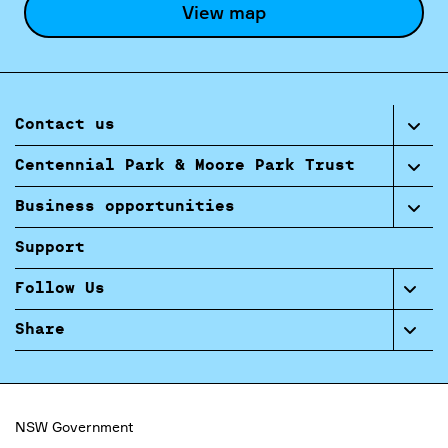
View map
Contact us
Centennial Park & Moore Park Trust
Business opportunities
Support
Follow Us
Share
NSW Government