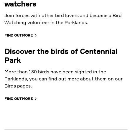
watchers
Join forces with other bird lovers and become a Bird
Watching volunteer in the Parklands.
FIND OUT MORE
Discover the birds of Centennial
Park
More than 130 birds have been sighted in the
Parklands, you can find out more about them on our
Birds pages.
FIND OUT MORE