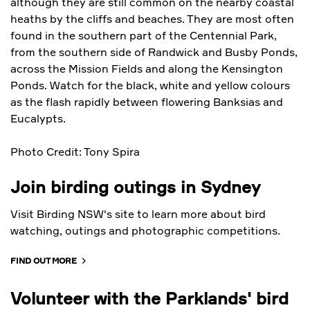
although they are still common on the nearby coastal
heaths by the cliffs and beaches. They are most often
found in the southern part of the Centennial Park,
from the southern side of Randwick and Busby Ponds,
across the Mission Fields and along the Kensington
Ponds. Watch for the black, white and yellow colours
as the flash rapidly between flowering Banksias and
Eucalypts.
Photo Credit: Tony Spira
Join birding outings in Sydney
Visit Birding NSW's site to learn more about bird
watching, outings and photographic competitions.
FIND OUT MORE
Volunteer with the Parklands' bird