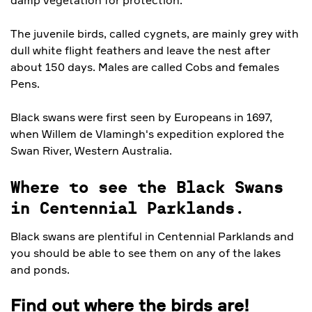
The juvenile birds, called cygnets, are mainly grey with
dull white flight feathers and leave the nest after
about 150 days. Males are called Cobs and females
Pens.
Black swans were first seen by Europeans in 1697,
when Willem de Vlamingh's expedition explored the
Swan River, Western Australia.
Where to see the Black Swans
in Centennial Parklands.
Black swans are plentiful in Centennial Parklands and
you should be able to see them on any of the lakes
and ponds.
Find out where the birds are!