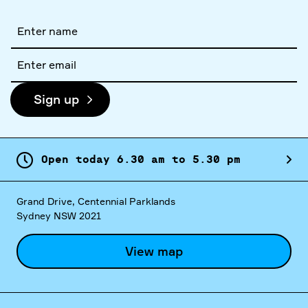
Full
name
Email
address
Sign up
Open today
6.
30
am
to
5.
30
pm
Grand Drive, Centennial Parklands
Sydney NSW 2021
View map