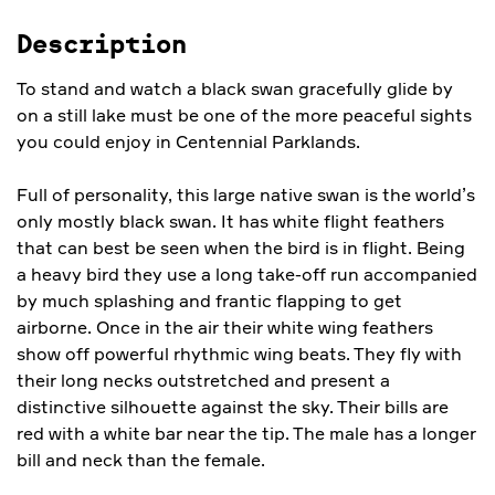
Description
To stand and watch a black swan gracefully glide by
on a still lake must be one of the more peaceful sights
you could enjoy in Centennial Parklands.
Full of personality, this large native swan is the world’s
only mostly black swan. It has white flight feathers
that can best be seen when the bird is in flight. Being
a heavy bird they use a long take-off run accompanied
by much splashing and frantic flapping to get
airborne. Once in the air their white wing feathers
show off powerful rhythmic wing beats. They fly with
their long necks outstretched and present a
distinctive silhouette against the sky. Their bills are
red with a white bar near the tip. The male has a longer
bill and neck than the female.