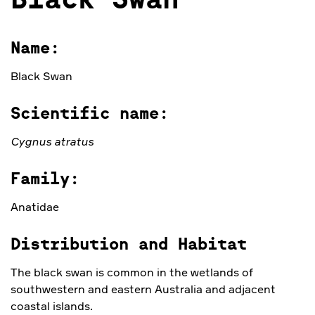
Black Swan
Name:
Black Swan
Scientific name:
Cygnus atratus
Family:
Anatidae
Distribution and Habitat
The black swan is common in the wetlands of
southwestern and eastern Australia and adjacent
coastal islands.