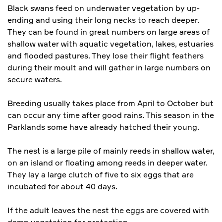
Black swans feed on underwater vegetation by up-
ending and using their long necks to reach deeper.
They can be found in great numbers on large areas of
shallow water with aquatic vegetation, lakes, estuaries
and flooded pastures. They lose their flight feathers
during their moult and will gather in large numbers on
secure waters.
Breeding usually takes place from April to October but
can occur any time after good rains. This season in the
Parklands some have already hatched their young.
The nest is a large pile of mainly reeds in shallow water,
on an island or floating among reeds in deeper water.
They lay a large clutch of five to six eggs that are
incubated for about 40 days.
If the adult leaves the nest the eggs are covered with
damp vegetation for protection.