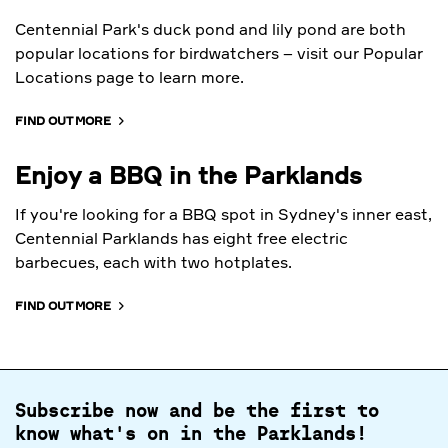
Centennial Park's duck pond and lily pond are both
popular locations for birdwatchers – visit our Popular
Locations page to learn more.
FIND OUT MORE
Enjoy a BBQ in the Parklands
If you're looking for a BBQ spot in Sydney's inner east,
Centennial Parklands has eight free electric
barbecues, each with two hotplates.
FIND OUT MORE
Subscribe now and be the first to
know what's on in the Parklands!