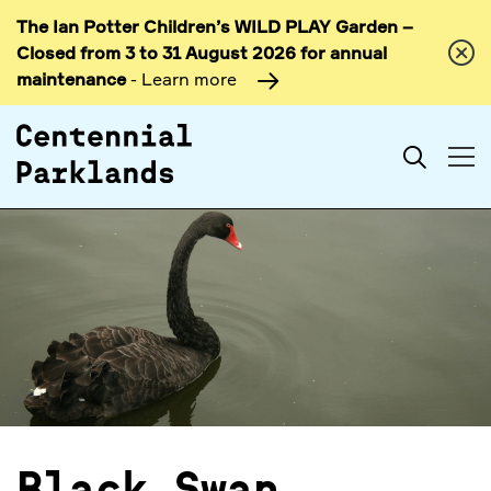
The Ian Potter Children’s WILD PLAY Garden –
Skip to
Closed from 3 to 31 August 2026 for annual
content
maintenance
- Learn more
Search