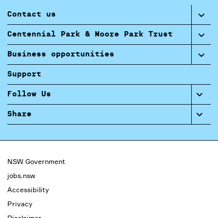
Contact us
Centennial Park & Moore Park Trust
Business opportunities
Support
Follow Us
Share
NSW Government
jobs.nsw
Accessibility
Privacy
Disclaimer