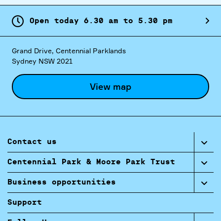
Open today
6.
30
am
to
5.
30
pm
Grand Drive, Centennial Parklands
Sydney NSW 2021
View map
Contact us
Centennial Park & Moore Park Trust
Business opportunities
Support