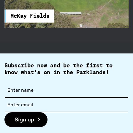
and football fields, and a clubhouse. You will find
accessible parking and toilets nearby.
McKay Fields
Subscribe now and be the first to
know what's on in the Parklands!
Full
name
Email
address
Sign up