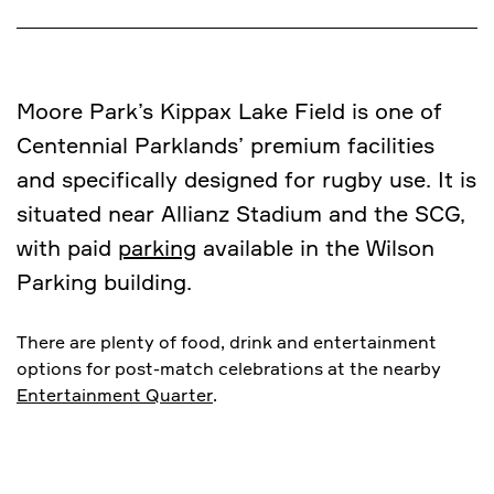
Moore Park’s Kippax Lake Field is one of
Centennial Parklands’ premium facilities
and specifically designed for rugby use. It is
situated near Allianz Stadium and the SCG,
with paid
parking
available in the Wilson
Parking building.
There are plenty of food, drink and entertainment
options for post-match celebrations at the nearby
Entertainment Quarter
.