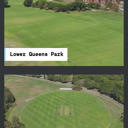
Lower Queens Park
Queens Park is tucked away beside Centennial
Park and features 21 touch football fields – it's
the perfect place for your next sports
competition.
Lower Queens Park
McKay Fields
McKay Fields in Centennial Park feature rugby