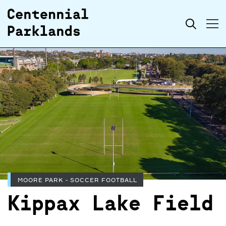
Skip to
Search
content
MOORE PARK - SOCCER FOOTBALL
Kippax Lake Field