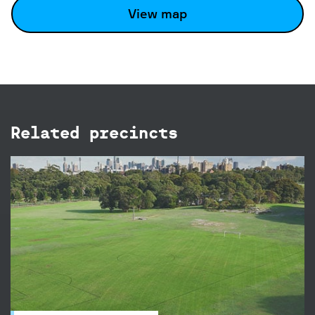
View map
Related precincts
Brazilian Fields
The Brazilian Fields in Centennial Park are ideal
for a social game or competition, there's a