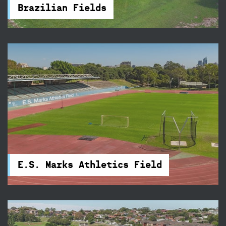
cricket wicket and accessible amenities nearby.
Brazilian Fields
E.S. Marks Athletics Field
Train three nights a week on E.S. Marks Athletics
Field's new state-of-the-art 400-metre
synthetic track.
E.S. Marks Athletics Field