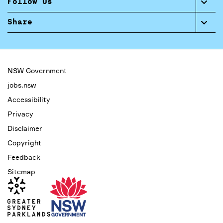
Follow Us
Share
NSW Government
jobs.nsw
Accessibility
Privacy
Disclaimer
Copyright
Feedback
Sitemap