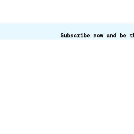
Subscribe now and be t
Full
name
Contact us
Centenni
Park & M
Park Tru