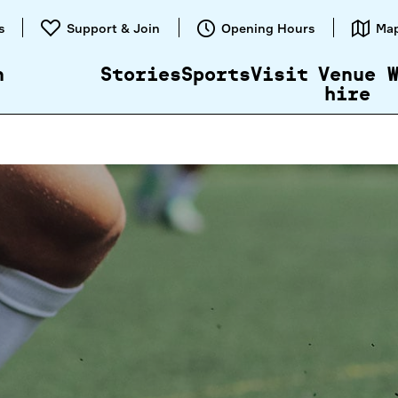
Skip to
s
Support & Join
Opening Hours
Ma
content
n
Stories
Sports
Visit
Venue
hire