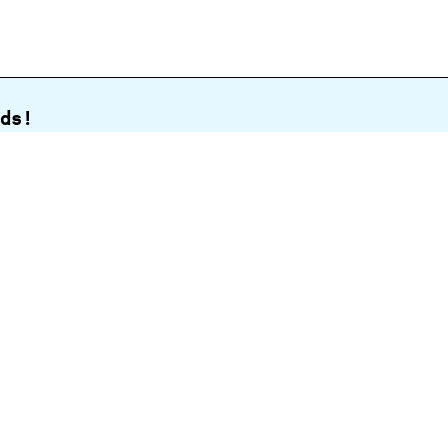
ds!
Sign up
Open today
6.
30
am
to
5.
30
pm
nd Drive,
View map
tennial
klands