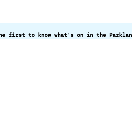
he first to know what's on in the Parklan
Email
address
al
Business
Support
oore
opportunities
st
Gra
Cen
Par