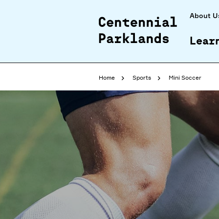
About U
Lear
Home
Sports
Mini Soccer