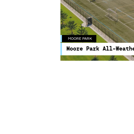
MOORE PARK
MOORE PARK
Moore Park All-Weath
Moore Park All-Weath