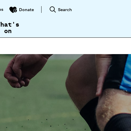
ps
Search
Donate
What's
on