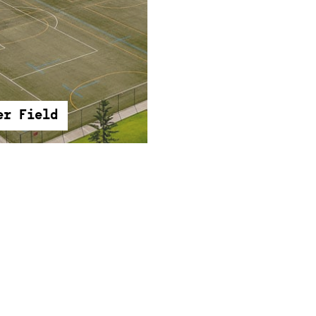
er Field
er Field