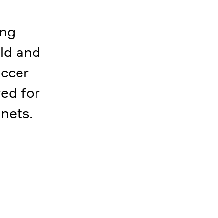
ing
ld and
occer
red for
 nets.