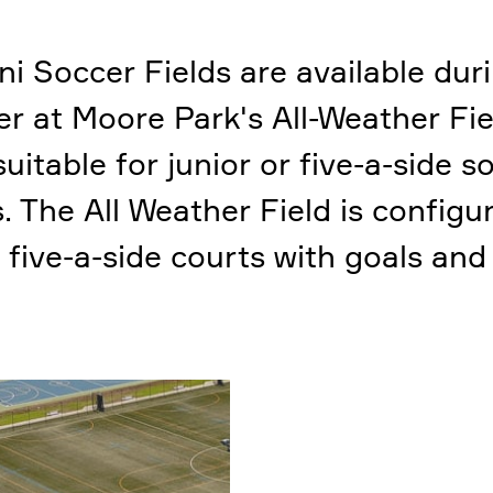
ni Soccer Fields are available dur
r at Moore Park's All-Weather Fie
suitable for junior or five-a-side s
 The All Weather Field is configu
 five-a-side courts with goals and