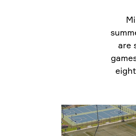
Mi
summe
are 
games.
eight