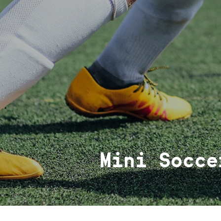
Mini Socce