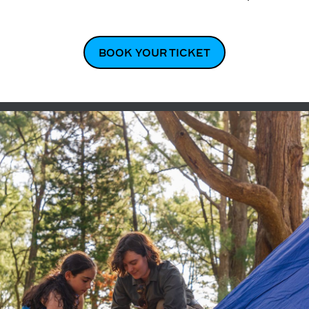
BOOK YOUR TICKET