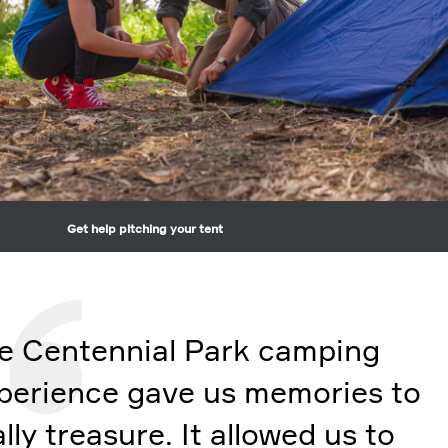
Get help pitching your tent
e Centennial Park camping
perience gave us memories to
ally treasure. It allowed us to