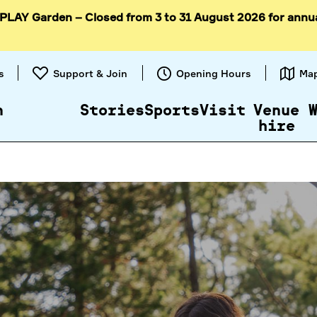
 PLAY Garden – Closed from 3 to 31 August 2026 for annu
Skip to
content
s
Support & Join
Opening Hours
Ma
n
Stories
Sports
Visit
Venue
hire