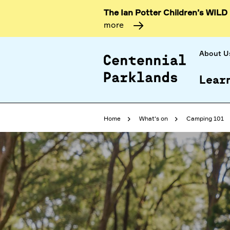
The Ian Potter Children’s WILD
more
About U
Lear
Home
What's on
Camping 101