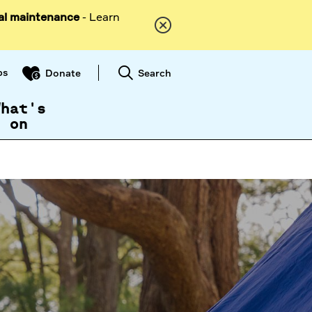
al maintenance
- Learn
ps
Search
Donate
What's
on