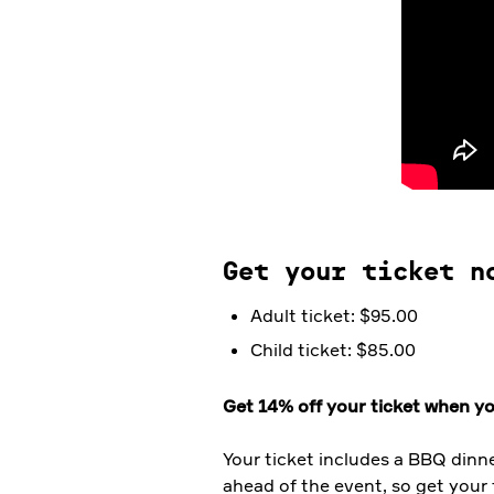
Get your ticket n
Adult ticket: $95.00
Child ticket: $85.00
Get 14% off your ticket when yo
Your ticket includes a BBQ dinn
ahead of the event, so get your 