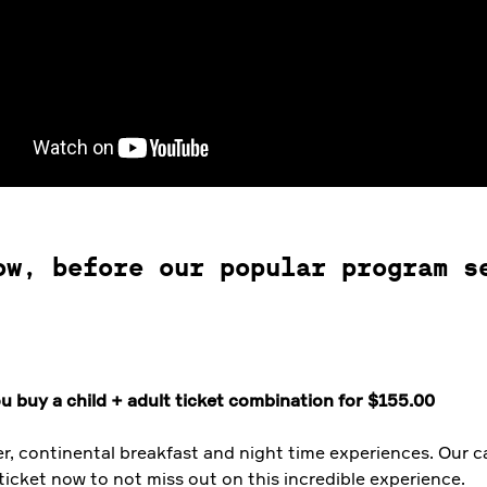
ow, before our popular program s
u buy a child + adult ticket combination for $155.00
er, continental breakfast and night time experiences. Our
ticket now to not miss out on this incredible experience.