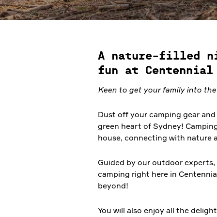
A nature-filled n
fun at Centennial
Keen
to get your family into th
Dust off your camping gear and 
green heart of Sydney! Camping i
house, connecting with nature 
Guided by our outdoor experts, t
camping right here in Centennia
beyond!
You will also enjoy all the delig