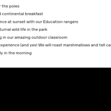
 the poles
d continental breakfast
nce at sunset with our Education rangers
rnal wild life in the park
g in our amazing outdoor classroom
xperience (and yes! We will roast marshmallows and tell ca
ily in the morning