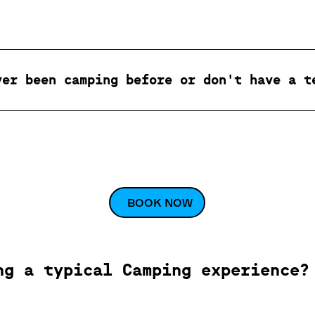
ver been camping before or don't have a t
BOOK NOW
ng a typical Camping experience?