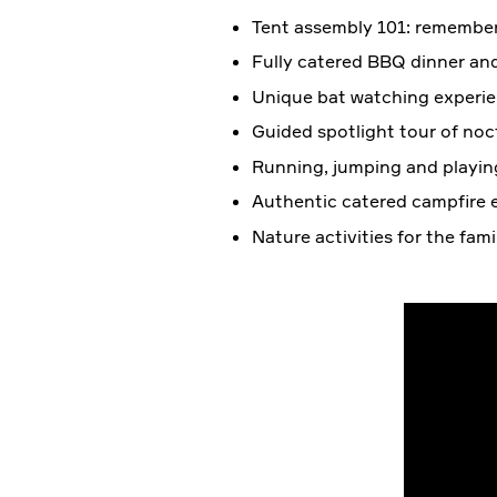
Tent assembly 101: remember
Fully catered BBQ dinner an
Unique bat watching experie
Guided spotlight tour of noctu
Running, jumping and playin
Authentic catered campfire e
Nature activities for the fam