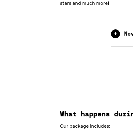
stars and much more!
Ne
What happens duri
Our package includes: