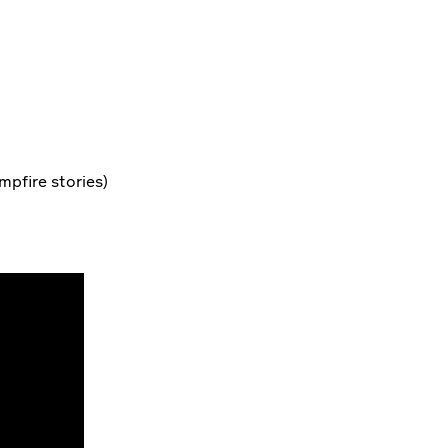
mpfire stories)