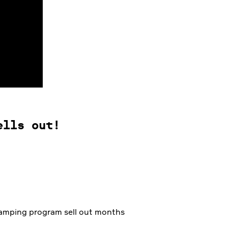
ells out!
 camping program sell out months