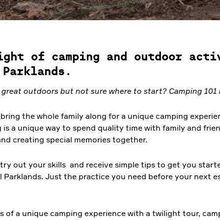
ight of camping and outdoor acti
 Parklands.
e great outdoors but not sure where to start? Camping 101 i
bring the whole family along for a unique camping experien
s a unique way to spend quality time with family and frien
and creating special memories together.
ry out your skills and receive simple tips to get you start
l Parklands. Just the practice you need before your next e
hts of a unique camping experience with a twilight tour, cam