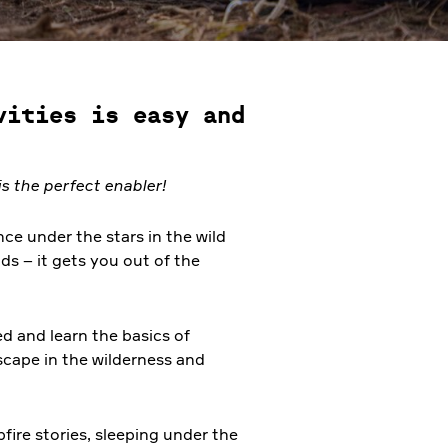
vities is easy and
s the perfect enabler!
ce under the stars in the wild
ds – it gets you out of the
ed and learn the basics of
scape in the wilderness and
pfire stories, sleeping under the