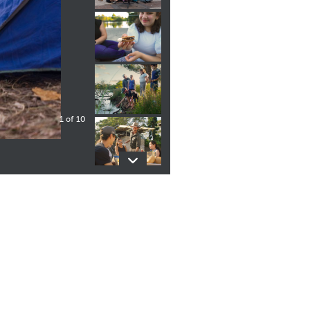
1 of 10