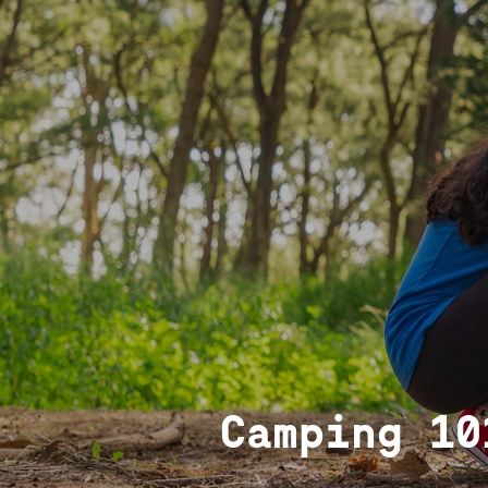
Camping 10