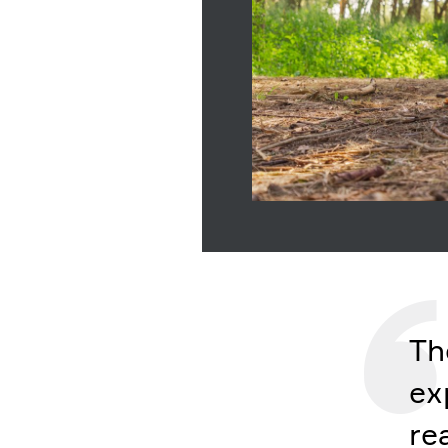
Th
ex
re