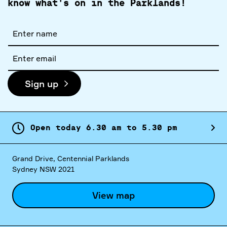
know what's on in the Parklands!
Full
name
Email
address
Sign up
Open today
6.
30
am
to
5.
30
pm
Grand Drive, Centennial Parklands
Sydney NSW 2021
View map