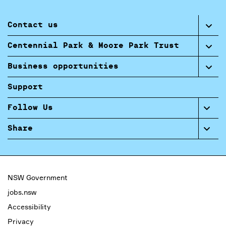
Contact us
Centennial Park & Moore Park Trust
Business opportunities
Support
Follow Us
Share
NSW Government
jobs.nsw
Accessibility
Privacy