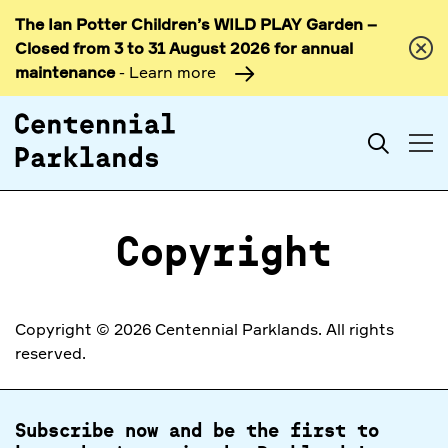
The Ian Potter Children’s WILD PLAY Garden –
Skip to
Closed from 3 to 31 August 2026 for annual
content
maintenance
- Learn more
Search
Copyright
Copyright © 2026 Centennial Parklands. All rights
reserved.
Subscribe now and be the first to