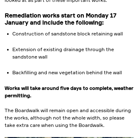
looked at as part of these important works.
Remediation works start on Monday 17
January and include the following:
Construction of sandstone block retaining wall
Extension of existing drainage through the
sandstone wall
Backfilling and new vegetation behind the wall
Works will take around five days to complete, weather
permitting.
The Boardwalk will remain open and accessible during
the works, although not the whole width, so please
take extra care when using the Boardwalk.