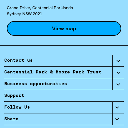
Grand Drive, Centennial Parklands
Sydney NSW 2021
View map
Contact us
Centennial Park & Moore Park Trust
Business opportunities
Support
Follow Us
Share