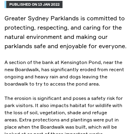
PUBLISHED ON 13 JAN 2022
Greater Sydney Parklands is committed to
protecting, respecting, and caring for the
natural environment and making our
parklands safe and enjoyable for everyone.
A section of the bank at Kensington Pond, near the
new Boardwalk, has significantly eroded from recent
ongoing and heavy rain and dogs leaving the
boardwalk to try to access the pond area.
The erosion is significant and poses a safety risk for
park visitors. It also impacts habitat for wildlife with
the loss of soil, vegetation, shade and refuge
areas. Extra protections and plantings were put in
place when the Boardwalk was built, which will be