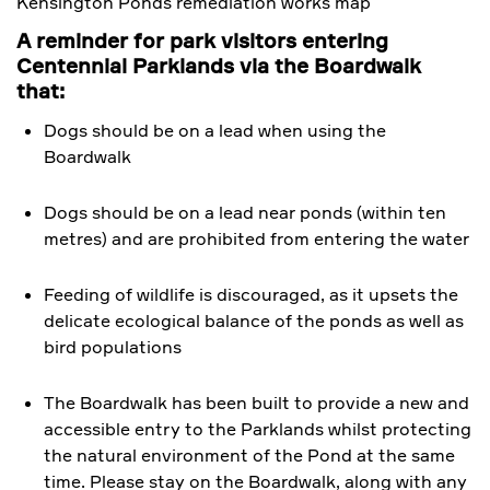
Kensington Ponds remediation works map
A reminder for park visitors entering
Centennial Parklands via the Boardwalk
that:
Dogs should be on a lead when using the
Boardwalk
Dogs should be on a lead near ponds (within ten
metres) and are prohibited from entering the water
Feeding of wildlife is discouraged, as it upsets the
delicate ecological balance of the ponds as well as
bird populations
The Boardwalk has been built to provide a new and
accessible entry to the Parklands whilst protecting
the natural environment of the Pond at the same
time. Please stay on the Boardwalk, along with any