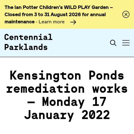
The Ian Potter Children’s WILD PLAY Garden –
Skip to
Closed from 3 to 31 August 2026 for annual
content
maintenance
- Learn more
Search
Kensington Ponds
remediation works
– Monday 17
January 2022