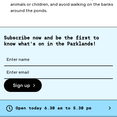
animals or children, and avoid walking on the banks
around the ponds.
Subscribe now and be the first to
know what's on in the Parklands!
Full
name
Email
address
Sign up
Open today
6.
30
am
to
5.
30
pm