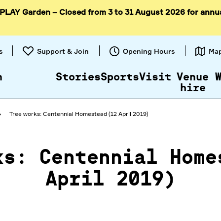
 PLAY Garden – Closed from 3 to 31 August 2026 for annu
Skip to
content
s
Support & Join
Opening Hours
Ma
n
Stories
Sports
Visit
Venue
hire
Tree works: Centennial Homestead (12 April 2019)
ks: Centennial Home
April 2019)