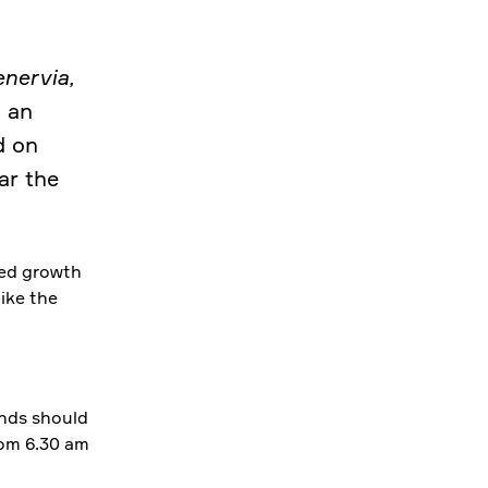
nervia,
 an
d on
ar the
med growth
like the
unds should
rom 6.30 am