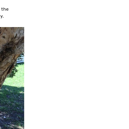
 the
ty.