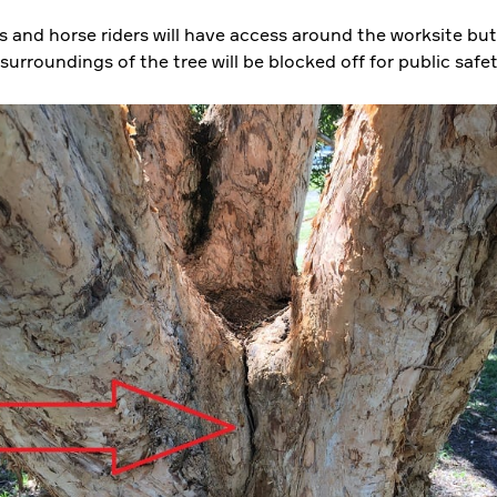
s and horse riders will have access around the worksite but
urroundings of the tree will be blocked off for public safe