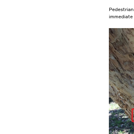
Pedestrian
immediate s