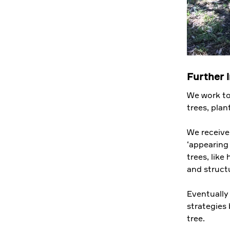
Further 
We work to
trees, pla
We receive
‘appearing
trees, like
and structu
Eventually
strategies 
tree.