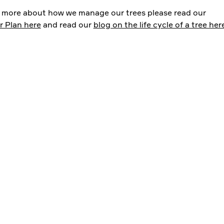
t more about how we manage our trees please read our
r Plan here
and read our
blog on the life cycle of a tree her