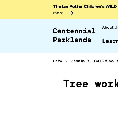
The Ian Potter Children’s WILD
more
About U
Lear
Home
About us
Park Notices
Tree wor