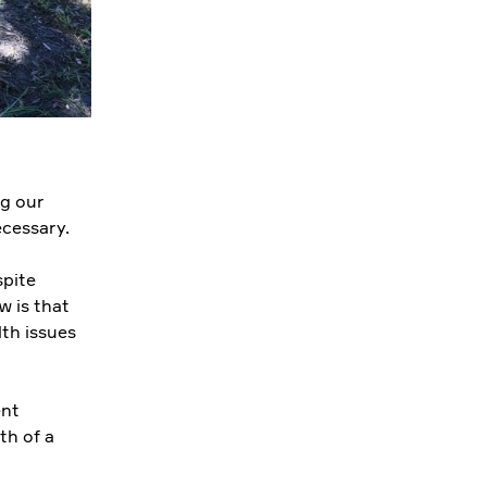
ng our
ecessary.
spite
w is that
lth issues
ent
th of a