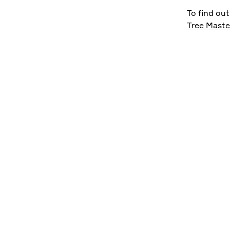
To find ou
Tree Maste