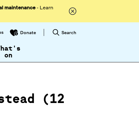
al maintenance
- Learn
ps
Search
Donate
What's
on
stead (12