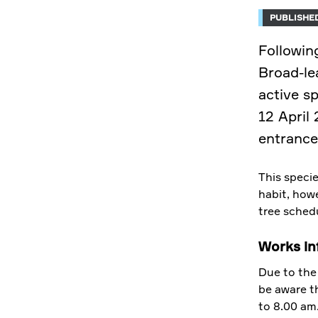
PUBLISHED
Followin
Broad-le
active s
12 April
entrance
This specie
habit, howe
tree sched
Works in
Due to the 
be aware t
to 8.00 am