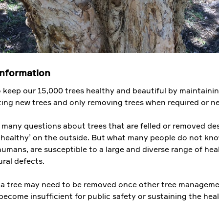
information
 keep our 15,000 trees healthy and beautiful by maintaini
nting new trees and only removing trees when required or n
 many questions about trees that are felled or removed de
 healthy’ on the outside. But what many people do not kno
 humans, are susceptible to a large and diverse range of hea
ral defects.
 a tree may need to be removed once other tree managem
become insufficient for public safety or sustaining the heal