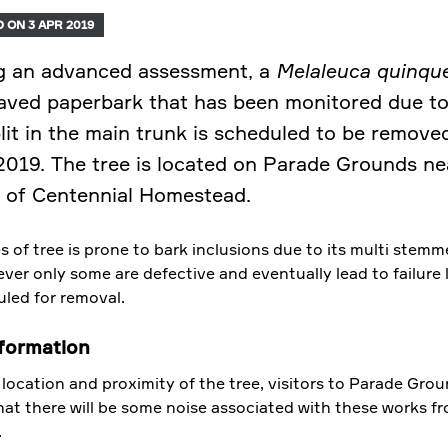
 ON 3 APR 2019
g an advanced assessment, a
Melaleuca quinque
aved paperbark that has been monitored due to
plit in the main trunk is scheduled to be remove
 2019. The tree is located on Parade Grounds ne
 of Centennial Homestead.
s of tree is prone to bark inclusions due to its multi stem
ver only some are defective and eventually lead to failure 
uled for removal.
formation
location and proximity of the tree, visitors to Parade Gro
hat there will be some noise associated with these works f
.