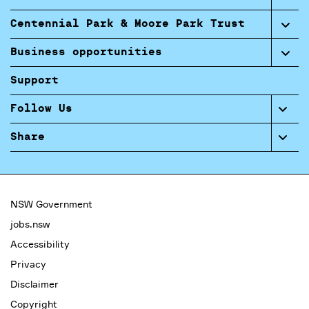
Centennial Park & Moore Park Trust
Business opportunities
Support
Follow Us
Share
NSW Government
jobs.nsw
Accessibility
Privacy
Disclaimer
Copyright