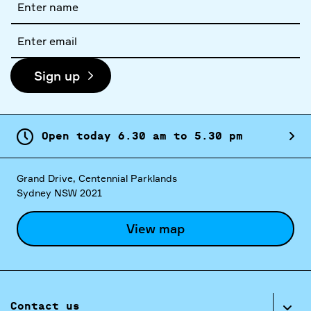
name
Email
address
Sign up
Open today
6.
30
am
to
5.
30
pm
Grand Drive, Centennial Parklands
Sydney NSW 2021
View map
Contact us