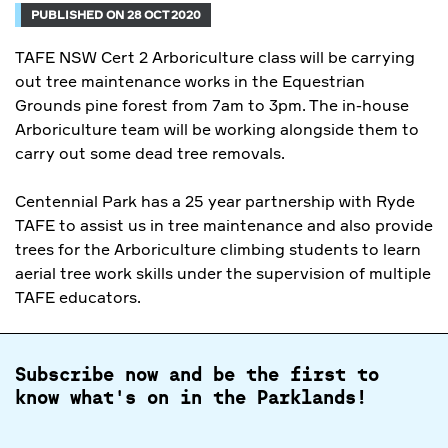
PUBLISHED ON 28 OCT 2020
TAFE NSW Cert 2 Arboriculture class will be carrying
out tree maintenance works in the Equestrian
Grounds pine forest from 7am to 3pm. The in-house
Arboriculture team will be working alongside them to
carry out some dead tree removals.
Centennial Park has a 25 year partnership with Ryde
TAFE to assist us in tree maintenance and also provide
trees for the Arboriculture climbing students to learn
aerial tree work skills under the supervision of multiple
TAFE educators.
Subscribe now and be the first to
know what's on in the Parklands!
Full