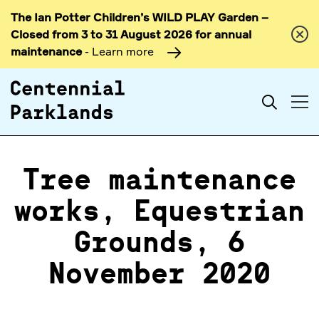
The Ian Potter Children’s WILD PLAY Garden –
Skip to
Closed from 3 to 31 August 2026 for annual
content
maintenance
- Learn more
Search
Tree maintenance
works, Equestrian
Grounds, 6
November 2020