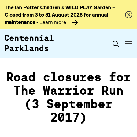
The Ian Potter Children’s WILD PLAY Garden –
Skip to
Closed from 3 to 31 August 2026 for annual
content
maintenance
- Learn more
Search
Road closures for
The Warrior Run
(3 September
2017)