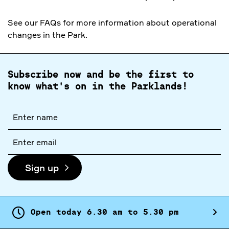
See our FAQs for more information about operational
changes in the Park.
Subscribe now and be the first to
know what's on in the Parklands!
Full
name
Email
address
Sign up
Open today
6.
30
am
to
5.
30
pm