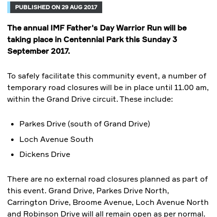
PUBLISHED ON 29 AUG 2017
The annual IMF Father's Day Warrior Run will be
taking place in Centennial Park this Sunday 3
September 2017.
To safely facilitate this community event, a number of
temporary road closures will be in place until 11.00 am,
within the Grand Drive circuit. These include:
Parkes Drive (south of Grand Drive)
Loch Avenue South
Dickens Drive
There are no external road closures planned as part of
this event. Grand Drive, Parkes Drive North,
Carrington Drive, Broome Avenue, Loch Avenue North
and Robinson Drive will all remain open as per normal.