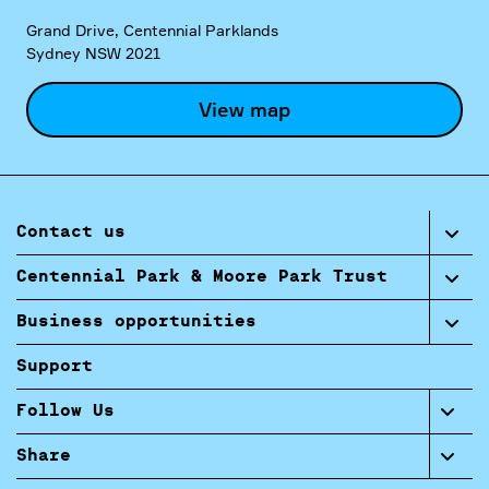
Grand Drive, Centennial Parklands
Sydney NSW 2021
View map
Contact us
Centennial Park & Moore Park Trust
Business opportunities
Support
Follow Us
Share