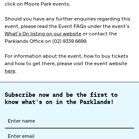
click on Moore Park events.
Should you have any further enquiries regarding this
event, please read the Event FAQs under the event’s
What’s On listing on our website
or contact the
Parklands Office on (02) 9339 6699.
For information about the event, how to buy tickets
and how to get there, please visit the event website
here
.
Subscribe now and be the first to
know what's on in the Parklands!
Full
name
Email