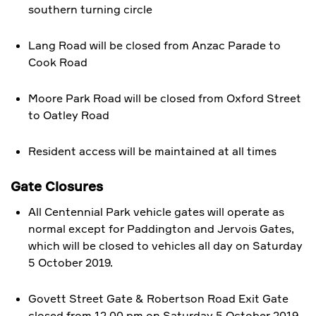
southern turning circle
Lang Road will be closed from Anzac Parade to
Cook Road
Moore Park Road will be closed from Oxford Street
to Oatley Road
Resident access will be maintained at all times
Gate Closures
All Centennial Park vehicle gates will operate as
normal except for Paddington and Jervois Gates,
which will be closed to vehicles all day on Saturday
5 October 2019.
Govett Street Gate & Robertson Road Exit Gate
closed from 12.00 pm on Saturday 5 October 2019