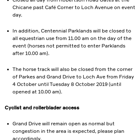
Chicane past Café Corner to Loch Avenue on event
day.
In addition, Centennial Parklands will be closed to
all equestrian use from 11.00 am on the day of the
event (horses not permitted to enter Parklands
after 10.00 am).
​The horse track will also be closed from the corner
of Parkes and Grand Drive to Loch Ave from Friday
4 October until Tuesday 8 October 2019 (until
opened at 10.00 am).
Cyclist and rollerblader access
Grand Drive will remain open as normal but
congestion in the area is expected, please plan
accordingly.