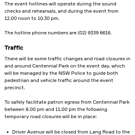
The event hotlines will operate during the sound
checks and rehearsals, and during the event from
12.00 noon to 10.30 pm.
The hotline phone numbers are (02) 9339 6616.
Traffic
There will be some traffic changes and road closures in
and around Centennial Park on the event day, which
will be managed by the NSW Police to guide both
pedestrian and vehicle traffic around the event
precinct.
To safely facilitate patron egress from Centennial Park
between 8.00 pm and 11.00 pm the following
temporary road closures will be in place:
Driver Avenue will be closed from Lang Road to the