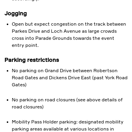
Jogging
Open but expect congestion on the track between
Parkes Drive and Loch Avenue as large crowds
cross into Parade Grounds towards the event
entry point.
Parking restrictions
No parking on Grand Drive between Robertson
Road Gates and Dickens Drive East (past York Road
Gates)
​No parking on road closures (see above details of
road closures)
Mobility Pass Holder parking: designated mobility
parking areas available at various locations in