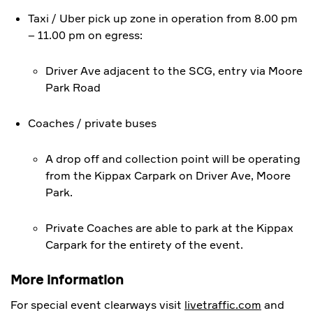
Taxi / Uber pick up zone in operation from 8.00 pm
– 11.00 pm on egress:
Driver Ave adjacent to the SCG, entry via Moore
Park Road
Coaches / private buses
A drop off and collection point will be operating
from the Kippax Carpark on Driver Ave, Moore
Park.
Private Coaches are able to park at the Kippax
Carpark for the entirety of the event.
More information
For special event clearways visit
livetraffic.com
and