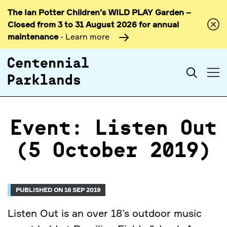
The Ian Potter Children’s WILD PLAY Garden –
Skip to
Closed from 3 to 31 August 2026 for annual
content
maintenance
- Learn more
Search
Event: Listen Out
(5 October 2019)
PUBLISHED ON 16 SEP 2019
Listen Out is an over 18’s outdoor music