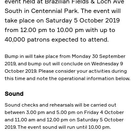
event held at Brazilian Fields & Loch Ave
South in Centennial Park. The event will
take place on Saturday 5 October 2019
from 12.00 pm to 10.00 pm with up to
40,000 patrons expected to attend.
Bump in will take place from Monday 30 September
2019, and bump out will conclude on Wednesday 9
October 2019. Please consider your activities during
this time and note the operational information below.
Sound
Sound checks and rehearsals will be carried out
between 3.00 pm and 5.00 pm on Friday 4 October
and 11.00 am and 12.00 pm on Saturday 5 October
2019. The event sound will run until 10.00 pm.