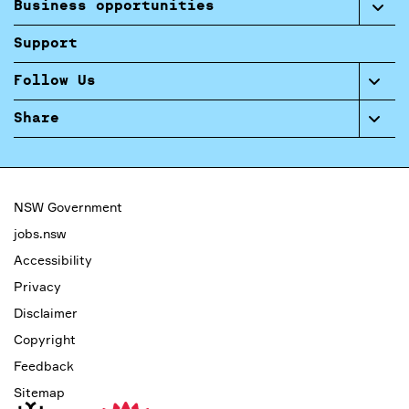
Business opportunities
Support
Follow Us
Share
NSW Government
jobs.nsw
Accessibility
Privacy
Disclaimer
Copyright
Feedback
Sitemap