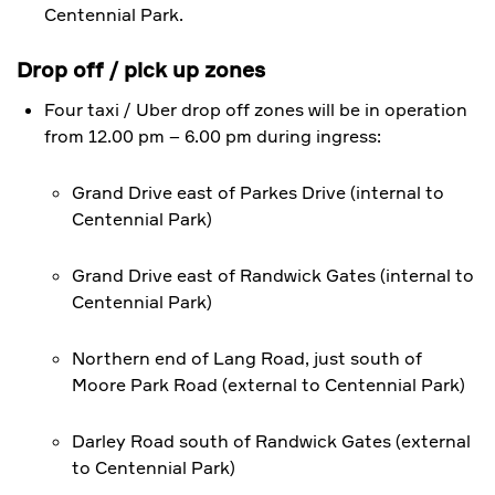
Centennial Park.
​Drop off / pick up zones
Four taxi / Uber drop off zones will be in operation
from 12.00 pm – 6.00 pm during ingress:
Grand Drive east of Parkes Drive (internal to
Centennial Park)
Grand Drive east of Randwick Gates (internal to
Centennial Park)
Northern end of Lang Road, just south of
Moore Park Road (external to Centennial Park)
Darley Road south of Randwick Gates (external
to Centennial Park)