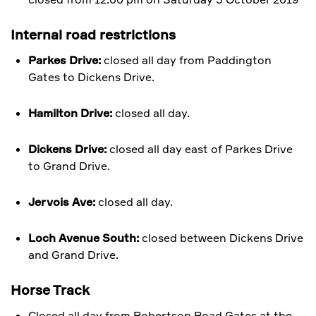
Internal road restrictions
Parkes Drive:
closed all day from Paddington
Gates to Dickens Drive.
Hamilton Drive:
closed all day.
Dickens Drive:
closed all day east of Parkes Drive
to Grand Drive.
Jervois Ave:
closed all day.
Loch Avenue South:
closed between Dickens Drive
and Grand Drive.
Horse Track
Closed all day from Robertson Road Gates at the