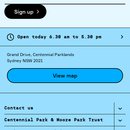
address
Sign up
Open today
6.
30
am
to
5.
30
pm
Grand Drive, Centennial Parklands
Sydney NSW 2021
View map
Contact us
Centennial Park & Moore Park Trust