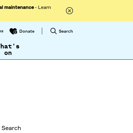
al maintenance
- Learn
ps
Search
Donate
What's
on
. Search