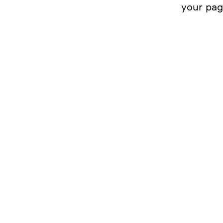
your pa