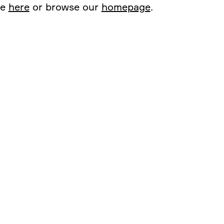
ge
here
or browse our
homepage
.