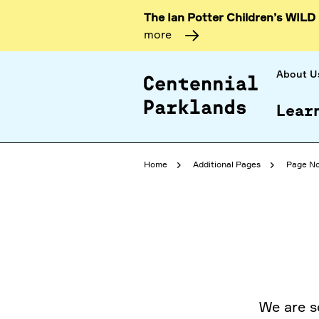
The Ian Potter Children’s WILD
more
About U
Lear
Home
Additional Pages
Page No
We are s