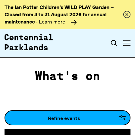
The Ian Potter Children’s WILD PLAY Garden –
Skip to
Closed from 3 to 31 August 2026 for annual
content
maintenance
- Learn more
Search
What's on
Refine events