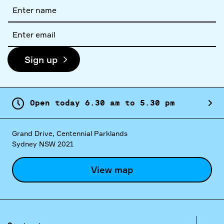
Full
name
Email
address
Sign up
Open today
6.
30
am
to
5.
30
pm
Grand Drive, Centennial Parklands
Sydney NSW 2021
View map