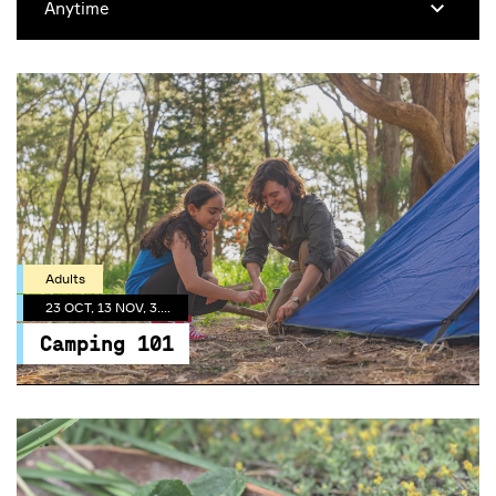
Adults
23 OCT, 13 NOV, 3.30 PM
Camping 101