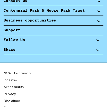
Contact us
Centennial Park & Moore Park Trust
Business opportunities
Support
Follow Us
Share
NSW Government
jobs.nsw
Accessibility
Privacy
Disclaimer