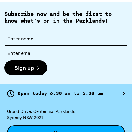
Subscribe now and be the first to
know what's on in the Parklands!
Full
name
Email
address
Sign up
Open today
6.
30
am
to
5.
30
pm
Grand Drive, Centennial Parklands
Sydney NSW 2021