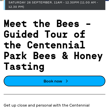
SATURDAY 26 SEPTEMBER, 11AM - 12.30PM (11.00 AM -
12.30 PM)
Meet the Bees -
Guided Tour of
the Centennial
Park Bees & Honey
Tasting
Book now
Get up close and personal with the Centennial