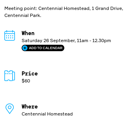
Meeting point: Centennial Homestead, 1 Grand Drive,
Centennial Park.
When
Saturday 26 September, 11am - 12.30pm
ADD TO CALENDAR
Price
$60
Where
Centennial Homestead