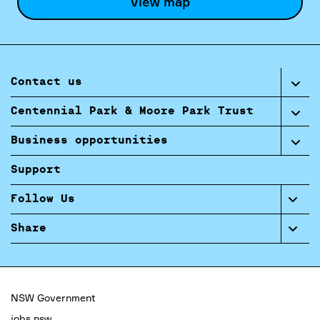
View map
Contact us
Centennial Park & Moore Park Trust
Business opportunities
Support
Follow Us
Share
NSW Government
jobs.nsw