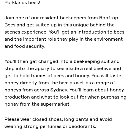
Parklands bees!
Join one of our resident beekeepers from Rooftop
Bees and get suited up in this unique behind the
scenes experience. You'll get an introduction to bees
and the important role they play in the environment
and food security.
You'll then get changed into a beekeeping suit and
step into the apiary to see inside a real beehive and
get to hold frames of bees and honey. You will taste
honey directly from the hive as well as a range of
honeys from across Sydney. You'll learn about honey
production and what to look out for when purchasing
honey from the supermarket.
Please wear closed shoes, long pants and avoid
wearing strong perfumes or deodorants.