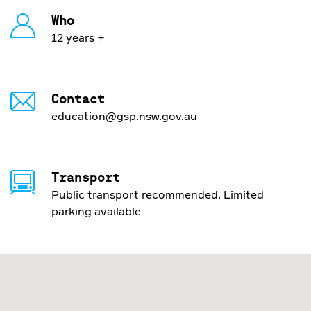
Who
12 years +
Contact
education@gsp.nsw.gov.au
Transport
Public transport recommended. Limited
parking available