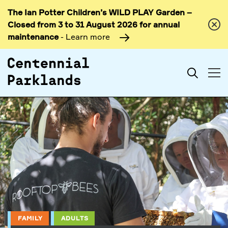
The Ian Potter Children’s WILD PLAY Garden –
Skip to
Closed from 3 to 31 August 2026 for annual
content
maintenance
- Learn more
Search
FAMILY
ADULTS