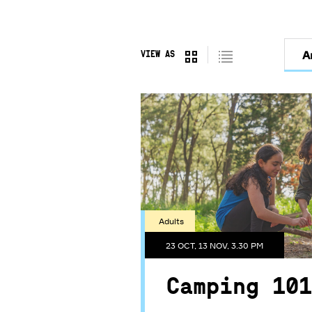
Filter
A
VIEW AS
by
Day
Adults
23 OCT, 13 NOV, 3.30 PM
Camping 101