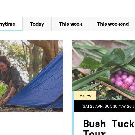
nytime
Today
This week
This weekend
Adults
SAT 25 APR, SUN 10 MAY, 26 J
Bush Tuck
Tour