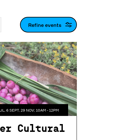
Refine events
UL, 6 SEPT, 29 NOV; 10AM - 12PM
er Cultural