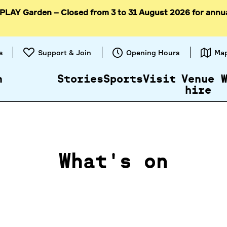
 PLAY Garden – Closed from 3 to 31 August 2026 for annu
Skip to
content
s
Support & Join
Opening Hours
Ma
n
Stories
Sports
Visit
Venue
hire
What's on