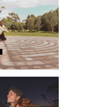
E MONTH
e powerful metaphor of the
ing at Centennial Parklands.