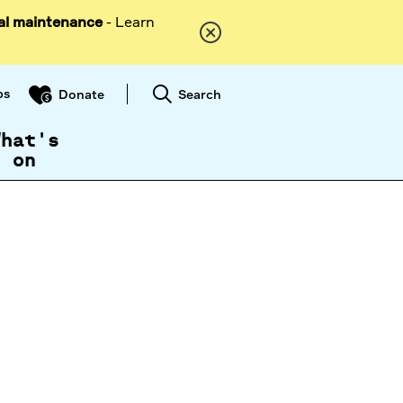
al maintenance
- Learn
ps
Search
Donate
What's
on