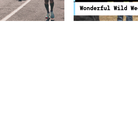
the wonders and possibil
Wonderful Wild We