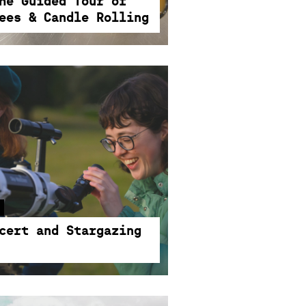
he Guided Tour of
ees & Candle Rolling
3:30PM-8PM
cert and Stargazing
 collide in a magical evening
d stargazing. Where music
cert and Stargazing