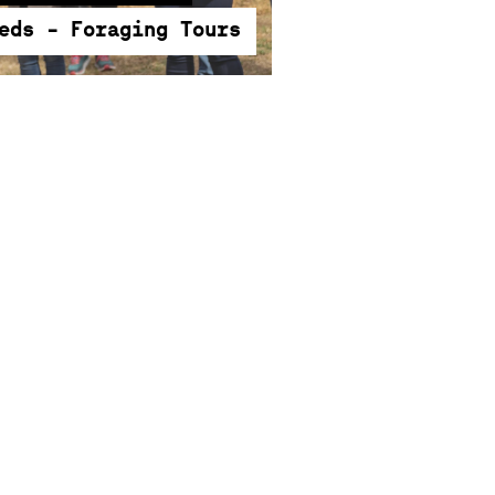
ities of edible weeds.
eds - Foraging Tours