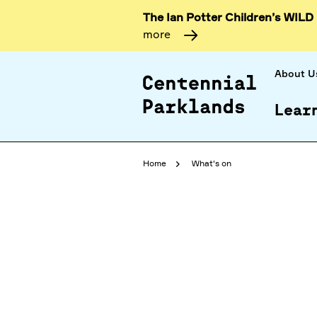
The Ian Potter Children’s WILD
more
About U
Lear
Home
What's on