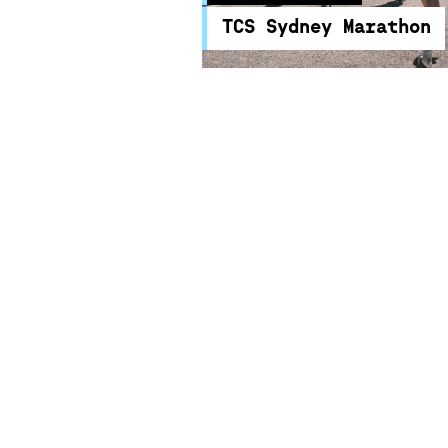
TCS Sydney Marathon
TCS Sydney Marathon