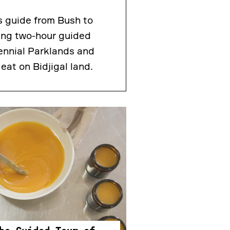
s guide from Bush to
ting two-hour guided
ennial Parklands and
eat on Bidjigal land.
.30PM
he Guided Tour of
ees & Candle Rolling
t beekeepers from Rooftop
n this unique behind the
l get an introduction to bees
hey play in the environment