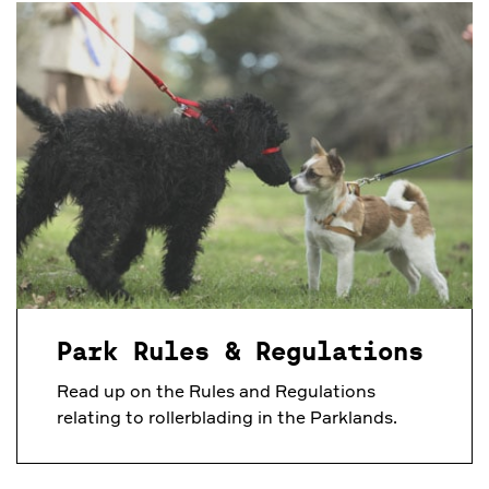
Park Rules & Regulations
Read up on the Rules and Regulations
relating to rollerblading in the Parklands.