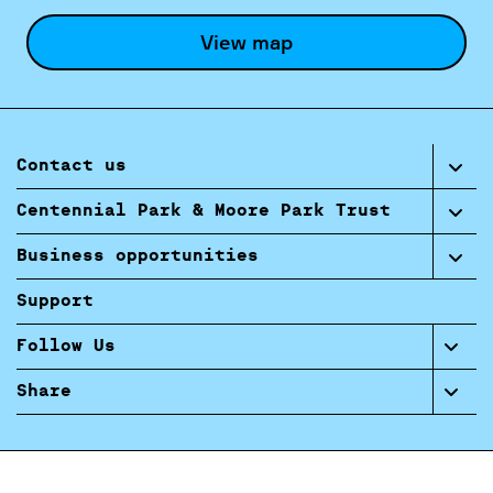
View map
Contact us
Centennial Park & Moore Park Trust
Business opportunities
Support
Follow Us
Share