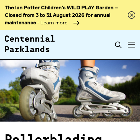
The Ian Potter Children’s WILD PLAY Garden –
Skip to
Closed from 3 to 31 August 2026 for annual
content
maintenance
- Learn more
Search