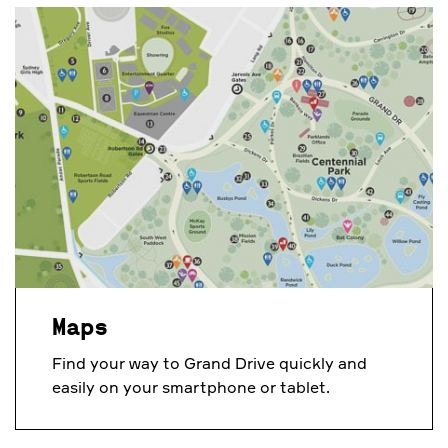
Maps
Find your way to Grand Drive quickly and
easily on your smartphone or tablet.