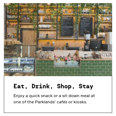
Eat, Drink, Shop, Stay
Enjoy a quick snack or a sit-down meal at
one of the Parklands' cafés or kiosks.