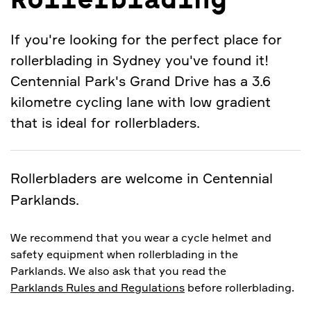
Rollerblading
If you're looking for the perfect place for
rollerblading in Sydney you've found it!
Centennial Park's Grand Drive has a 3.6
kilometre cycling lane with low gradient
that is ideal for rollerbladers.
Rollerbladers are welcome in Centennial
Parklands.
We recommend that you wear a cycle helmet and
safety equipment when rollerblading in the
Parklands. We also ask that you read the
Parklands Rules and Regulations
before rollerblading.