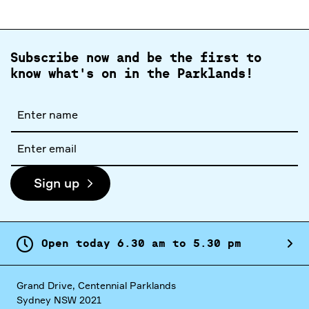
Subscribe now and be the first to
know what's on in the Parklands!
Full
name
Email
address
Sign up
Open today
6.
30
am
to
5.
30
pm
Grand Drive, Centennial Parklands
Sydney NSW 2021