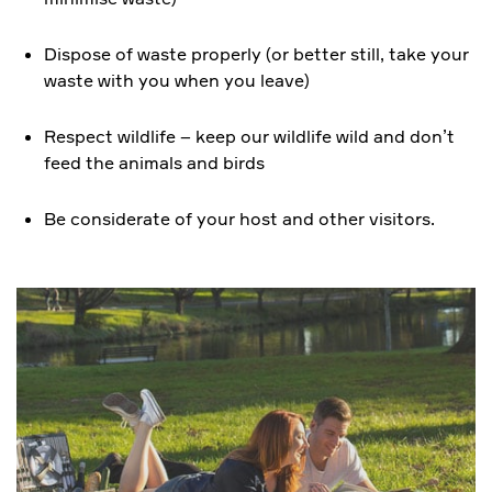
Dispose of waste properly (or better still, take your
waste with you when you leave)
Respect wildlife – keep our wildlife wild and don’t
feed the animals and birds
Be considerate of your host and other visitors.