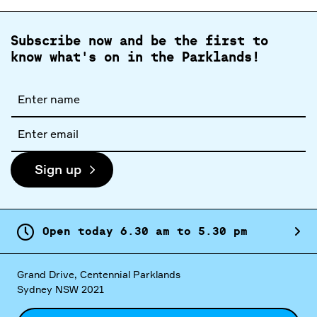
Subscribe now and be the first to
know what's on in the Parklands!
Full
name
Email
address
Sign up
Open today
6.
30
am
to
5.
30
pm
Grand Drive, Centennial Parklands
Sydney NSW 2021