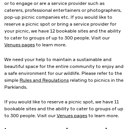
or to engage or are a service provider such as
caterers, professional entertainers or photographers,
pop-up picnic companies etc. If you would like to
reserve a picnic spot or bring a service provider for
your picnic, we have 12 bookable sites and the ability
to cater to groups of up to 300 people. Visit our
Venues pages
to learn more.
We need your help to maintain a sustainable and
beautiful space for the entire community to enjoy and
a safe environment for our wildlife. Please refer to the
simple
Rules and Regulations
relating to picnics in the
Parklands.
If you would like to reserve a picnic spot, we have 11
bookable sites and the ability to cater to groups of up
to 300 people. Visit our
Venues pages
to learn more.