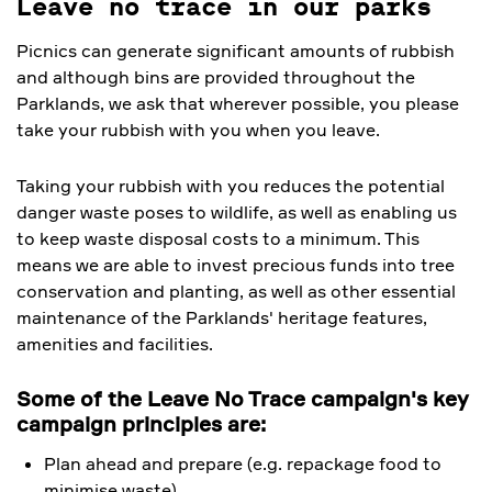
Leave no trace in our parks
Picnics can generate significant amounts of rubbish
and although bins are provided throughout the
Parklands, we ask that wherever possible, you please
take your rubbish with you when you leave.
Taking your rubbish with you reduces the potential
danger waste poses to wildlife, as well as enabling us
to keep waste disposal costs to a minimum. This
means we are able to invest precious funds into tree
conservation and planting, as well as other essential
maintenance of the Parklands' heritage features,
amenities and facilities.
Some of the Leave No Trace campaign's key
campaign principles are:
Plan ahead and prepare (e.g. repackage food to
minimise waste)