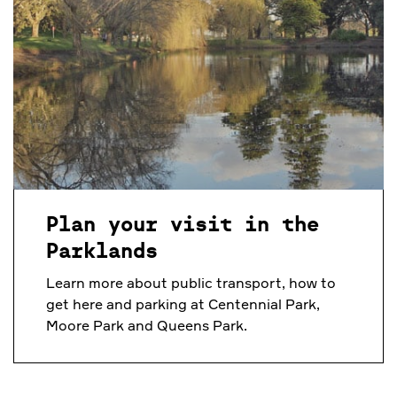
Plan your visit in the
Parklands
Learn more about public transport, how to
get here and parking at Centennial Park,
Moore Park and Queens Park.