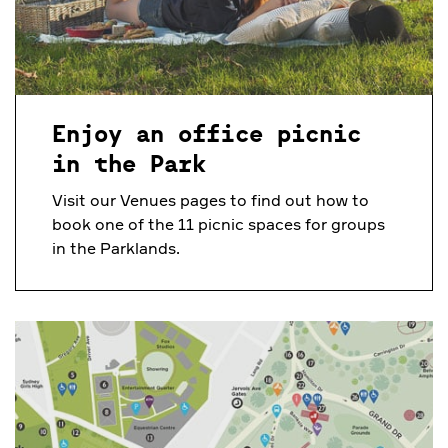
Enjoy an office picnic
in the Park
Visit our Venues pages to find out how to
book one of the 11 picnic spaces for groups
in the Parklands.