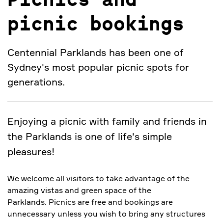
Picnics and
picnic bookings
Centennial Parklands has been one of
Sydney's most popular picnic spots for
generations.
Enjoying a picnic with family and friends in
the Parklands is one of life's simple
pleasures!
We welcome all visitors to take advantage of the
amazing vistas and green space of the
Parklands. Picnics are free and bookings are
unnecessary unless you wish to bring any structures