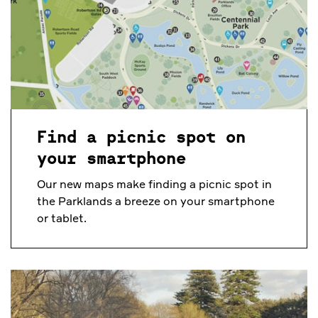
Find a picnic spot on
your smartphone
Our new maps make finding a picnic spot in
the Parklands a breeze on your smartphone
or tablet.