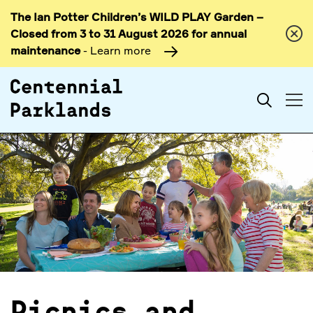
The Ian Potter Children’s WILD PLAY Garden –
Skip to
Closed from 3 to 31 August 2026 for annual
content
maintenance
- Learn more
Search