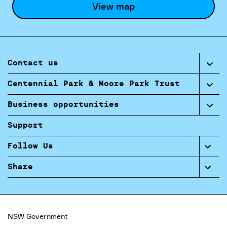
View map
Contact us
Centennial Park & Moore Park Trust
Business opportunities
Support
Follow Us
Share
NSW Government