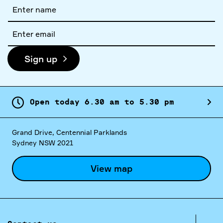
Full
name
Email
address
Sign up
Open today
6.
30
am
to
5.
30
pm
Grand Drive, Centennial Parklands
Sydney NSW 2021
View map