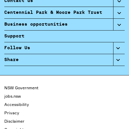
Contact us
Centennial Park & Moore Park Trust
Business opportunities
Support
Follow Us
Share
NSW Government
jobs.nsw
Accessibility
Privacy
Disclaimer