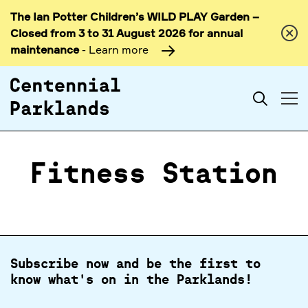
The Ian Potter Children’s WILD PLAY Garden –
Skip to
Closed from 3 to 31 August 2026 for annual
content
maintenance
- Learn more
Search
Fitness Station
Subscribe now and be the first to
know what's on in the Parklands!