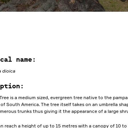
cal name:
 dioica
ption:
ree is a medium sized, evergreen tree native to the pampa
 of South America. The tree itself takes on an umbrella sh
merous trunks thus giving it the appearance of a large shr
n reach a height of up to 15 metres with a canopy of 10 to