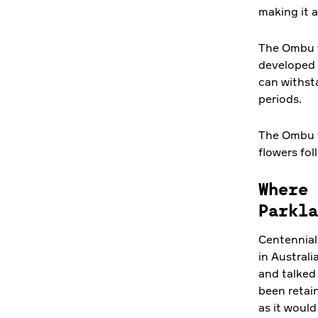
making it 
The Ombu tr
developed a
can withst
periods.
The Ombu tr
flowers fo
Where 
Parkla
Centennial 
in Australi
and talked 
been retain
as it would