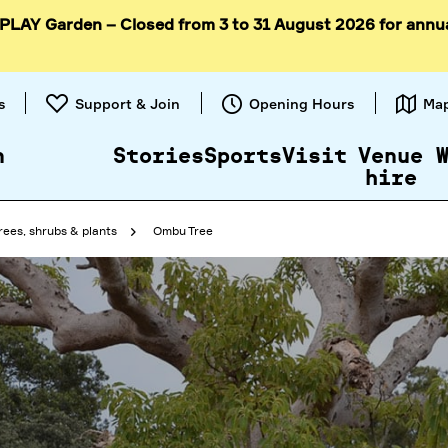
 PLAY Garden – Closed from 3 to 31 August 2026 for annu
Skip to
content
s
Support & Join
Opening Hours
Ma
n
Stories
Sports
Visit
Venue
hire
rees, shrubs & plants
Ombu Tree