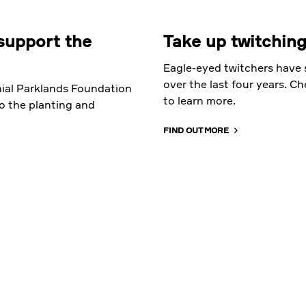
support the
Take up twitching
Eagle-eyed twitchers have s
over the last four years. C
ial Parklands Foundation
to learn more.
o the planting and
FIND OUT MORE