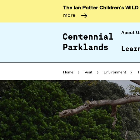
The Ian Potter Children’s WILD
more
About U
Lear
Home
Visit
Environment
T