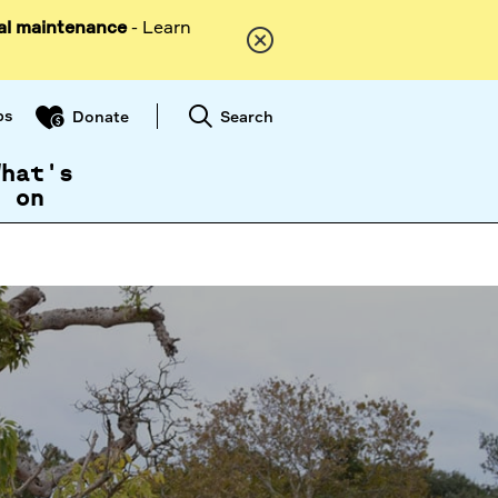
al maintenance
- Learn
ps
Search
Donate
What's
on