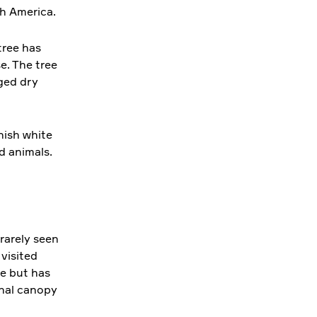
th America.
 tree has
e. The tree
ged dry
nish white
d animals.
rarely seen
 visited
ne but has
inal canopy