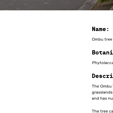
Name:
Ombu tree
Botani
Phytolacca
Descri
The Ombu T
grasslands
and has nu
The tree ca