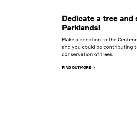
Dedicate a tree and 
Parklands!
Make a donation to the Centenn
and you could be contributing t
conservation of trees.
FIND OUT MORE