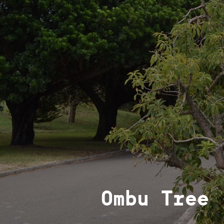
Ombu Tree