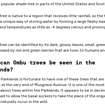
a popular shade tree in parts of the United States and Sou
ee is native to a region that receives little rainfall, so the
 unique way of storing water by forming a large fleshy bas
and temperatures as little as -4 degrees celcius and prolon
ee can be identified by its dark, glossy leaves, small, gree
llowed by red and green berries that are toxic to humans an
can Ombu trees be seen in the
nds?
Parklands is fortunate to have one of these trees that are 
a at the very end of Musgrave Avenue. It is one of the most
about trees within the Parklands. It appears to be in decli
ed to allow the basal suckers to take the place of the orig
 naturally occur in the wild.