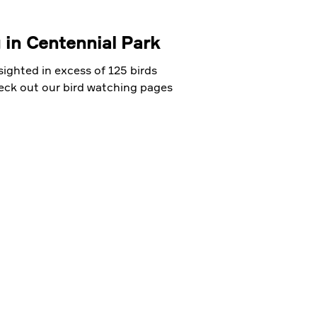
 in Centennial Park
ighted in excess of 125 birds
heck out our bird watching pages