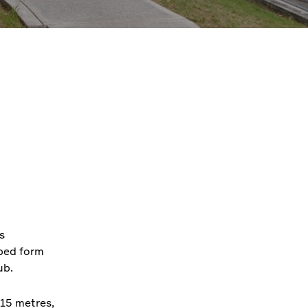
s
aped form
ub.
 15 metres,