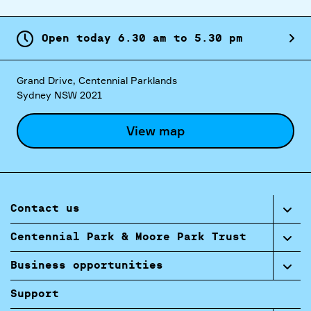
Open today
6.
30
am
to
5.
30
pm
Grand Drive, Centennial Parklands
Sydney NSW 2021
View map
Contact us
Centennial Park & Moore Park Trust
Business opportunities
Support