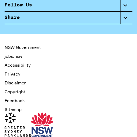
Follow Us
Share
NSW Government
jobs.nsw
Accessibility
Privacy
Disclaimer
Copyright
Feedback
Sitemap