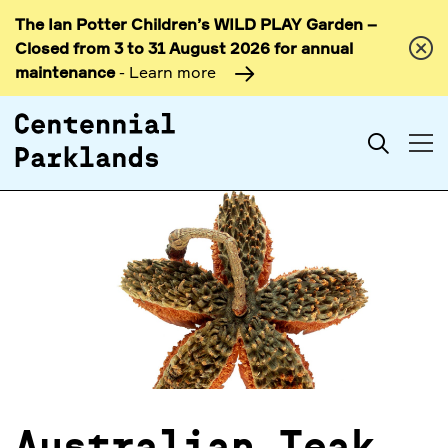
The Ian Potter Children’s WILD PLAY Garden –
Skip to
Closed from 3 to 31 August 2026 for annual
content
maintenance
- Learn more
Search