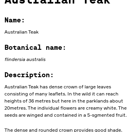
Australian Teak
Name:
Australian Teak
Botanical name:
flindersia australis
Description:
Australian Teak has dense crown of large leaves
consisting of many leaflets. In the wild it can reach
heights of 36 metres but here in the parklands about
20metres. The individual flowers are creamy white. The
seeds are winged and contained in a 5-sgmented fruit.
The dense and rounded crown provides good shade.