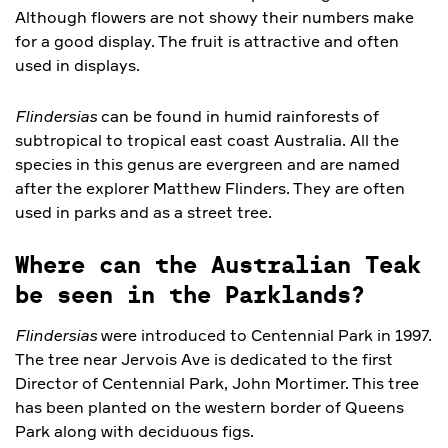
Although flowers are not showy their numbers make
for a good display. The fruit is attractive and often
used in displays.
Flindersias
can be found in humid rainforests of
subtropical to tropical east coast Australia. All the
species in this genus are evergreen and are named
after the explorer Matthew Flinders. They are often
used in parks and as a street tree.
Where can the Australian Teak
be seen in the Parklands?
Flindersias
were introduced to Centennial Park in 1997.
The tree near Jervois Ave is dedicated to the first
Director of Centennial Park, John Mortimer. This tree
has been planted on the western border of Queens
Park along with deciduous figs.