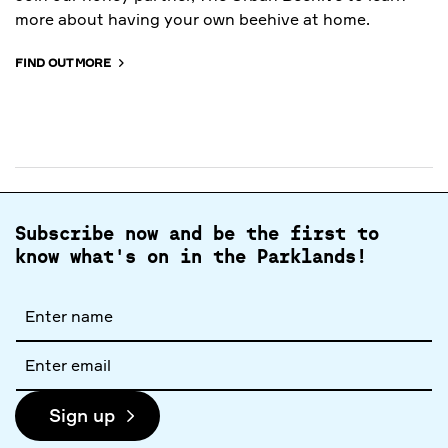
more about having your own beehive at home.
FIND OUT MORE
Subscribe now and be the first to
know what's on in the Parklands!
Full
name
Email
address
Sign up