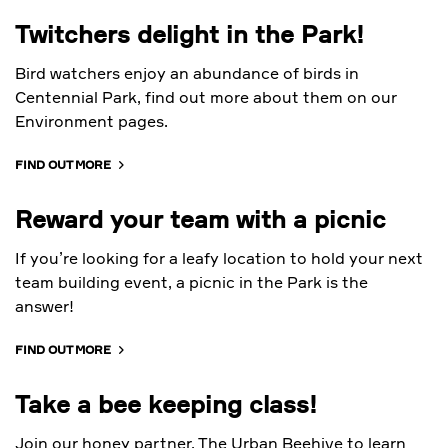
Twitchers delight in the Park!
Bird watchers enjoy an abundance of birds in
Centennial Park, find out more about them on our
Environment pages.
FIND OUT MORE
Reward your team with a picnic
If you’re looking for a leafy location to hold your next
team building event, a picnic in the Park is the
answer!
FIND OUT MORE
Take a bee keeping class!
Join our honey partner, The Urban Beehive to learn